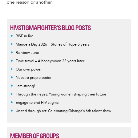
one reason or another.
HIVSTIGMAFIGHTER'S BLOG POSTS
RISE in Rio
Mandela Day 2026 – Stories of Hope 5 years
Rainbow June
Time travel – A honeymoon 23 years later
Our own power
Nuestro propio poder
I am strong!
Through their eyes: Young women shaping their future
Engage to end HIV stigma
United through art: Celebrating Gihanga's 6th talent show
MEMBER OF GROUPS