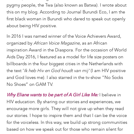
pygmy people, the Twa (also known as Batwa). I wrote about
this on my blog. According to Journal Burundi Eco, I am the
first black woman in Burundi who dared to speak out openly
about being HIV positive.
In 2016 I was named winner of the Voice Achievers Award,
organized by
African Voice Magazine
, as an African
inspiration Award in the Diaspora. For the occasion of World
Aids Day 2016, I featured as a model for life size posters on
billboards in the four biggest cities in the Netherlands with
the text ‘
Ik heb Hiv en God houdt van mij’
(I am HIV positive
and God loves me). I also starred in the tv-show "No Socks
No Shoes” on GAM TV.
Why Eliane wants to be part of A Girl Like Me:
I believe in
HIV education. By sharing our stories and experiences, we
encourage more girls. They will not give up when they read
our stories. I hope to inspire them and that I can be the voice
for the voiceless. In this way, we build up strong communities
based on how we speak out for those who remain silent for