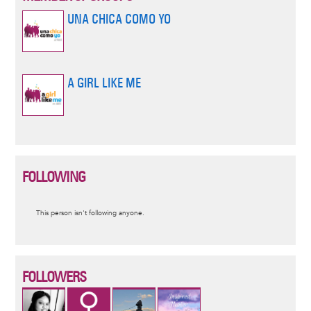
UNA CHICA COMO YO
A GIRL LIKE ME
FOLLOWING
Informative
This person isn't following anyone.
message
FOLLOWERS