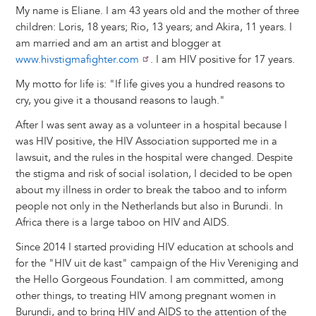
My name is Eliane. I am 43 years old and the mother of three
children: Loris, 18 years; Rio, 13 years; and Akira, 11 years. I
am married and am an artist and blogger at
www.hivstigmafighter.com
. I am HIV positive for 17 years.
My motto for life is: "If life gives you a hundred reasons to
cry, you give it a thousand reasons to laugh."
After I was sent away as a volunteer in a hospital because I
was HIV positive, the HIV Association supported me in a
lawsuit, and the rules in the hospital were changed. Despite
the stigma and risk of social isolation, I decided to be open
about my illness in order to break the taboo and to inform
people not only in the Netherlands but also in Burundi. In
Africa there is a large taboo on HIV and AIDS.
Since 2014 I started providing HIV education at schools and
for the "HIV uit de kast" campaign of the Hiv Vereniging and
the Hello Gorgeous Foundation. I am committed, among
other things, to treating HIV among pregnant women in
Burundi, and to bring HIV and AIDS to the attention of the