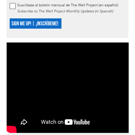
Suscríbase al boletín mensual de The Well Project (en español)
Subscribe to The Well Project Monthly Updates (in Spanish)
SIGN ME UP! | ¡INSCRÍBEME!