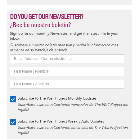
DO YOU GET OUR NEWSLETTER?
¿Recibe nuestro boletín?
Sign up for our monthly Newsletter and get the latest info in your
inbox.
Suscríbase a nuestro boletín mensual y reciba la información más
reciente en su bandeja de entrada.
Subscribe to The Well Project Monthly Updates
Suscríbase a las actualizaciones mensuales de The Well Project (en
inglés)
Subscribe to The Well Project Weekly Auto Updates
Suscríbase a las actualizaciones semanales de The Well Project (en
inglés)