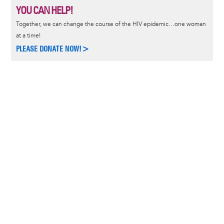
YOU CAN HELP!
Together, we can change the course of the HIV epidemic…one woman
at a time!
PLEASE DONATE NOW!>