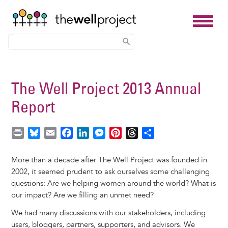
Skip
to
The Well Project 2013 Annual
main
Report
content
P
B
E
F
L
M
P
T
S
r
l
m
a
i
e
i
h
h
i
u
a
c
n
s
n
r
a
More than a decade after The Well Project was founded in
n
e
i
e
k
s
t
e
r
2002, it seemed prudent to ask ourselves some challenging
t
s
l
b
e
e
e
a
e
questions: Are we helping women around the world? What is
k
o
d
n
r
d
our impact? Are we filling an unmet need?
y
o
I
g
e
s
We had many discussions with our stakeholders, including
k
n
e
s
users, bloggers, partners, supporters, and advisors. We