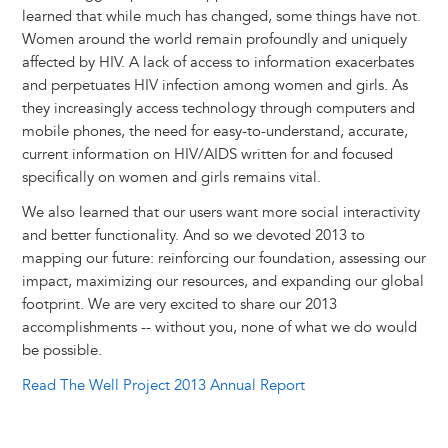
r
t
learned that while much has changed, some things have not.
Women around the world remain profoundly and uniquely
affected by HIV. A lack of access to information exacerbates
and perpetuates HIV infection among women and girls. As
they increasingly access technology through computers and
mobile phones, the need for easy-to-understand, accurate,
current information on HIV/AIDS written for and focused
specifically on women and girls remains vital.
We also learned that our users want more social interactivity
and better functionality. And so we devoted 2013 to
mapping our future: reinforcing our foundation, assessing our
impact, maximizing our resources, and expanding our global
footprint. We are very excited to share our 2013
accomplishments -- without you, none of what we do would
be possible.
Read The Well Project 2013 Annual Report