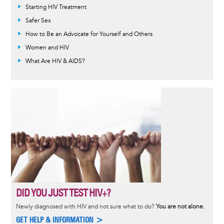
Informative
Starting HIV Treatment
message
Safer Sex
How to Be an Advocate for Yourself and Others
Women and HIV
What Are HIV & AIDS?
DID YOU JUST TEST HIV+?
Newly diagnosed with HIV and not sure what to do?
You are not alone.
GET HELP & INFORMATION >