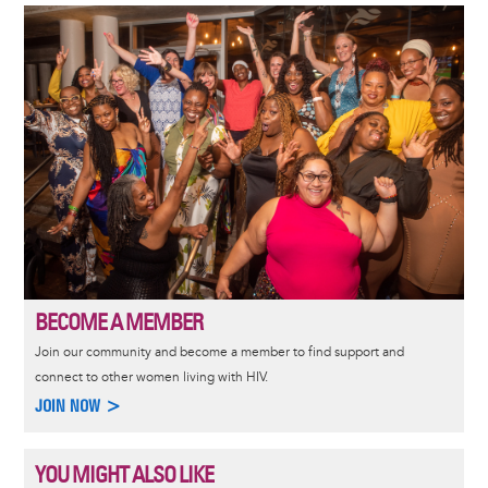
Image
BECOME A MEMBER
Join our community and become a member to find support and
connect to other women living with HIV.
JOIN NOW >
YOU MIGHT ALSO LIKE