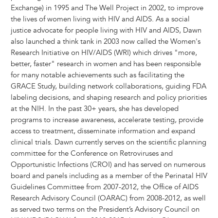
Exchange) in 1995 and The Well Project in 2002, to improve
the lives of women living with HIV and AIDS. As a social
justice advocate for people living with HIV and AIDS, Dawn
also launched a think tank in 2003 now called the Women's
Research Initiative on HIV/AIDS (WRI) which drives "more,
better, faster" research in women and has been responsible
for many notable achievements such as facilitating the
GRACE Study, building network collaborations, guiding FDA
labeling decisions, and shaping research and policy priorities
at the NIH. In the past 30+ years, she has developed
programs to increase awareness, accelerate testing, provide
access to treatment, disseminate information and expand
clinical trials. Dawn currently serves on the scientific planning
committee for the Conference on Retroviruses and
Opportunistic Infections (CROI) and has served on numerous
board and panels including as a member of the Perinatal HIV
Guidelines Committee from 2007-2012, the Office of AIDS
Research Advisory Council (OARAC) from 2008-2012, as well
as served two terms on the President’s Advisory Council on