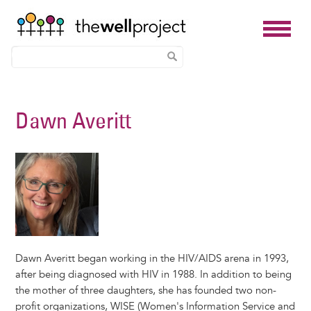
Skip
to
Dawn Averitt
main
content
Dawn Averitt began working in the HIV/AIDS arena in 1993,
after being diagnosed with HIV in 1988. In addition to being
the mother of three daughters, she has founded two non-
profit organizations, WISE (Women's Information Service and