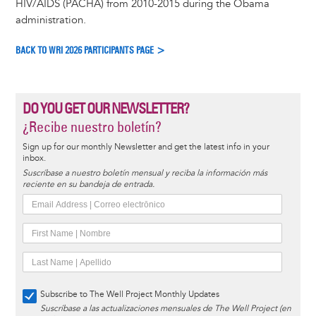
HIV/AIDS (PACHA) from 2010-2015 during the Obama
administration.
BACK TO WRI 2026 PARTICIPANTS PAGE >
DO YOU GET OUR NEWSLETTER?
¿Recibe nuestro boletín?
Sign up for our monthly Newsletter and get the latest info in your
inbox.
Suscríbase a nuestro boletín mensual y reciba la información más
reciente en su bandeja de entrada.
Subscribe to The Well Project Monthly Updates
Suscríbase a las actualizaciones mensuales de The Well Project (en