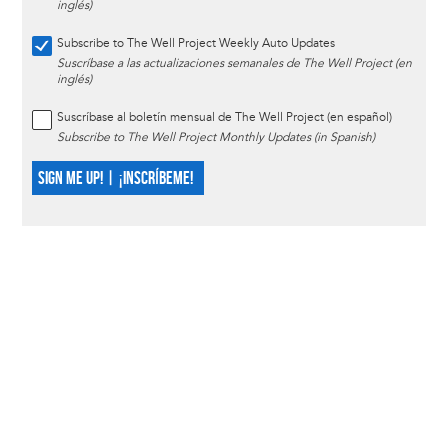
inglés)
Subscribe to The Well Project Weekly Auto Updates
Suscríbase a las actualizaciones semanales de The Well Project (en
inglés)
Suscríbase al boletín mensual de The Well Project (en español)
Subscribe to The Well Project Monthly Updates (in Spanish)
SIGN ME UP! | ¡INSCRÍBEME!