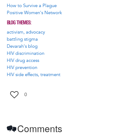
How to Survive a Plague
Positive Women's Network
BLOG THEMES
activism, advocacy
battling stigma
Devarah's blog
HIV discrimination
HIV drug access
HIV prevention
HIV side effects, treatment
0
Comments