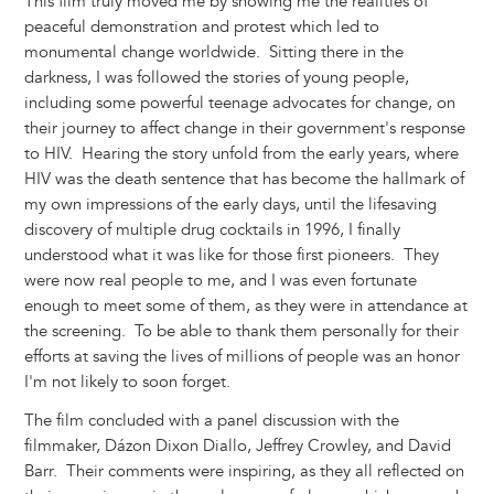
This film truly moved me by showing me the realities of
peaceful demonstration and protest which led to
monumental change worldwide. Sitting there in the
darkness, I was followed the stories of young people,
including some powerful teenage advocates for change, on
their journey to affect change in their government's response
to HIV. Hearing the story unfold from the early years, where
HIV was the death sentence that has become the hallmark of
my own impressions of the early days, until the lifesaving
discovery of multiple drug cocktails in 1996, I finally
understood what it was like for those first pioneers. They
were now real people to me, and I was even fortunate
enough to meet some of them, as they were in attendance at
the screening. To be able to thank them personally for their
efforts at saving the lives of millions of people was an honor
I'm not likely to soon forget.
The film concluded with a panel discussion with the
filmmaker, Dázon Dixon Diallo, Jeffrey Crowley, and David
Barr. Their comments were inspiring, as they all reflected on