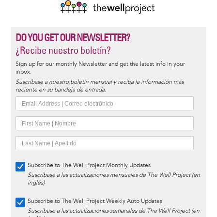
DO YOU GET OUR NEWSLETTER?
¿Recibe nuestro boletín?
Sign up for our monthly Newsletter and get the latest info in your
inbox.
Suscríbase a nuestro boletín mensual y reciba la información más
reciente en su bandeja de entrada.
Subscribe to The Well Project Monthly Updates
Suscríbase a las actualizaciones mensuales de The Well Project (en
inglés)
Subscribe to The Well Project Weekly Auto Updates
Suscríbase a las actualizaciones semanales de The Well Project (en