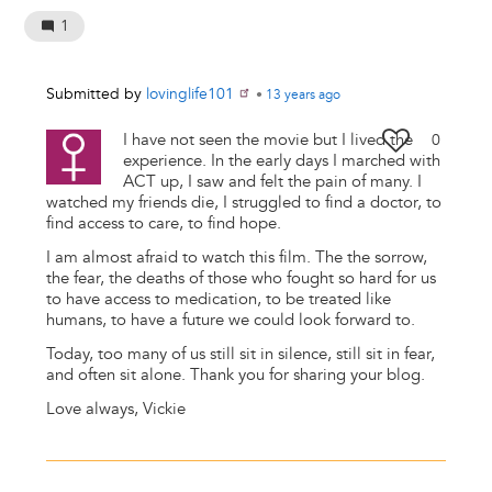
1
Submitted by
lovinglife101
•
13 years
ago
I have not seen the movie but I lived the
0
experience. In the early days I marched with
ACT up, I saw and felt the pain of many. I
watched my friends die, I struggled to find a doctor, to
find access to care, to find hope.
I am almost afraid to watch this film. The the sorrow,
the fear, the deaths of those who fought so hard for us
to have access to medication, to be treated like
humans, to have a future we could look forward to.
Today, too many of us still sit in silence, still sit in fear,
and often sit alone. Thank you for sharing your blog.
Love always, Vickie