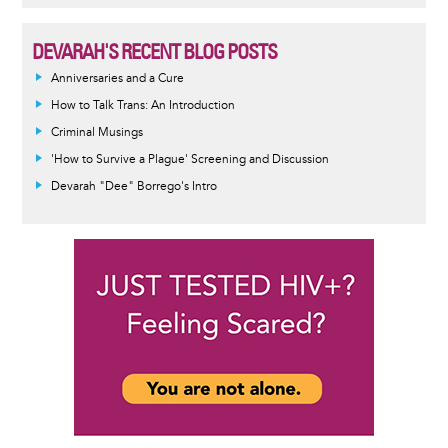
DEVARAH'S RECENT BLOG POSTS
Anniversaries and a Cure
How to Talk Trans: An Introduction
Criminal Musings
'How to Survive a Plague' Screening and Discussion
Devarah "Dee" Borrego's Intro