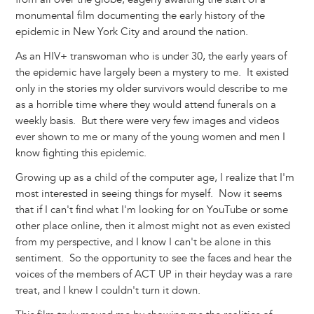
monumental film documenting the early history of the
epidemic in New York City and around the nation.
As an HIV+ transwoman who is under 30, the early years of
the epidemic have largely been a mystery to me. It existed
only in the stories my older survivors would describe to me
as a horrible time where they would attend funerals on a
weekly basis. But there were very few images and videos
ever shown to me or many of the young women and men I
know fighting this epidemic.
Growing up as a child of the computer age, I realize that I'm
most interested in seeing things for myself. Now it seems
that if I can't find what I'm looking for on YouTube or some
other place online, then it almost might not as even existed
from my perspective, and I know I can't be alone in this
sentiment. So the opportunity to see the faces and hear the
voices of the members of ACT UP in their heyday was a rare
treat, and I knew I couldn't turn it down.