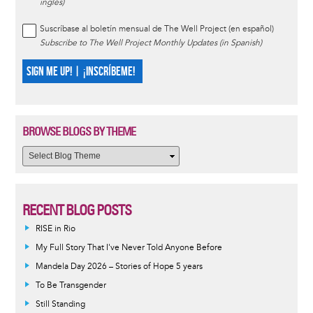
inglés)
Suscríbase al boletín mensual de The Well Project (en español)
Subscribe to The Well Project Monthly Updates (in Spanish)
SIGN ME UP! | ¡INSCRÍBEME!
BROWSE BLOGS BY THEME
RECENT BLOG POSTS
RISE in Rio
My Full Story That I've Never Told Anyone Before
Mandela Day 2026 – Stories of Hope 5 years
To Be Transgender
Still Standing