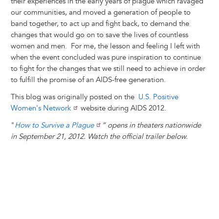
their experiences in the early years of plague which ravaged
our communities, and moved a generation of people to
band together, to act up and fight back, to demand the
changes that would go on to save the lives of countless
women and men. For me, the lesson and feeling I left with
when the event concluded was pure inspiration to continue
to fight for the changes that we still need to achieve in order
to fulfill the promise of an AIDS-free generation.
This blog was originally posted on the
U.S. Positive
Women's Network
website during AIDS 2012.
"
How to Survive a Plague
” opens in theaters nationwide
in September 21, 2012. Watch the official trailer below.