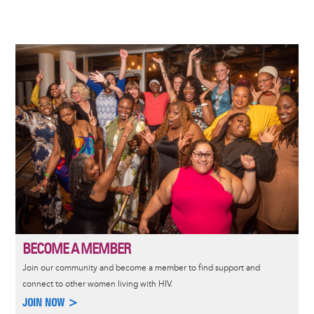
Image
BECOME A MEMBER
Join our community and become a member to find support and
connect to other women living with HIV.
JOIN NOW >