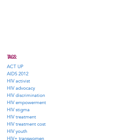
TAGS
ACT UP
AIDS 2012
HIV activist
HIV advocacy
HIV discrimination
HIV empowerment
HIV stigma
HIV treatment
HIV treatment cost
HIV youth
HIV+ transwomen