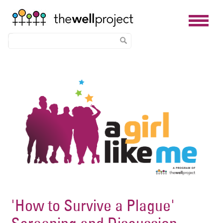
Skip
Image
to
main
content
'How to Survive a Plague'