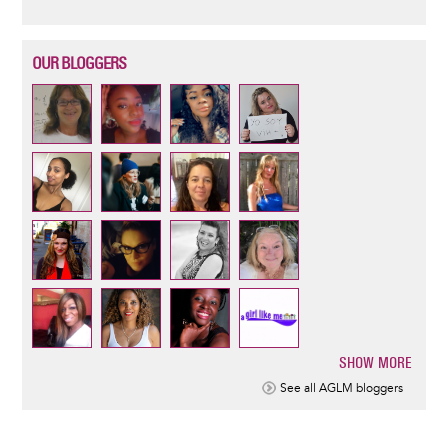
OUR BLOGGERS
SHOW MORE
Pagination
See all AGLM bloggers