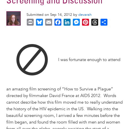
Screening and Discussion
Submitted on Sep 14, 2012 by
devarah
P
B
E
F
L
M
P
T
S
r
l
m
a
i
e
i
h
h
i
u
a
c
n
s
n
r
a
n
e
i
e
k
s
t
e
r
t
s
l
b
e
e
e
a
e
k
o
d
n
r
d
I was fortunate enough to attend
y
o
I
g
e
s
k
n
e
s
r
t
an amazing film screening of “How to Survive a Plague”
directed by filmmaker David France at AIDS 2012. Words
cannot describe how this film moved me to really understand
the history of the HIV epidemic in the US. Walking into the
beautiful screening room, I arrived a few minutes before the
film began, and found the room filled with men and women
from all over the globe, eagerly awaiting the start of a