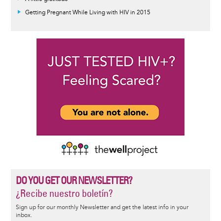
Getting Pregnant While Living with HIV in 2015
DO YOU GET OUR NEWSLETTER?
¿Recibe nuestro boletín?
Sign up for our monthly Newsletter and get the latest info in your
inbox.