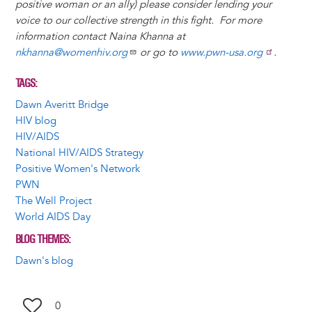
positive woman or an ally) please consider lending your
voice to our collective strength in this fight. For more
information contact Naina Khanna at
nkhanna@womenhiv.org
or go to
www.pwn-usa.org
.
TAGS
Dawn Averitt Bridge
HIV blog
HIV/AIDS
National HIV/AIDS Strategy
Positive Women's Network
PWN
The Well Project
World AIDS Day
BLOG THEMES
Dawn's blog
0