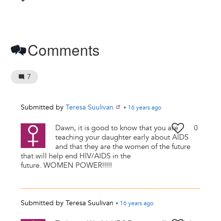
Comments
7
Submitted by
Teresa Suulivan
•
16 years
ago
Dawn, it is good to know that you are
0
teaching your daughter early about AIDS
and that they are the women of the future
that will help end HIV/AIDS in the
future. WOMEN POWER!!!!!
Submitted by
Teresa Suulivan
•
16 years
ago