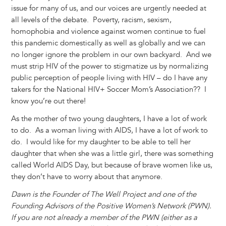
issue for many of us, and our voices are urgently needed at
all levels of the debate. Poverty, racism, sexism,
homophobia and violence against women continue to fuel
this pandemic domestically as well as globally and we can
no longer ignore the problem in our own backyard. And we
must strip HIV of the power to stigmatize us by normalizing
public perception of people living with HIV – do I have any
takers for the National HIV+ Soccer Mom’s Association?? I
know you’re out there!
As the mother of two young daughters, I have a lot of work
to do. As a woman living with AIDS, I have a lot of work to
do. I would like for my daughter to be able to tell her
daughter that when she was a little girl, there was something
called World AIDS Day, but because of brave women like us,
they don’t have to worry about that anymore.
Dawn is the Founder of The Well Project and one of the
Founding Advisors of the Positive Women’s Network (PWN).
If you are not already a member of the PWN (either as a