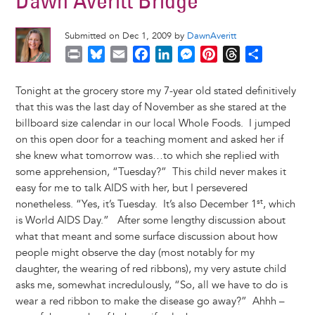
Dawn Averitt Bridge
Submitted on Dec 1, 2009 by
DawnAveritt
P
B
E
F
L
M
P
T
S
r
l
m
a
i
e
i
h
h
i
u
a
c
n
s
n
r
a
Tonight at the grocery store my 7-year old stated definitively
n
e
i
e
k
s
t
e
r
that this was the last day of November as she stared at the
t
s
l
b
e
e
e
a
e
billboard size calendar in our local Whole Foods. I jumped
k
o
d
n
r
d
on this open door for a teaching moment and asked her if
y
o
I
g
e
s
she knew what tomorrow was…to which she replied with
k
n
e
s
some apprehension, “Tuesday?” This child never makes it
r
t
easy for me to talk AIDS with her, but I persevered
st
nonetheless. “Yes, it’s Tuesday. It’s also December 1
, which
is World AIDS Day.” After some lengthy discussion about
what that meant and some surface discussion about how
people might observe the day (most notably for my
daughter, the wearing of red ribbons), my very astute child
asks me, somewhat incredulously, “So, all we have to do is
wear a red ribbon to make the disease go away?” Ahhh –