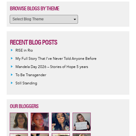
BROWSE BLOGS BY THEME
RECENT BLOG POSTS
RISE in Rio
My Full Story That I've Never Told Anyone Before
Mandela Day 2026 – Stories of Hope 5 years
To Be Transgender
Still Standing
OUR BLOGGERS