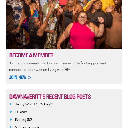
BECOME A MEMBER
Join our community and become a member to find support and
connect to other women living with HIV.
JOIN NOW >
DAWNAVERITT'S RECENT BLOG POSTS
Happy World AIDS Day?!
31 Years
Turning 50!
A little gratitude