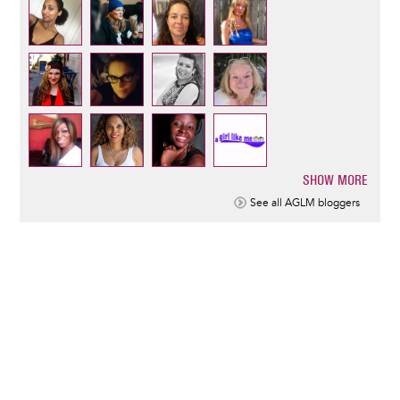
SHOW MORE
Pagination
See all AGLM bloggers