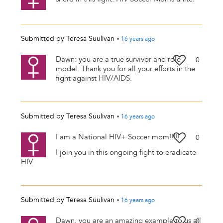
Submitted by
Teresa Suulivan
•
16 years
ago
Dawn: you are a true survivor and role
0
model. Thank you for all your efforts in the
fight against HIV/AIDS.
Submitted by
Teresa Suulivan
•
16 years
ago
I am a National HIV+ Soccer mom!!!!!
0
I join you in this ongoing fight to eradicate
HIV.
Submitted by
Teresa Suulivan
•
16 years
ago
Dawn, you are an amazing example to us all
0