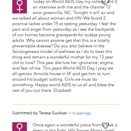
Today on World AIDS Day my college did
0
an interview with me and the channel 12
wnct greenville, NC. Tonight it will air and
we talked all about women and HIV. We found 2
positive ladies under 19 at testing yesturday. I feel the
pain and anger from yesturday as I see the backyards
of our homes become graveyards for todays young
adults. Why cannot anyone get that this is a totally
preventable disease? Do you also believe in the
Salutogenesis model of wellness as I do to beat this
thing and remain a wonderful mother for my 13 year
old to love? This year she lost her ignorance, stigma,
and fear of me. This years World AIDS Day I pray we
all getinto Arnolds house in SF and get him to turn
around his budget cutting. Girls we must do
something. Happy world AIDS to us all and bless the
rest of you out there. Elizabeth
Submitted by
Teresa Suulivan
•
16 years
ago
Once again a wonderful piece from a true
0
shero in this fight. HIV Soccer Moms unite!