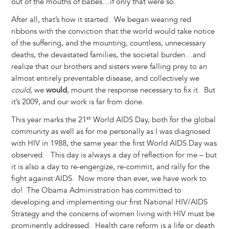
out of the mouths of babes…if only that were so.
After all, that’s how it started. We began wearing red
ribbons with the conviction that the world would take notice
of the suffering, and the mounting, countless, unnecessary
deaths, the devastated families, the societal burden…and
realize that our brothers and sisters were falling prey to an
almost entirely preventable disease, and collectively we
could
, we
would
, mount the response necessary to fix it. But
it’s 2009, and our work is far from done.
st
This year marks the 21
World AIDS Day, both for the global
community as well as for me personally as I was diagnosed
with HIV in 1988, the same year the first World AIDS Day was
observed. This day is always a day of reflection for me – but
it is also a day to re-engergize, re-commit, and rally for the
fight against AIDS. Now more than ever, we have work to
do! The Obama Administration has committed to
developing and implementing our first National HIV/AIDS
Strategy and the concerns of women living with HIV must be
prominently addressed. Health care reform is a life or death