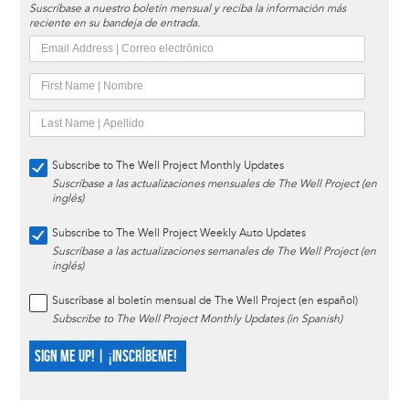
Suscríbase a nuestro boletín mensual y reciba la información más
reciente en su bandeja de entrada.
Subscribe to The Well Project Monthly Updates
Suscríbase a las actualizaciones mensuales de The Well Project (en
inglés)
Subscribe to The Well Project Weekly Auto Updates
Suscríbase a las actualizaciones semanales de The Well Project (en
inglés)
Suscríbase al boletín mensual de The Well Project (en español)
Subscribe to The Well Project Monthly Updates (in Spanish)
SIGN ME UP! | ¡INSCRÍBEME!