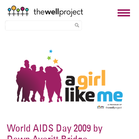
Skip
Image
to
main
content
World AIDS Day 2009 by