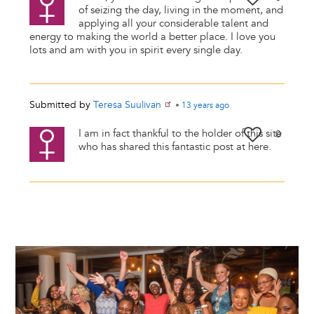
of seizing the day, living in the moment, and
applying all your considerable talent and
energy to making the world a better place. I love you
lots and am with you in spirit every single day.
Submitted by
Teresa Suulivan
•
13 years
ago
I am in fact thankful to the holder of this site
0
who has shared this fantastic post at here.
Image