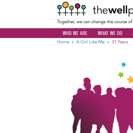
Together, we can change the course o
WHO WE ARE
WHAT WE DO
Home
A Girl Like Me
31 Years
Breadcrumb
Image