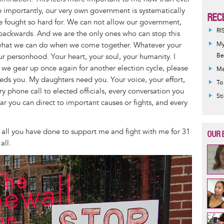
 importantly, our very own government is systematically
REC
e fought so hard for. We can not allow our government,
RI
 backwards. And we are the only ones who can stop this
 what we can do when we come together. Whatever your
My
our personhood. Your heart, your soul, your humanity. I
Be
s we gear up once again for another election cycle, please
Ma
eeds you. My daughters need you. Your voice, your effort,
To
y phone call to elected officials, every conversation you
St
lar you can direct to important causes or fights, and every
r all you have done to support me and fight with me for 31
OUR 
all.