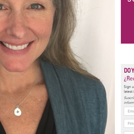
DO 
¿Rec
Sign u
latest
Suscrí
inform