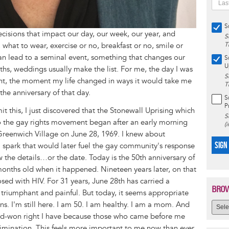
S
isions that impact our day, our week, our year, and
S
what to wear, exercise or no, breakfast or no, smile or
T
an lead to a seminal event, something that changes our
S
U
ths, weddings usually make the list. For me, the day I was
S
nt, the moment my life changed in ways it would take me
T
the anniversary of that day.
S
P
t this, I just discovered that the Stonewall Uprising which
S
 to the gay rights movement began after an early morning
(
 Greenwich Village on June 28, 1969. I knew about
SIGN
ial spark that would later fuel the gay community's response
w the details…or the date. Today is the 50th anniversary of
6 months old when it happened. Nineteen years later, on that
sed with HIV. For 31 years, June 28th has carried a
BROW
triumphant and painful. But today, it seems appropriate
ns. I'm still here. I am 50. I am healthy. I am a mom. And
ard-won right I have because those who came before me
rimination. This feels more important to me now than ever