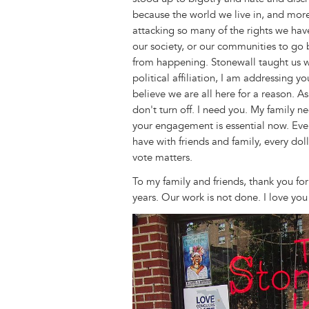
because the world we live in, and more
attacking so many of the rights we hav
our society, or our communities to go
from happening. Stonewall taught us
political affiliation, I am addressing y
believe we are all here for a reason. A
don't turn off. I need you. My family n
your engagement is essential now. Ever
have with friends and family, every dol
vote matters.
To my family and friends, thank you fo
years. Our work is not done. I love you 
Image