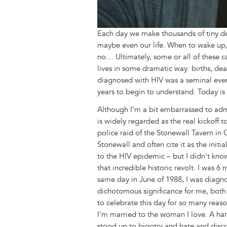
Each day we make thousands of tiny dec
maybe even our life. When to wake up, 
no… Ultimately, some or all of these c
lives in some dramatic way: births, dea
diagnosed with HIV was a seminal eve
years to begin to understand. Today is 
Although I’m a bit embarrassed to admi
is widely regarded as the real kickoff
police raid of the Stonewall Tavern in
Stonewall and often cite it as the init
to the HIV epidemic – but I didn't kno
that incredible historic revolt. I was 
same day in June of 1988, I was diagno
dichotomous significance for me, both 
to celebrate this day for so many reaso
I'm married to the woman I love. A h
stood up to bigotry and hate and disc