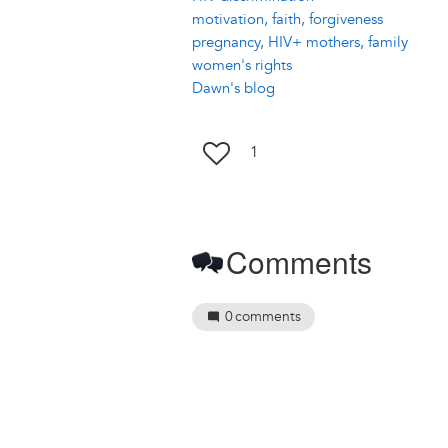
motivation, faith, forgiveness
pregnancy, HIV+ mothers, family
women's rights
Dawn's blog
1
Comments
0
comments