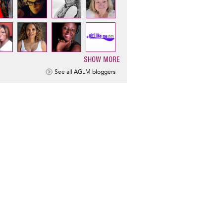
SHOW MORE
ination
See all AGLM bloggers