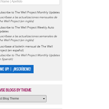
ubscribe to The Well Project Monthly Updates
uscríbase a las actualizaciones mensuales de
he Well Project (en inglés)
ubscribe to The Well Project Weekly Auto
pdates
uscríbase a las actualizaciones semanales de
he Well Project (en inglés)
uscríbase al boletín mensual de The Well
roject (en español)
ubscribe to The Well Project Monthly Updates
in Spanish)
 ME UP! | ¡INSCRÍBEME!
SE BLOGS BY THEME