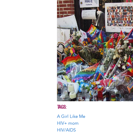
TAGS
A Girl Like Me
HIV+ mom
HIV/AIDS