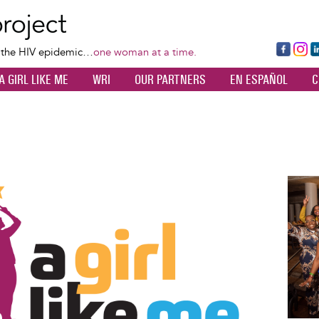
Skip
to
main
Fa
Ins
L
f the HIV epidemic…
one woman at a time.
content
ce
ta
k
A GIRL LIKE ME
WRI
OUR PARTNERS
EN ESPAÑOL
C
bo
gr
d
ok
a
n
m
Image