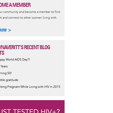
OME A MEMBER
our community and become a member to find
t and connect to other women living with
 NOW >
NAVERITT'S RECENT BLOG
TS
ppy World AIDS Day?!
 Years
rning 50!
ittle gratitude
tting Pregnant While Living with HIV in 2015