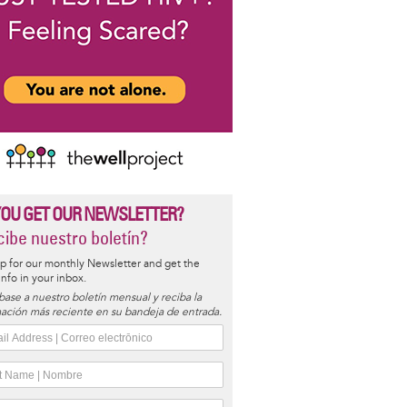
YOU GET OUR NEWSLETTER?
ibe nuestro boletín?
p for our monthly Newsletter and get the
 info in your inbox.
base a nuestro boletín mensual y reciba la
ación más reciente en su bandeja de entrada.