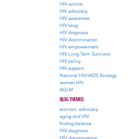
HIV activist
HIV advocacy
HIV awareness
HIV blog
HIV diagnosis
HIV discrimination
HIV empowerment
HIV Long-Term Survivors
HIV policy
HIV support
National HIV/AIDS Strategy
women HIV
AGLM
BLOG THEMES
activism, advocacy
aging and HIV
finding balance
HIV diagnosis
HIV discrimination