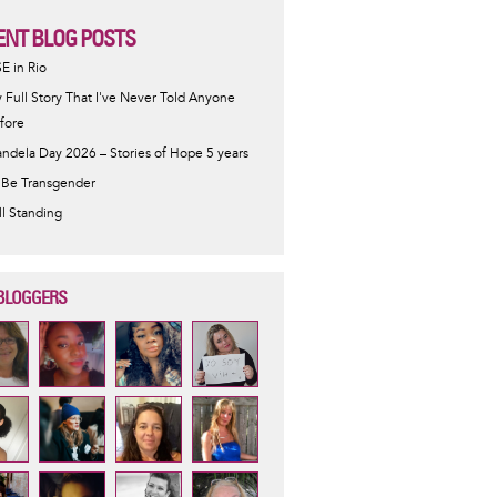
ENT BLOG POSTS
SE in Rio
 Full Story That I've Never Told Anyone
fore
ndela Day 2026 – Stories of Hope 5 years
 Be Transgender
ill Standing
BLOGGERS