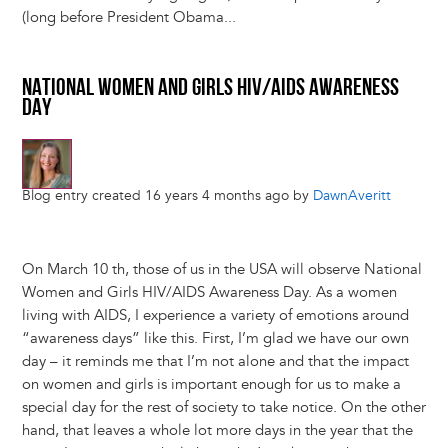
(long before President Obama...
NATIONAL WOMEN AND GIRLS HIV/AIDS AWARENESS
DAY
Blog entry created 16 years 4 months ago by
DawnAveritt
On March 10 th, those of us in the USA will observe National
Women and Girls HIV/AIDS Awareness Day. As a women
living with AIDS, I experience a variety of emotions around
“awareness days” like this. First, I’m glad we have our own
day – it reminds me that I’m not alone and that the impact
on women and girls is important enough for us to make a
special day for the rest of society to take notice. On the other
hand, that leaves a whole lot more days in the year that the