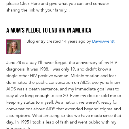
please Click Here and give what you can and consider
sharing the link with your family...
A MOM’S PLEDGE TO END HIV IN AMERICA
Blog entry created 14 years ago by
DawnAveritt
June 28 is a day I’ll never forget: the anniversary of my HIV
diagnosis. It was 1988. I was only 19, and didn’t know a
single other HIV-positive woman. Misinformation and fear
dominated the public conversation on AIDS; everyone knew
AIDS was a death sentence, and my immediate goal was to
stay alive long enough to see 20. Even my doctor told me to
keep my status to myself. As a nation, we weren’t ready for
conversations about AIDS that extended beyond stigma and
assumptions. What amazing strides we have made since that
day. In 1995 I took a leap of faith and went public with my
HIV status. It...