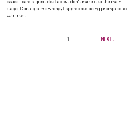
issues I care a great deal about don’t make it to the main
stage. Don’t get me wrong, I appreciate being prompted to
comment...
CURRENT
1
NEXT
NEXT ›
Pagination
PAGE
PAGE