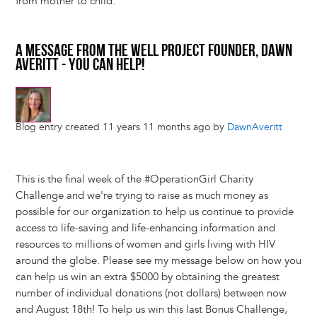
from mother to child.
A MESSAGE FROM THE WELL PROJECT FOUNDER, DAWN
AVERITT - YOU CAN HELP!
Blog entry created 11 years 11 months ago by
DawnAveritt
This is the final week of the #OperationGirl Charity
Challenge and we're trying to raise as much money as
possible for our organization to help us continue to provide
access to life-saving and life-enhancing information and
resources to millions of women and girls living with HIV
around the globe. Please see my message below on how you
can help us win an extra $5000 by obtaining the greatest
number of individual donations (not dollars) between now
and August 18th! To help us win this last Bonus Challenge,