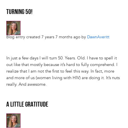
TURNING 50!
Blog entry created 7 years 7 months ago by
DawnAveritt
In just a few days I will turn 50. Years. Old. I have to spell it
out like that mostly because it’s hard to fully comprehend. I
realize that I am not the first to feel this way. In fact, more
and more of us (women living with HIV) are doing it. It’s nuts
really. And awesome.
A LITTLE GRATITUDE