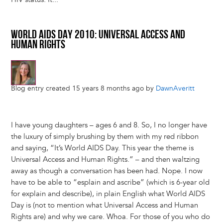
WORLD AIDS DAY 2010: UNIVERSAL ACCESS AND
HUMAN RIGHTS
Blog entry created 15 years 8 months ago by
DawnAveritt
I have young daughters – ages 6 and 8. So, I no longer have
the luxury of simply brushing by them with my red ribbon
and saying, “It’s World AIDS Day. This year the theme is
Universal Access and Human Rights.” – and then waltzing
away as though a conversation has been had. Nope. I now
have to be able to “esplain and ascribe” (which is 6-year old
for explain and describe), in plain English what World AIDS
Day is (not to mention what Universal Access and Human
Rights are) and why we care. Whoa. For those of you who do