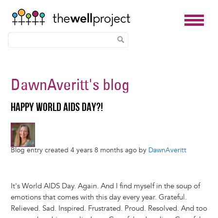
Skip
to
DawnAveritt
's blog
main
content
HAPPY WORLD AIDS DAY?!
Blog entry created 4 years 8 months ago by
DawnAveritt
It's World AIDS Day. Again. And I find myself in the soup of
emotions that comes with this day every year. Grateful.
Relieved. Sad. Inspired. Frustrated. Proud. Resolved. And too