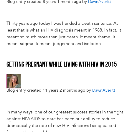
Blog entry created 8 years 1 month ago by
DawnAveritt
Thirty years ago today I was handed a death sentence. At
least that is what an HIV diagnosis meant in 1988. In fact, it
meant so much more than just death. It meant shame. It
meant stigma. It meant judgement and isolation.
GETTING PREGNANT WHILE LIVING WITH HIV IN 2015
Blog entry created 11 years 2 months ago by
DawnAveritt
In many ways, one of our greatest success stories in the fight
against HIV/AIDS to date has been our ability to reduce
dramatically the rate of new HIV infections being passed