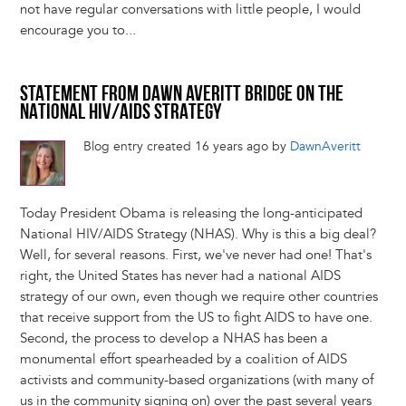
not have regular conversations with little people, I would
encourage you to...
STATEMENT FROM DAWN AVERITT BRIDGE ON THE
NATIONAL HIV/AIDS STRATEGY
Blog entry created 16 years ago by
DawnAveritt
Today President Obama is releasing the long-anticipated
National HIV/AIDS Strategy (NHAS). Why is this a big deal?
Well, for several reasons. First, we've never had one! That's
right, the United States has never had a national AIDS
strategy of our own, even though we require other countries
that receive support from the US to fight AIDS to have one.
Second, the process to develop a NHAS has been a
monumental effort spearheaded by a coalition of AIDS
activists and community-based organizations (with many of
us in the community signing on) over the past several years