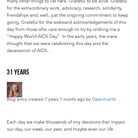
many other things to list here. Grateful to be alive. Grateful
for the extraordinary work, advocacy, research, solidarity,
friendships and, well, just the ongoing commitment to keep
going. Grateful for the awkward acknowledgements of this
day from those who care enough to try by wishing me a
"Happy World AIDS Day". In the early years, the mere
thought that we were celebrating this day and the
devastation of AIDS...
31 YEARS
Blog entry created 7 years 1 month ago by
DawnAveritt
Each day we make thousands of tiny decisions that impact
our day, our week, our year, and maybe even our life.