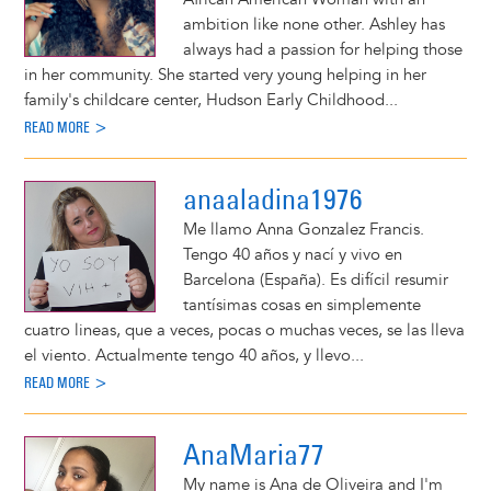
ambition like none other. Ashley has
always had a passion for helping those
in her community. She started very young helping in her
family's childcare center, Hudson Early Childhood...
READ MORE >
anaaladina1976
Me llamo Anna Gonzalez Francis.
Tengo 40 años y nací y vivo en
Barcelona (España). Es difícil resumir
tantísimas cosas en simplemente
cuatro lineas, que a veces, pocas o muchas veces, se las lleva
el viento. Actualmente tengo 40 años, y llevo...
READ MORE >
AnaMaria77
My name is Ana de Oliveira and I'm