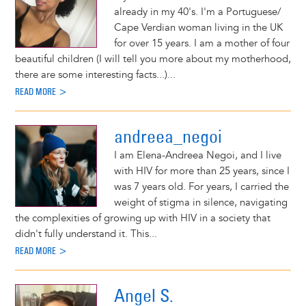
already in my 40's. I'm a Portuguese/
Cape Verdian woman living in the UK
for over 15 years. I am a mother of four
beautiful children (I will tell you more about my motherhood,
there are some interesting facts...)...
READ MORE >
andreea_negoi
I am Elena-Andreea Negoi, and I live
with HIV for more than 25 years, since I
was 7 years old. For years, I carried the
weight of stigma in silence, navigating
the complexities of growing up with HIV in a society that
didn't fully understand it. This...
READ MORE >
Angel S.