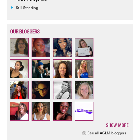
Still Standing
OUR BLOGGERS
SHOW MORE
Pagination
See all AGLM bloggers