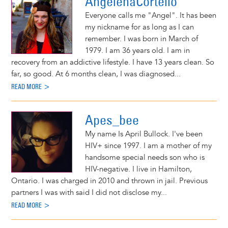
AngelenaCortello
Everyone calls me "Angel". It has been
my nickname for as long as I can
remember. I was born in March of
1979. I am 36 years old. I am in
recovery from an addictive lifestyle. I have 13 years clean. So
far, so good. At 6 months clean, I was diagnosed...
READ MORE >
Apes_bee
My name Is April Bullock. I've been
HIV+ since 1997. I am a mother of my
handsome special needs son who is
HIV-negative. I live in Hamilton,
Ontario. I was charged in 2010 and thrown in jail. Previous
partners I was with said I did not disclose my...
READ MORE >