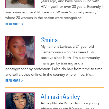
years ago, and have been living with
HIV myself for over 30 years. Recently I
was awarded the 2020 Leading Women's Society award,
where 20 women in the nation were recognized...
READ MORE >
@mina
My name is Larissa, a 24-year-old
Cameroonian who has been HIV-
positive since birth. I'm a community
manager by training and a
photographer by profession. I also do hair from time to time
and sell clothes online. In the country where I live, it's...
READ MORE >
AhmazinAshley
Ashley Nicole Richardson is a young
African American Woman with an