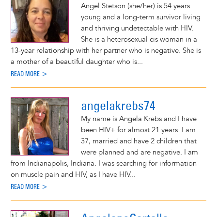
Angel Stetson (she/her) is 54 years
young and a long-term survivor living
and thriving undetectable with HIV.
She is a heterosexual cis woman in a
13-year relationship with her partner who is negative. She is
a mother of a beautiful daughter who is...
READ MORE >
angelakrebs74
My name is Angela Krebs and I have
been HIV+ for almost 21 years. I am
37, married and have 2 children that
were planned and are negative. I am
from Indianapolis, Indiana. I was searching for information
on muscle pain and HIV, as I have HIV...
READ MORE >