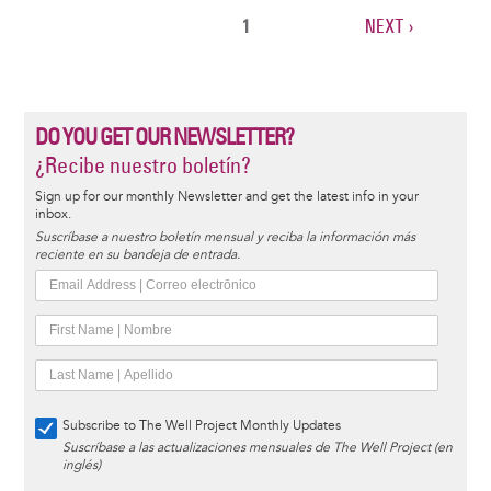
CURRENT
1
NEXT
NEXT ›
Pagination
PAGE
PAGE
DO YOU GET OUR NEWSLETTER?
¿Recibe nuestro boletín?
Sign up for our monthly Newsletter and get the latest info in your
inbox.
Suscríbase a nuestro boletín mensual y reciba la información más
reciente en su bandeja de entrada.
Subscribe to The Well Project Monthly Updates
Suscríbase a las actualizaciones mensuales de The Well Project (en
inglés)