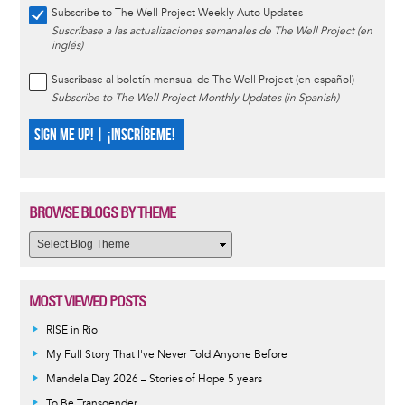
Subscribe to The Well Project Weekly Auto Updates
Suscríbase a las actualizaciones semanales de The Well Project (en
inglés)
Suscríbase al boletín mensual de The Well Project (en español)
Subscribe to The Well Project Monthly Updates (in Spanish)
SIGN ME UP! | ¡INSCRÍBEME!
BROWSE BLOGS BY THEME
MOST VIEWED POSTS
RISE in Rio
My Full Story That I've Never Told Anyone Before
Mandela Day 2026 – Stories of Hope 5 years
To Be Transgender