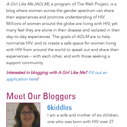
A Girl Like Me (AGLM)
, a program of The Well Project, is a
blog where women across the gender spectrum can share
their experiences and promote understanding of HIV.
Millions of women around the globe are living with HIV, yet
many feel they are alone in their disease and isolated in their
day-to-day experiences. The goals of
AGLM
are to help
normalize HIV; and to create a safe space for women living
with HIV from around the world to speak out and share their
experiences – with each other, and with those seeking a
support community.
Interested in blogging with A Girl Like Me?
Fill out an
application here
!
Meet Our Bloggers
6kiddles
I am a wife and mother of six children,
one who was born with HIV over 27