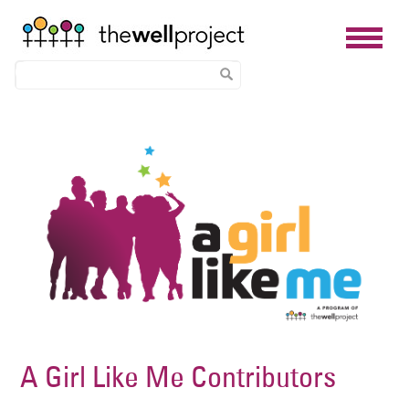
Skip
Image
to
main
content
A Girl Like Me Contributors