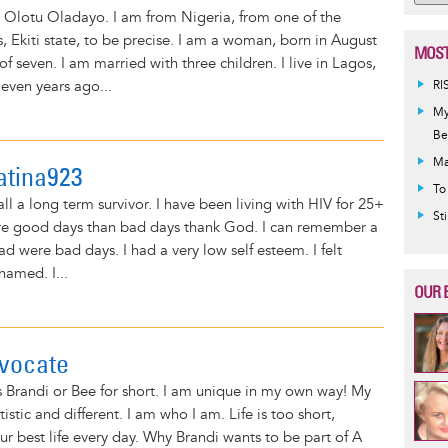
 Olotu Oladayo. I am from Nigeria, from one of the
, Ekiti state, to be precise. I am a woman, born in August
MOST
of seven. I am married with three children. I live in Lagos,
even years ago...
RI
My
Be
Ma
atina923
To
ll a long term survivor. I have been living with HIV for 25+
St
ore good days than bad days thank God. I can remember a
ad were bad days. I had a very low self esteem. I felt
hamed. I...
OUR 
vocate
s Brandi or Bee for short. I am unique in my own way! My
rtistic and different. I am who I am. Life is too short,
our best life every day. Why Brandi wants to be part of A