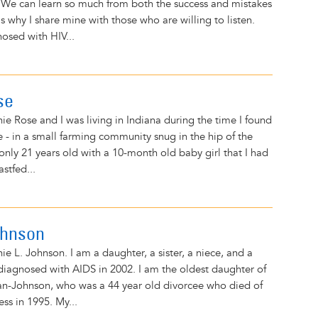
 We can learn so much from both the success and mistakes
is why I share mine with those who are willing to listen.
nosed with HIV...
se
e Rose and I was living in Indiana during the time I found
e - in a small farming community snug in the hip of the
 only 21 years old with a 10-month old baby girl that I had
stfed...
ohnson
e L. Johnson. I am a daughter, a sister, a niece, and a
diagnosed with AIDS in 2002. I am the oldest daughter of
an-Johnson, who was a 44 year old divorcee who died of
ess in 1995. My...