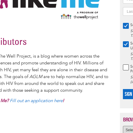
S
S
T
ributors
S
U
S
The Well Project, is a blog where women across the
T
iences and promote understanding of HIV. Millions of
S
 HIV, yet many feel they are alone in their disease and
P
es. The goals of
AGLM
are to help normalize HIV; and to
S
(
with HIV from around the world to speak out and share
nd with those seeking a support community.
SIGN
e Me?
Fill out an application here
!
BROW