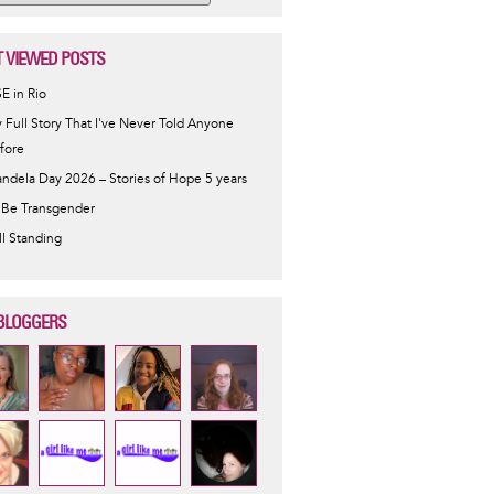
 VIEWED POSTS
SE in Rio
 Full Story That I've Never Told Anyone
fore
ndela Day 2026 – Stories of Hope 5 years
 Be Transgender
ill Standing
BLOGGERS