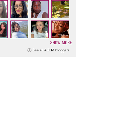
SHOW MORE
ination
See all AGLM bloggers