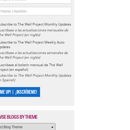
ubscribe to The Well Project Monthly Updates
uscríbase a las actualizaciones mensuales de
he Well Project (en inglés)
ubscribe to The Well Project Weekly Auto
pdates
uscríbase a las actualizaciones semanales de
he Well Project (en inglés)
uscríbase al boletín mensual de The Well
roject (en español)
ubscribe to The Well Project Monthly Updates
in Spanish)
 ME UP! | ¡INSCRÍBEME!
SE BLOGS BY THEME