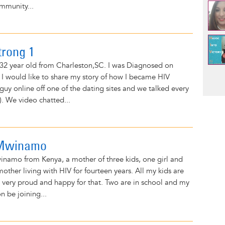
mmunity...
trong 1
32 year old from Charleston,SC. I was Diagnosed on
Pag
 I would like to share my story of how I became HIV
 guy online off one of the dating sites and we talked every
). We video chatted...
 Mwinamo
namo from Kenya, a mother of three kids, one girl and
other living with HIV for fourteen years. All my kids are
 very proud and happy for that. Two are in school and my
on be joining...