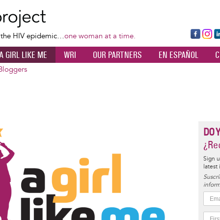
Skip
to
main
Fa
Ins
L
f the HIV epidemic…
one woman at a time.
content
ce
ta
k
A GIRL LIKE ME
WRI
OUR PARTNERS
EN ESPAÑOL
C
bo
gr
d
ok
a
n
Bloggers
m
DO 
¿Rec
Sign u
latest
Suscrí
inform