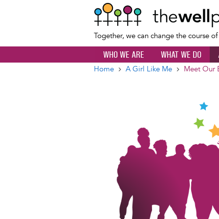
Together, we can change the course o
WHO WE ARE
WHAT WE DO
Home
A Girl Like Me
Meet Our 
Breadcrumb
Image