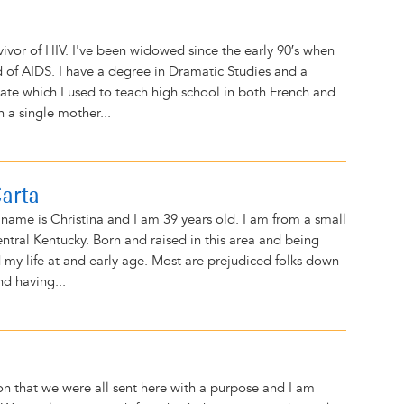
0
vivor of HIV. I've been widowed since the early 90′s when
of AIDS. I have a degree in Dramatic Studies and a
cate which I used to teach high school in both French and
n a single mother...
Carta
name is Christina and I am 39 years old. I am from a small
ntral Kentucky. Born and raised in this area and being
d my life at and early age. Most are prejudiced folks down
nd having...
ion that we were all sent here with a purpose and I am