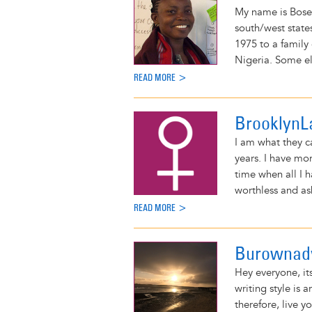
My name is Bose
south/west states
1975 to a family 
Nigeria. Some el
READ MORE >
BrooklynL
I am what they ca
years. I have m
time when all I h
worthless and as
READ MORE >
Burownad
Hey everyone, it
writing style is a
therefore, live y