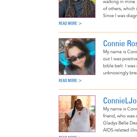
walking in mine.
of others, which 
Since I was diag
READ MORE >
Connie Ro
My name is Conni
out I was positiv
bible belt. I was
unknowingly brea
READ MORE >
ConnieLJ
My name is Conni
friend, who was 
Gladys Belle De
AIDS-related illn