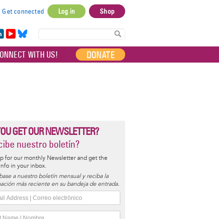
Get connected
Log in
Shop
User
account
in
Yo
Bl
menu
e
uT
ue
DONATE
ONNECT WITH US!
I
ub
sky
e
YOU GET OUR NEWSLETTER?
ibe nuestro boletín?
p for our monthly Newsletter and get the
 info in your inbox.
base a nuestro boletín mensual y reciba la
ación más reciente en su bandeja de entrada.