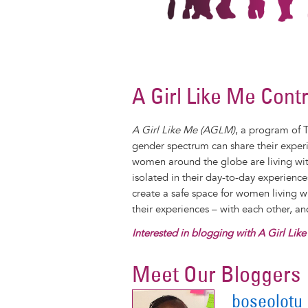
A Girl Like Me Cont
A Girl Like Me (AGLM)
, a program of 
gender spectrum can share their exper
women around the globe are living with
isolated in their day-to-day experienc
create a safe space for women living 
their experiences – with each other, a
Interested in blogging with A Girl Lik
Meet Our Bloggers
boseolotu