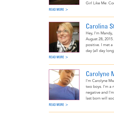
Girl Like Me: Co
READ MORE >
Carolina S
Hey, I'm Mandy, 
August 28, 2015.
positive. I met a
day (all day long
READ MORE >
Carolyne
I'm Carolyne Mwi
two boys. I'm a m
negative and I'm
last born will so
READ MORE >