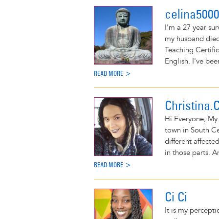
celina500
I'm a 27 year sur
my husband died 
Teaching Certifi
English. I've bee
READ MORE >
Christina.
Hi Everyone, My 
town in South Ce
different affecte
in those parts. A
READ MORE >
Ci Ci
It is my percept