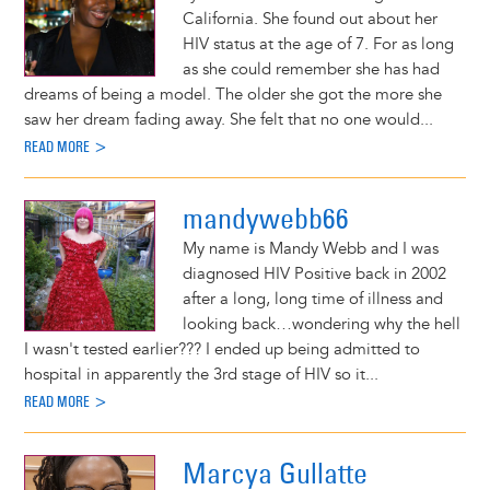
California. She found out about her
HIV status at the age of 7. For as long
as she could remember she has had
dreams of being a model. The older she got the more she
saw her dream fading away. She felt that no one would...
READ MORE >
mandywebb66
My name is Mandy Webb and I was
diagnosed HIV Positive back in 2002
after a long, long time of illness and
looking back…wondering why the hell
I wasn't tested earlier??? I ended up being admitted to
hospital in apparently the 3rd stage of HIV so it...
READ MORE >
Marcya Gullatte