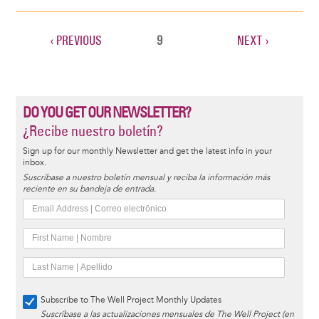
PREVIOUS
‹ PREVIOUS
CURRENT
9
NEXT
NEXT ›
Pagination
PAGE
PAGE
PAGE
DO YOU GET OUR NEWSLETTER?
¿Recibe nuestro boletín?
Sign up for our monthly Newsletter and get the latest info in your
inbox.
Suscríbase a nuestro boletín mensual y reciba la información más
reciente en su bandeja de entrada.
Subscribe to The Well Project Monthly Updates
Suscríbase a las actualizaciones mensuales de The Well Project (en