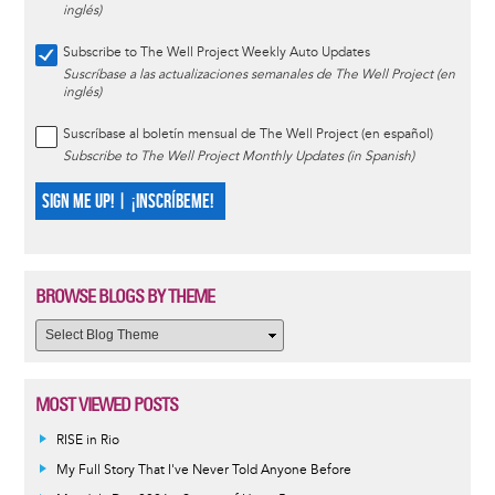
inglés)
Subscribe to The Well Project Weekly Auto Updates
Suscríbase a las actualizaciones semanales de The Well Project (en
inglés)
Suscríbase al boletín mensual de The Well Project (en español)
Subscribe to The Well Project Monthly Updates (in Spanish)
SIGN ME UP! | ¡INSCRÍBEME!
BROWSE BLOGS BY THEME
MOST VIEWED POSTS
RISE in Rio
My Full Story That I've Never Told Anyone Before