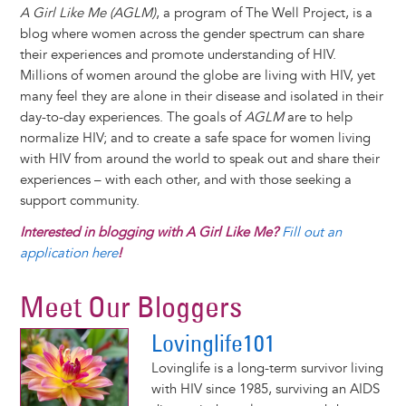
A Girl Like Me (AGLM)
, a program of The Well Project, is a
blog where women across the gender spectrum can share
their experiences and promote understanding of HIV.
Millions of women around the globe are living with HIV, yet
many feel they are alone in their disease and isolated in their
day-to-day experiences. The goals of
AGLM
are to help
normalize HIV; and to create a safe space for women living
with HIV from around the world to speak out and share their
experiences – with each other, and with those seeking a
support community.
Interested in blogging with A Girl Like Me?
Fill out an
application here
!
Meet Our Bloggers
Lovinglife101
Lovinglife is a long-term survivor living
with HIV since 1985, surviving an AIDS