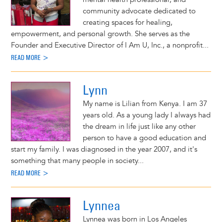
community advocate dedicated to
creating spaces for healing,
empowerment, and personal growth. She serves as the
Founder and Executive Director of I Am U, Inc., a nonprofit...
READ MORE >
Lynn
My name is Lilian from Kenya. I am 37
years old. As a young lady I always had
the dream in life just like any other
person to have a good education and
start my family. I was diagnosed in the year 2007, and it's
something that many people in society...
READ MORE >
Lynnea
Lynnea was born in Los Angeles