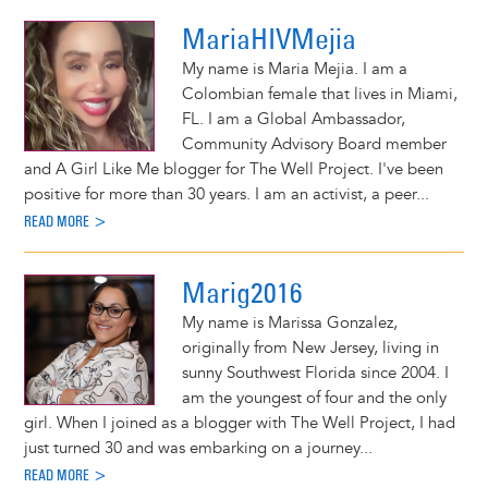
MariaHIVMejia
My name is Maria Mejia. I am a
Colombian female that lives in Miami,
FL. I am a Global Ambassador,
Community Advisory Board member
and A Girl Like Me blogger for The Well Project. I've been
positive for more than 30 years. I am an activist, a peer...
READ MORE >
Marig2016
My name is Marissa Gonzalez,
originally from New Jersey, living in
sunny Southwest Florida since 2004. I
am the youngest of four and the only
girl. When I joined as a blogger with The Well Project, I had
just turned 30 and was embarking on a journey...
READ MORE >