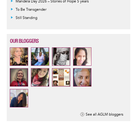
Mandela Day 2026 – Stories of Hope 5 years
To Be Transgender
Still Standing
OUR BLOGGERS
See all AGLM bloggers