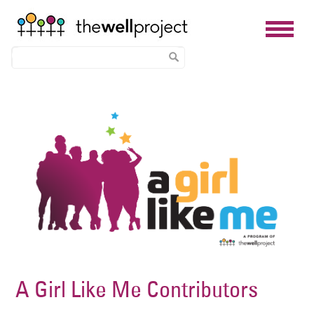
Skip
Image
to
main
content
A Girl Like Me Contributors