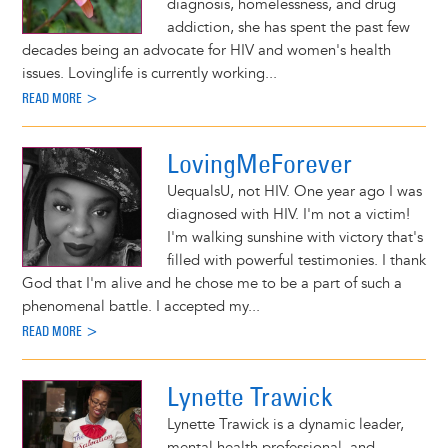
diagnosis, homelessness, and drug
addiction, she has spent the past few
decades being an advocate for HIV and women's health
issues. Lovinglife is currently working...
READ MORE >
LovingMeForever
UequalsU, not HIV. One year ago I was
diagnosed with HIV. I'm not a victim!
I'm walking sunshine with victory that's
filled with powerful testimonies. I thank
God that I'm alive and he chose me to be a part of such a
phenomenal battle. I accepted my...
READ MORE >
Lynette Trawick
Lynette Trawick is a dynamic leader,
mental health professional, and