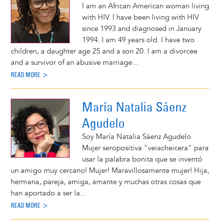
I am an African American woman living
with HIV. I have been living with HIV
since 1993 and diagnosed in January
1994. I am 49 years old. I have two
children, a daughter age 25 and a son 20. I am a divorcee
and a survivor of an abusive marriage...
READ MORE >
María Natalia Sáenz
Agudelo
Soy María Natalia Sáenz Agudelo.
Mujer seropositiva "veiacheicera" para
usar la palabra bonita que se inventó
un amigo muy cercano! Mujer! Maravillosamente mujer! Hija,
hermana, pareja, amiga, amante y muchas otras cosas que
han aportado a ser la...
READ MORE >