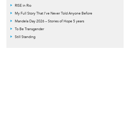
RISE in Rio
My Full Story That I've Never Told Anyone Before
Mandela Day 2026 – Stories of Hope 5 years
To Be Transgender
Still Standing