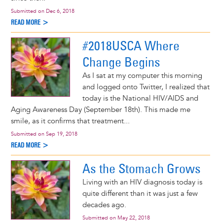
Submitted on
Dec 6, 2018
READ MORE >
#2018USCA Where
Change Begins
As I sat at my computer this morning
and logged onto Twitter, I realized that
today is the National HIV/AIDS and
Aging Awareness Day (September 18th). This made me
smile, as it confirms that treatment...
Submitted on
Sep 19, 2018
READ MORE >
As the Stomach Grows
Living with an HIV diagnosis today is
quite different than it was just a few
decades ago.
Submitted on
May 22, 2018