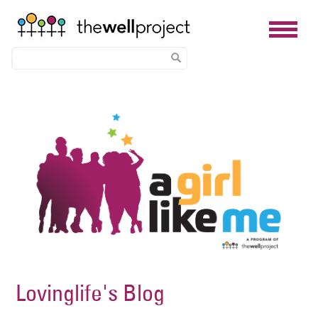
Skip
Image
to
main
content
Lovinglife's Blog