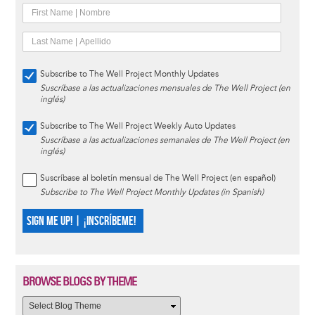
Subscribe to The Well Project Monthly Updates
Suscríbase a las actualizaciones mensuales de The Well Project (en
inglés)
Subscribe to The Well Project Weekly Auto Updates
Suscríbase a las actualizaciones semanales de The Well Project (en
inglés)
Suscríbase al boletín mensual de The Well Project (en español)
Subscribe to The Well Project Monthly Updates (in Spanish)
SIGN ME UP! | ¡INSCRÍBEME!
BROWSE BLOGS BY THEME