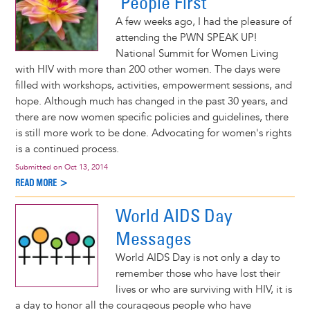
"People First"
A few weeks ago, I had the pleasure of
attending the PWN SPEAK UP!
National Summit for Women Living
with HIV with more than 200 other women. The days were
filled with workshops, activities, empowerment sessions, and
hope. Although much has changed in the past 30 years, and
there are now women specific policies and guidelines, there
is still more work to be done. Advocating for women's rights
is a continued process.
Submitted on
Oct 13, 2014
READ MORE >
World AIDS Day
Messages
World AIDS Day is not only a day to
remember those who have lost their
lives or who are surviving with HIV, it is
a day to honor all the courageous people who have