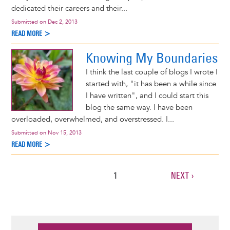
dedicated their careers and their...
Submitted on
Dec 2, 2013
READ MORE >
Knowing My Boundaries
I think the last couple of blogs I wrote I
started with, "it has been a while since
I have written", and I could start this
blog the same way. I have been
overloaded, overwhelmed, and overstressed. I...
Submitted on
Nov 15, 2013
READ MORE >
CURRENT
1
NEXT
NEXT ›
Pagination
PAGE
PAGE