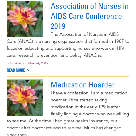
Association of Nurses in
AIDS Care Conference
2019
The Association of Nurses in AIDS
Care (ANAC) is a nursing organization that formed in 1987 to
focus on educating and supporting nurses who work in HIV
care, research, prevention, and policy. ANAC is...
Submitted on
Nov 24, 2019
READ MORE >
Medication Hoarder
I have a confession, I am a medication
hoarder. I first started taking
medication in the early 1990s after
finally finding a doctor who was willing
to see me. At the time I had great health insurance, but
doctor after doctor refused to see me. Much has changed
since then.