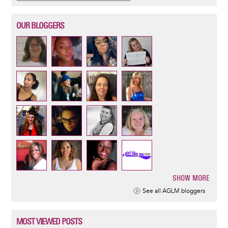
OUR BLOGGERS
SHOW MORE
Pagination
See all AGLM bloggers
MOST VIEWED POSTS