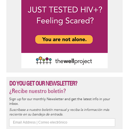
DO YOU GET OUR NEWSLETTER?
¿Recibe nuestro boletín?
Sign up for our monthly Newsletter and get the latest info in your
inbox.
Suscríbase a nuestro boletín mensual y reciba la información más
reciente en su bandeja de entrada.