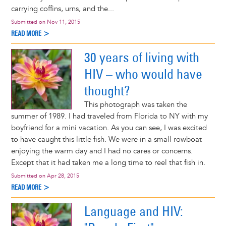
carrying coffins, urns, and the...
Submitted on
Nov 11, 2015
READ MORE >
30 years of living with
HIV – who would have
thought?
This photograph was taken the
summer of 1989. I had traveled from Florida to NY with my
boyfriend for a mini vacation. As you can see, I was excited
to have caught this little fish. We were in a small rowboat
enjoying the warm day and I had no cares or concerns.
Except that it had taken me a long time to reel that fish in.
Submitted on
Apr 28, 2015
READ MORE >
Language and HIV: