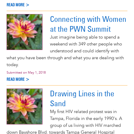
READ MORE >
Connecting with Women
at the PWN Summit
Just imagine being able to spend a
weekend with 349 other people who
understood and could identify with
what you have been through and what you are dealing with
today.
Submitted on
May 1, 2018
READ MORE >
Drawing Lines in the
Sand
My first HIV related protest was in
Tampa, Florida in the early 1990's. A
group of us living with HIV marched
down Bayshore Blvd. towards Tampa General Hospital