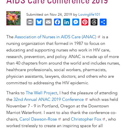
AIDS Care Conference 2019
Submitted on Nov 24, 2019 by
Lovinglife101
P
B
E
F
L
M
P
T
S
r
l
m
a
i
e
i
h
h
i
u
a
c
n
s
n
r
a
The
Association of Nurses in AIDS Care (ANAC)
is a
n
e
i
e
k
s
t
e
r
nursing organization that formed in 1987 to focus on
t
s
l
b
e
e
e
a
e
educating and supporting nurses who work in HIV care,
k
o
d
n
r
d
research, prevention, and policy. ANAC is made up of more
y
o
I
g
e
s
than 40 chapters from around the world and includes nurses,
k
n
e
s
healthcare professionals, social workers, pharmacists,
r
t
physician assistants, lawyers, doctors; and others who are
committed to addressing the HIV epidemic.
Thanks to
The Well Project
, I had the pleasure of attending
the
32nd Annual ANAC 2019 Conference
which was held
November 7 - 9 in Portland, Oregon at the Downtown
Marriot Waterfront. I want to also thank the conference co-
chairs,
Carol Dawson-Rose
and
Christopher Fox
, who
worked tirelessly to create an inspiring space for all