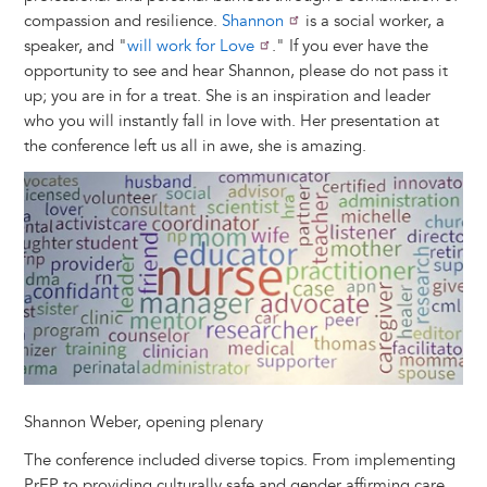
compassion and resilience.
Shannon
is a social worker, a
speaker, and "
will work for Love
." If you ever have the
opportunity to see and hear Shannon, please do not pass it
up; you are in for a treat. She is an inspiration and leader
who you will instantly fall in love with. Her presentation at
the conference left us all in awe, she is amazing.
Image
Shannon Weber, opening plenary
The conference included diverse topics. From implementing
PrEP to providing culturally safe and gender affirming care,