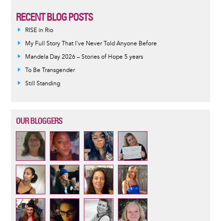
RECENT BLOG POSTS
RISE in Rio
My Full Story That I've Never Told Anyone Before
Mandela Day 2026 – Stories of Hope 5 years
To Be Transgender
Still Standing
OUR BLOGGERS