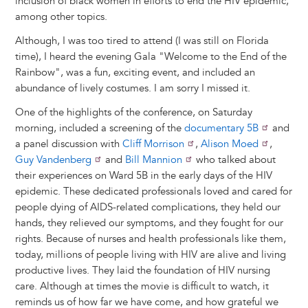
inclusion of black women in efforts to end the HIV epidemic,
among other topics.
Although, I was too tired to attend (I was still on Florida
time), I heard the evening Gala "Welcome to the End of the
Rainbow", was a fun, exciting event, and included an
abundance of lively costumes. I am sorry I missed it.
One of the highlights of the conference, on Saturday
morning, included a screening of the
documentary 5B
and
a panel discussion with
Cliff Morrison
,
Alison Moed
,
Guy Vandenberg
and
Bill Mannion
who talked about
their experiences on Ward 5B in the early days of the HIV
epidemic. These dedicated professionals loved and cared for
people dying of AIDS-related complications, they held our
hands, they relieved our symptoms, and they fought for our
rights. Because of nurses and health professionals like them,
today, millions of people living with HIV are alive and living
productive lives. They laid the foundation of HIV nursing
care. Although at times the movie is difficult to watch, it
reminds us of how far we have come, and how grateful we