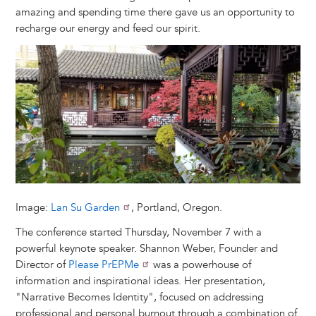
amazing and spending time there gave us an opportunity to
recharge our energy and feed our spirit.
Image
Image:
Lan Su Garden
, Portland, Oregon.
The conference started Thursday, November 7 with a
powerful keynote speaker. Shannon Weber, Founder and
Director of
Please PrEPMe
was a powerhouse of
information and inspirational ideas. Her presentation,
"Narrative Becomes Identity", focused on addressing
professional and personal burnout through a combination of