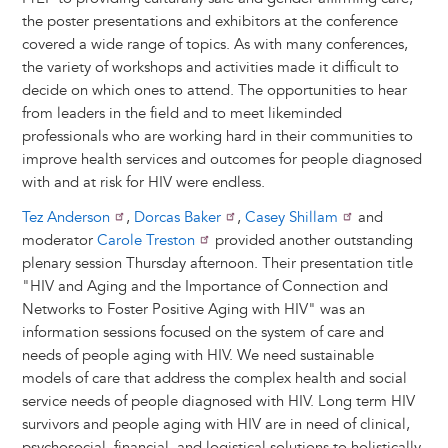
the poster presentations and exhibitors at the conference
covered a wide range of topics. As with many conferences,
the variety of workshops and activities made it difficult to
decide on which ones to attend. The opportunities to hear
from leaders in the field and to meet likeminded
professionals who are working hard in their communities to
improve health services and outcomes for people diagnosed
with and at risk for HIV were endless.
Tez Anderson
,
Dorcas Baker
,
Casey Shillam
and
moderator
Carole Treston
provided another outstanding
plenary session Thursday afternoon. Their presentation title
"HIV and Aging and the Importance of Connection and
Networks to Foster Positive Aging with HIV" was an
information sessions focused on the system of care and
needs of people aging with HIV. We need sustainable
models of care that address the complex health and social
service needs of people diagnosed with HIV. Long term HIV
survivors and people aging with HIV are in need of clinical,
psychosocial, financial, and logistical solutions to holistically