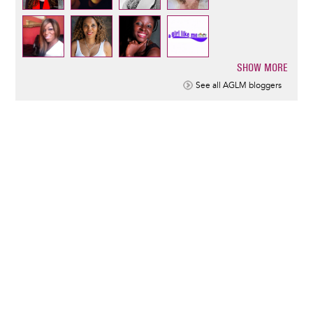
SHOW MORE
Pagination
See all AGLM bloggers