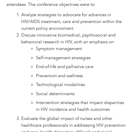
attendees. The conference objectives were to:
Analyze strategies to advocate for advances in
HIV/AIDS treatment, care and prevention within the
current policy environment.
Discuss innovative biomedical, psychosocial and
behavioral research in HIV, with an emphasis on:
Symptom management
Self-management strategies
End-of-life and palliative care
Prevention and wellness
Technological modalities
Social determinants
Intervention strategies that impact disparities
in HIV incidence and health outcomes
Evaluate the global impact of nurses and other
healthcare professionals in addressing HIV prevention