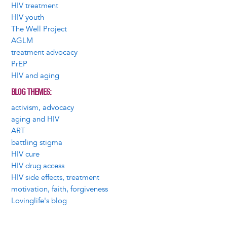
HIV treatment
HIV youth
The Well Project
AGLM
treatment advocacy
PrEP
HIV and aging
BLOG THEMES
activism, advocacy
aging and HIV
ART
battling stigma
HIV cure
HIV drug access
HIV side effects, treatment
motivation, faith, forgiveness
Lovinglife's blog