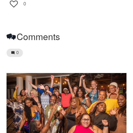
0
Comments
0
Image