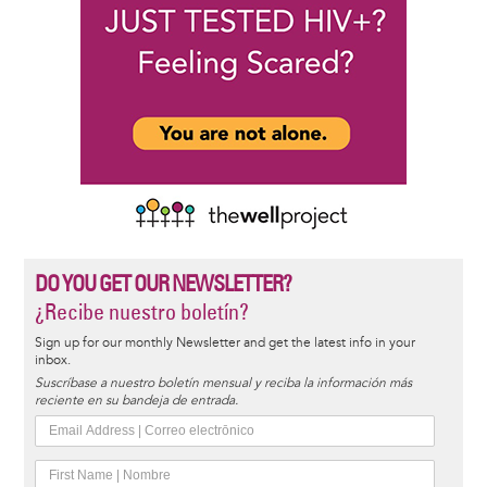
DO YOU GET OUR NEWSLETTER?
¿Recibe nuestro boletín?
Sign up for our monthly Newsletter and get the latest info in your
inbox.
Suscríbase a nuestro boletín mensual y reciba la información más
reciente en su bandeja de entrada.