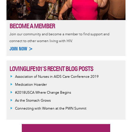
BECOME A MEMBER
Join our community and become a member to find support and
connect to other women living with HIV.
JOIN NOW >
LOVINGLIFE101'S RECENT BLOG POSTS
Association of Nurses in AIDS Care Conference 2019
Medication Hoarder
#2018USCA Where Change Begins
As the Stomach Grows
Connecting with Women at the PWN Summit