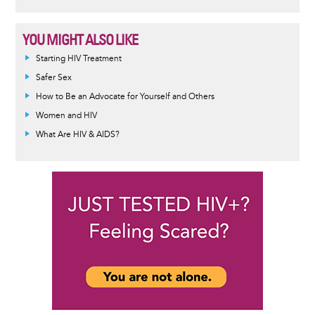
YOU MIGHT ALSO LIKE
Informative
Starting HIV Treatment
message
Safer Sex
How to Be an Advocate for Yourself and Others
Women and HIV
What Are HIV & AIDS?