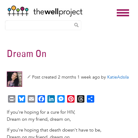
Skip
to
Dream On
main
content
Post created 2 months 1 week ago by
KatieAdsila
P
B
E
F
L
M
P
T
S
r
l
m
a
i
e
i
h
h
If you're hoping for a cure for HIV,
i
u
a
c
n
s
n
r
a
Dream on my friend, dream on,
n
e
i
e
k
s
t
e
r
t
s
l
b
e
e
e
a
e
If you're hoping that death doesn't have to be,
k
o
d
n
r
d
Dream on my friend, dream on,