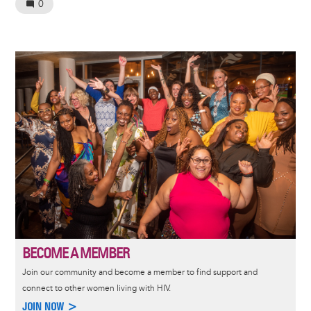
0
Image
BECOME A MEMBER
Join our community and become a member to find support and
connect to other women living with HIV.
JOIN NOW >