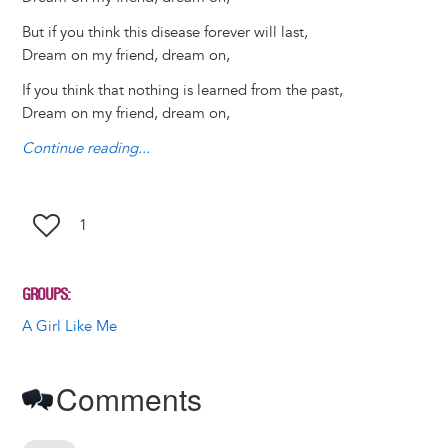
y
o
I
g
e
s
But if you think this disease forever will last,
k
n
e
s
Dream on my friend, dream on,
r
t
If you think that nothing is learned from the past,
Dream on my friend, dream on,
Continue reading...
1
GROUPS
A Girl Like Me
Comments