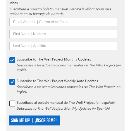
inbox.
Suscríbase a nuestro boletín mensual y reciba la información más
reciente en su bandeja de entrada.
Subscribe to The Well Project Monthly Updates
Suscríbase a las actualizaciones mensuales de The Well Project (en
inglés)
Subscribe to The Well Project Weekly Auto Updates
Suscríbase a las actualizaciones semanales de The Well Project (en
inglés)
Suscríbase al boletín mensual de The Well Project (en español)
Subscribe to The Well Project Monthly Updates (in Spanish)
SIGN ME UP! | ¡INSCRÍBEME!