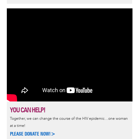
YOU CAN HELP!
Together, we can change the course of the HIV epidemic…one woman
at a time!
PLEASE DONATE NOW!>