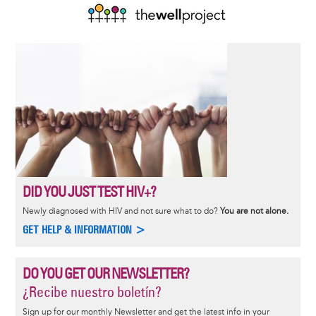
DID YOU JUST TEST HIV+?
Newly diagnosed with HIV and not sure what to do?
You are not alone.
GET HELP & INFORMATION >
DO YOU GET OUR NEWSLETTER?
¿Recibe nuestro boletín?
Sign up for our monthly Newsletter and get the latest info in your