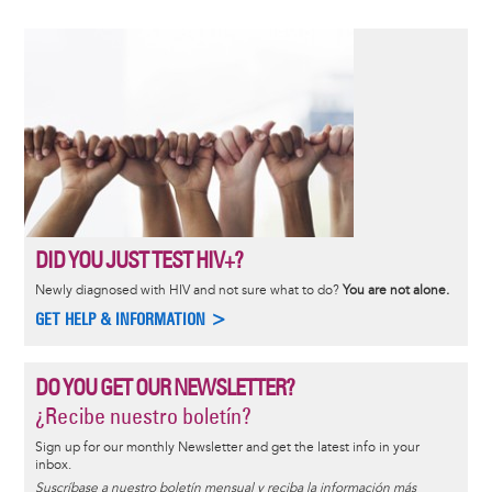
DID YOU JUST TEST HIV+?
Newly diagnosed with HIV and not sure what to do?
You are not alone.
GET HELP & INFORMATION >
DO YOU GET OUR NEWSLETTER?
¿Recibe nuestro boletín?
Sign up for our monthly Newsletter and get the latest info in your
inbox.
Suscríbase a nuestro boletín mensual y reciba la información más