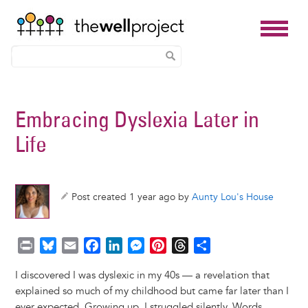
Skip
to
Embracing Dyslexia Later in
main
Life
content
Post created 1 year ago by
Aunty Lou's House
P
B
E
F
L
M
P
T
S
r
l
m
a
i
e
i
h
h
I discovered I was dyslexic in my 40s — a revelation that
i
u
a
c
n
s
n
r
a
explained so much of my childhood but came far later than I
n
e
i
e
k
s
t
e
r
ever expected. Growing up, I struggled silently. Words