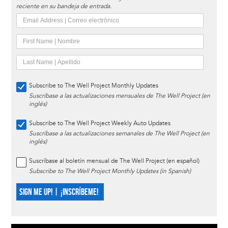
reciente en su bandeja de entrada.
Subscribe to The Well Project Monthly Updates
Suscríbase a las actualizaciones mensuales de The Well Project (en
inglés)
Subscribe to The Well Project Weekly Auto Updates
Suscríbase a las actualizaciones semanales de The Well Project (en
inglés)
Suscríbase al boletín mensual de The Well Project (en español)
Subscribe to The Well Project Monthly Updates (in Spanish)
SIGN ME UP! | ¡INSCRÍBEME!