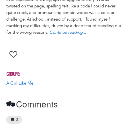
t
s
l
b
e
e
e
a
e
twisted on the page, spelling felt like a code I could never
k
o
d
n
r
d
quite crack, and pronouncing certain words was a constant
y
o
I
g
e
s
challenge. At school, instead of support, I found myself
k
n
e
s
masking my difficulties, driven by a deep fear of standing out
r
t
for the wrong reasons.
Continue reading...
1
GROUPS
A Girl Like Me
Comments
0