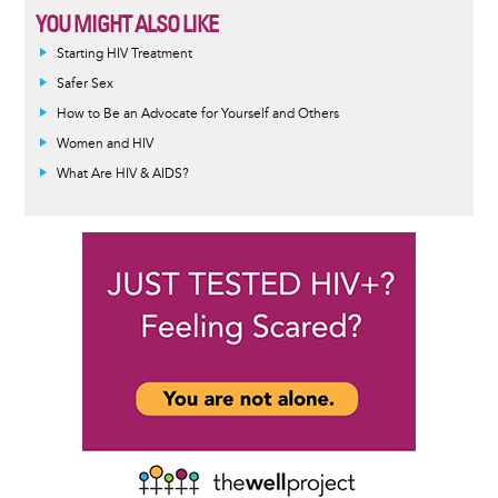
YOU MIGHT ALSO LIKE
Informative
Starting HIV Treatment
message
Safer Sex
How to Be an Advocate for Yourself and Others
Women and HIV
What Are HIV & AIDS?