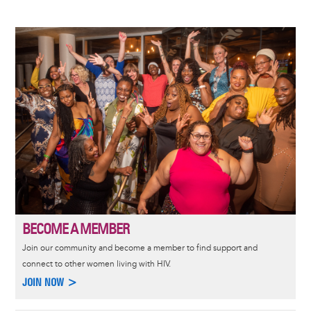
Image
BECOME A MEMBER
Join our community and become a member to find support and
connect to other women living with HIV.
JOIN NOW >