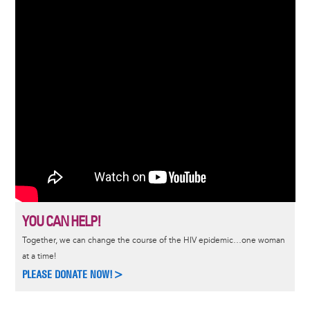
YOU CAN HELP!
Together, we can change the course of the HIV epidemic…one woman
at a time!
PLEASE DONATE NOW!>