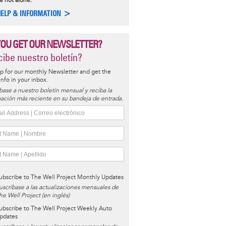
e not alone.
HELP & INFORMATION >
YOU GET OUR NEWSLETTER?
ibe nuestro boletín?
p for our monthly Newsletter and get the
 info in your inbox.
base a nuestro boletín mensual y reciba la
ación más reciente en su bandeja de entrada.
ubscribe to The Well Project Monthly Updates
uscríbase a las actualizaciones mensuales de
he Well Project (en inglés)
ubscribe to The Well Project Weekly Auto
pdates