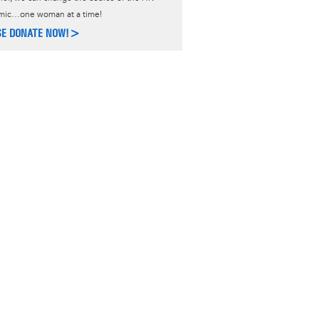
mic…one woman at a time!
SE DONATE NOW!>
ACT