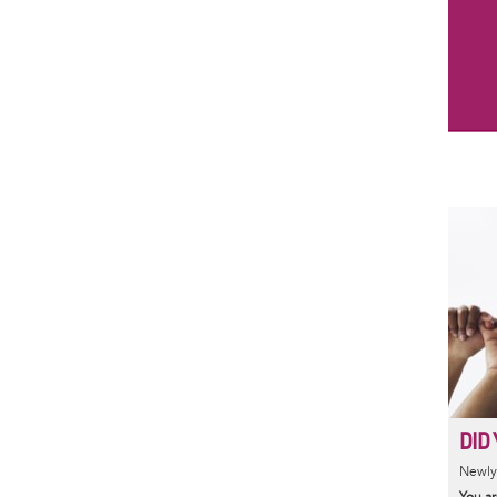
DID 
Newly 