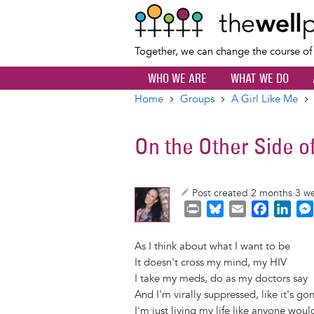
Together, we can change the course o
WHO WE ARE
WHAT WE DO
Home
Groups
A Girl Like Me
Breadcrumb
On the Other Side o
Post created 2 months 3 w
P
B
E
F
L
r
l
m
a
i
i
u
a
c
n
As I think about what I want to be
n
e
i
e
k
It doesn't cross my mind, my HIV
t
s
l
b
e
I take my meds, do as my doctors say
k
o
d
And I'm virally suppressed, like it's g
y
o
I
I'm just living my life like anyone woul