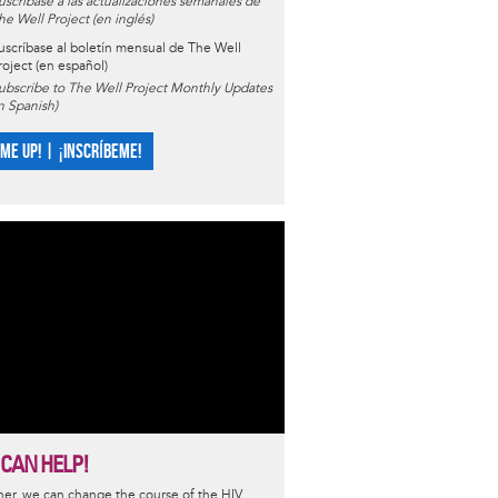
uscríbase a las actualizaciones semanales de
he Well Project (en inglés)
uscríbase al boletín mensual de The Well
roject (en español)
ubscribe to The Well Project Monthly Updates
in Spanish)
 ME UP! | ¡INSCRÍBEME!
 CAN HELP!
er, we can change the course of the HIV