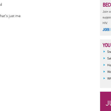
BEC
e
s
ld
r
t
Join 
hat's just me
suppor
HIV.
JOIN
YOU
Inf
St
mes
Sa
Ho
Wo
Wh