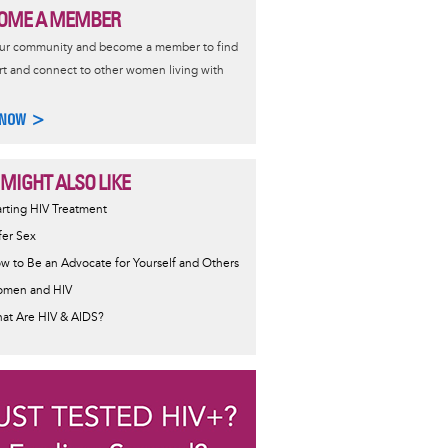
OME A MEMBER
our community and become a member to find
t and connect to other women living with
 NOW >
 MIGHT ALSO LIKE
ormative
arting HIV Treatment
sage
fer Sex
w to Be an Advocate for Yourself and Others
men and HIV
at Are HIV & AIDS?