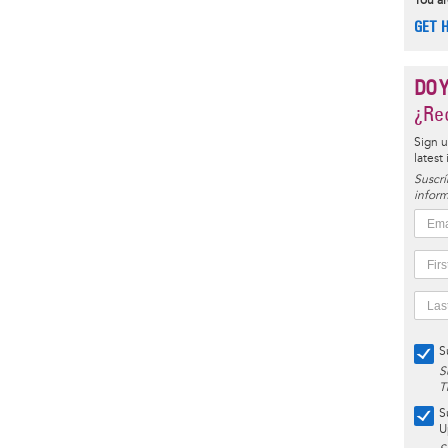
You ar
GET 
DO 
¿Rec
Sign u
latest
Suscrí
inform
S
S
T
S
U