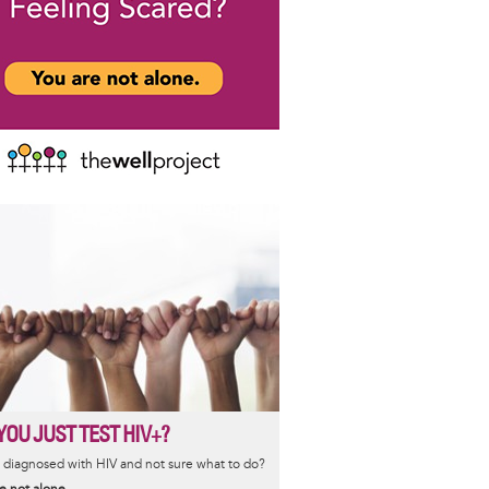
YOU JUST TEST HIV+?
diagnosed with HIV and not sure what to do?