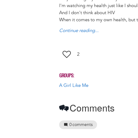
k
n
I'm watching my health just like I shou
And I don't think about HIV
When it comes to my own health, but t
Continue reading...
2
GROUPS
A Girl Like Me
Comments
0
comments