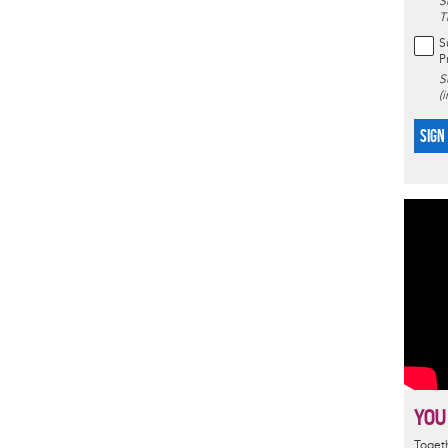
S
T
S
P
S
(
SIGN
YOU
Togeth