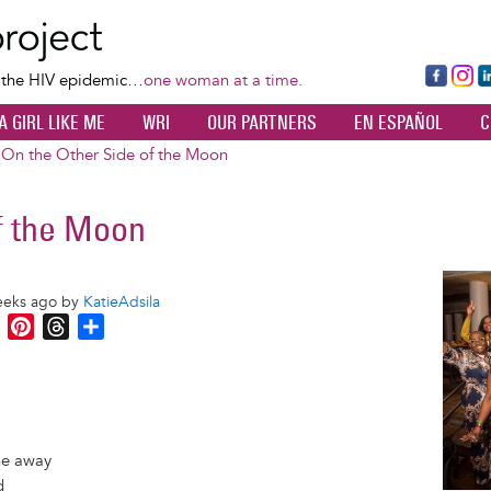
Skip
to
main
Fa
Ins
L
f the HIV epidemic…
one woman at a time.
content
ce
ta
k
A GIRL LIKE ME
WRI
OUR PARTNERS
EN ESPAÑOL
C
bo
gr
d
ok
a
n
On the Other Side of the Moon
m
f the Moon
Image
eeks ago by
KatieAdsila
M
P
T
S
e
i
h
h
s
n
r
a
s
t
e
r
e
e
a
e
n
r
d
one away
g
e
s
d