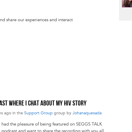
d share our experiences and interact
CAST WHERE I CHAT ABOUT MY HIV STORY
hs ago in the
Support Group
group by
Johanaquesada
! I had the pleasure of being featured on SEGGS TALK
podcast and want to share the recording with you all.