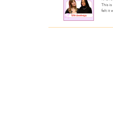
This i
felt it