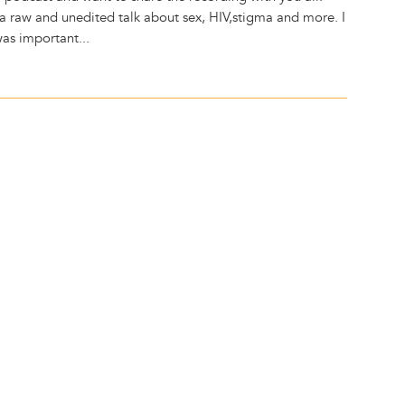
s a raw and unedited talk about sex, HIV,stigma and more. I
 was important...