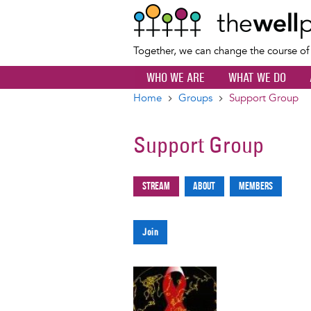
Together, we can change the course o
WHO WE ARE
WHAT WE DO
Home
Groups
Support Group
Breadcrumb
Support Group
Stream
About
Members
Primary
tabs
Join