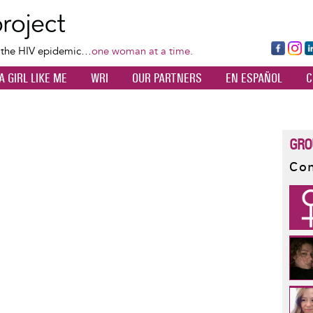
Skip
to
main
Fa
Ins
L
f the HIV epidemic…
one woman at a time.
content
ce
ta
k
A GIRL LIKE ME
WRI
OUR PARTNERS
EN ESPAÑOL
C
bo
gr
d
ok
a
n
m
GRO
Con