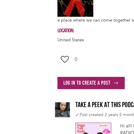
a place where we can come together an
LOCATION
United States
0
Log in to create a post
TAKE A PEEK AT THIS POD
Post created 2 years 5 mont
Hi all
RADIO 