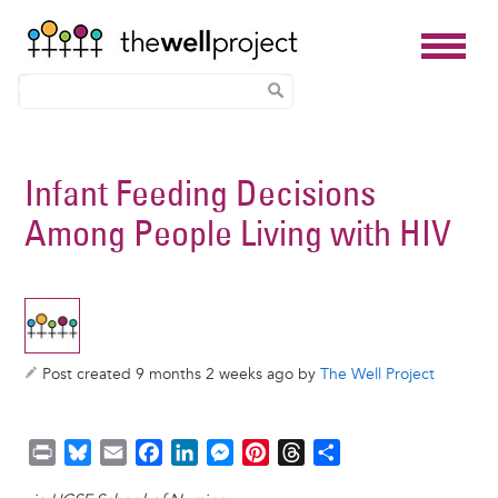
Skip
to
Infant Feeding Decisions
main
Among People Living with HIV
content
Post created 9 months 2 weeks ago by
The Well Project
P
B
E
F
L
M
P
T
S
r
l
m
a
i
e
i
h
h