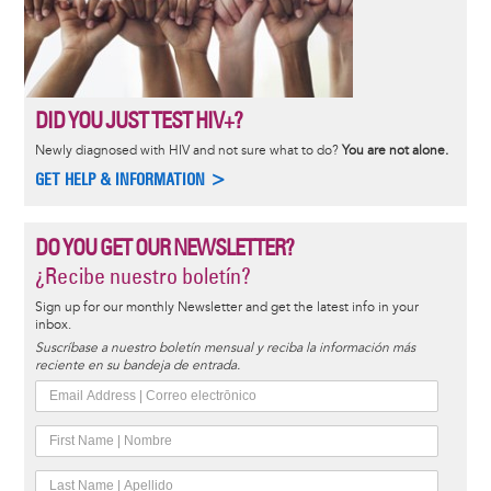
DID YOU JUST TEST HIV+?
Newly diagnosed with HIV and not sure what to do?
You are not alone.
GET HELP & INFORMATION >
DO YOU GET OUR NEWSLETTER?
¿Recibe nuestro boletín?
Sign up for our monthly Newsletter and get the latest info in your
inbox.
Suscríbase a nuestro boletín mensual y reciba la información más
reciente en su bandeja de entrada.