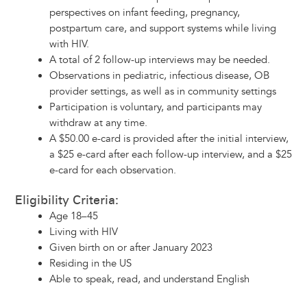
perspectives on infant feeding, pregnancy,
postpartum care, and support systems while living
with HIV.
A total of 2 follow-up interviews may be needed.
Observations in pediatric, infectious disease, OB
provider settings, as well as in community settings
Participation is voluntary, and participants may
withdraw at any time.
A $50.00 e-card is provided after the initial interview,
a $25 e-card after each follow-up interview, and a $25
e-card for each observation.
Eligibility Criteria:
Age 18–45
Living with HIV
Given birth on or after January 2023
Residing in the US
Able to speak, read, and understand English