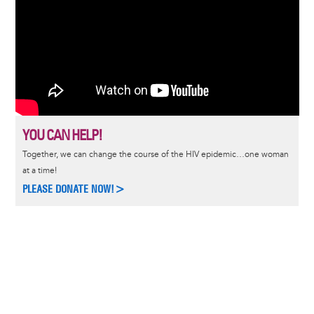
YOU CAN HELP!
Together, we can change the course of the HIV epidemic…one woman
at a time!
PLEASE DONATE NOW!>