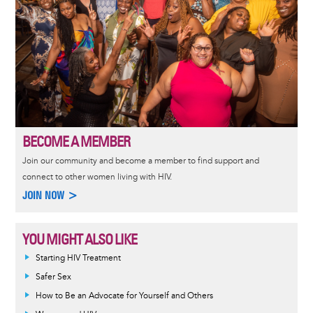
BECOME A MEMBER
Join our community and become a member to find support and
connect to other women living with HIV.
JOIN NOW >
YOU MIGHT ALSO LIKE
Informative
Starting HIV Treatment
message
Safer Sex
How to Be an Advocate for Yourself and Others