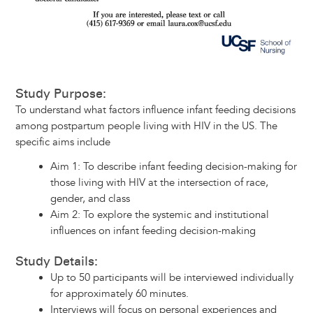
Study Purpose:
To understand what factors influence infant feeding decisions
among postpartum people living with HIV in the US. The
specific aims include
Aim 1: To describe infant feeding decision-making for
those living with HIV at the intersection of race,
gender, and class
Aim 2: To explore the systemic and institutional
influences on infant feeding decision-making
Study Details:
Up to 50 participants will be interviewed individually
for approximately 60 minutes.
Interviews will focus on personal experiences and