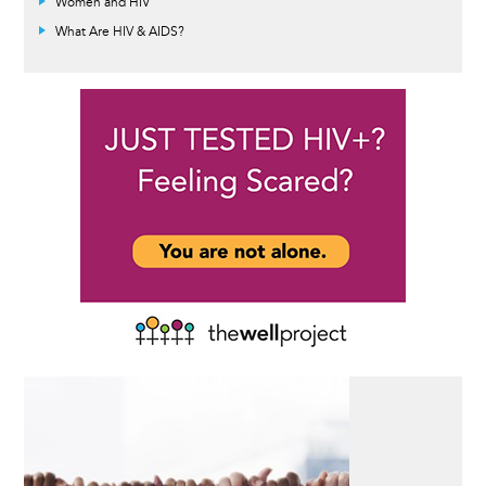
Women and HIV
What Are HIV & AIDS?