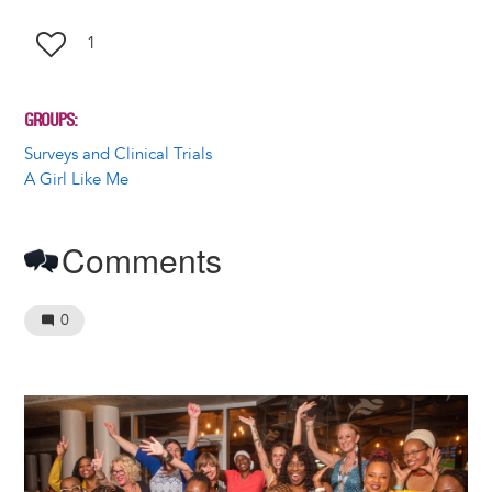
1
GROUPS
Surveys and Clinical Trials
A Girl Like Me
Comments
0
Image