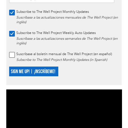
Subscribe to The Well Project Monthly Updates
Suscríbase a las actualizaciones mensuales de The Well Project (en
inglés)
Subscribe to The Well Project Weekly Auto Updates
Suscríbase a las actualizaciones semanales de The Well Project (en
inglés)
Suscríbase al boletín mensual de The Well Project (en español)
Subscribe to The Well Project Monthly Updates (in Spanish)
SIGN ME UP! | ¡INSCRÍBEME!