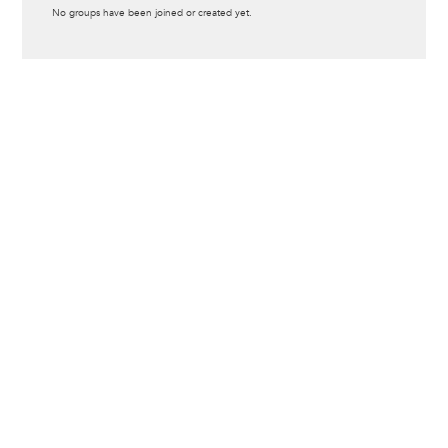
Informative
No groups have been joined or created yet.
message