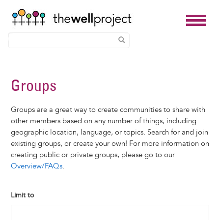
Skip
to
Groups
main
content
Groups are a great way to create communities to share with
other members based on any number of things, including
geographic location, language, or topics. Search for and join
existing groups, or create your own! For more information on
creating public or private groups, please go to our
Overview/FAQs
.
Limit to