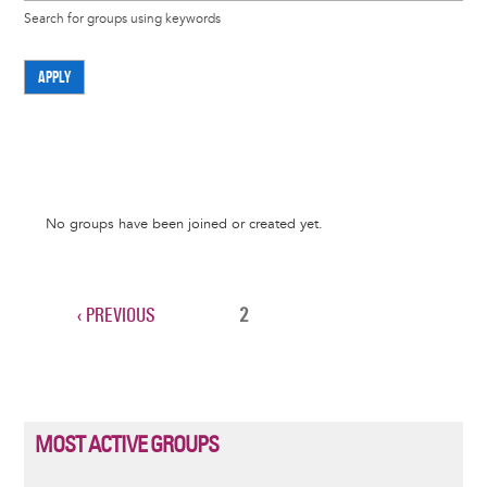
Search for groups using keywords
APPLY
Informative
No groups have been joined or created yet.
message
PREVIOUS
‹ PREVIOUS
CURRENT
2
Pagination
PAGE
PAGE
MOST ACTIVE GROUPS