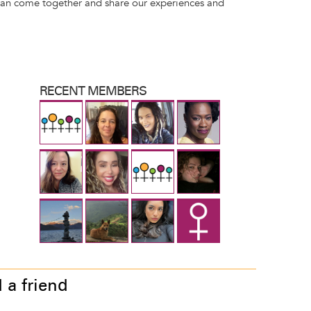
can come together and share our experiences and
RECENT MEMBERS
 a friend