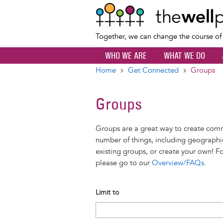
Together, we can change the course o
WHO WE ARE
WHAT WE DO
Home
Get Connected
Groups
Breadcrumb
Groups
Groups are a great way to create com
number of things, including geographic
existing groups, or create your own! F
please go to our
Overview/FAQs
.
Limit to