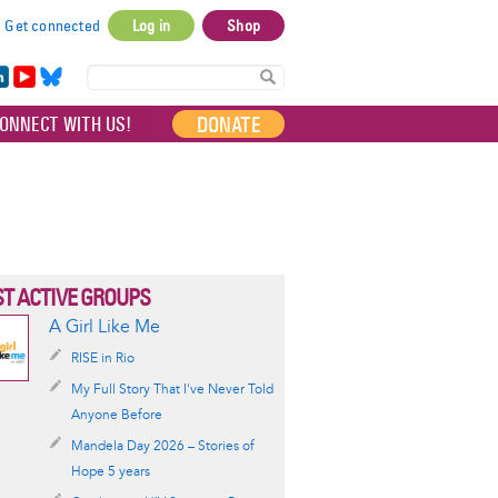
Get connected
Log in
Shop
User
account
in
Yo
Bl
menu
e
uT
ue
DONATE
ONNECT WITH US!
I
ub
sky
e
T ACTIVE GROUPS
A Girl Like Me
RISE in Rio
My Full Story That I've Never Told
Anyone Before
Mandela Day 2026 – Stories of
Hope 5 years