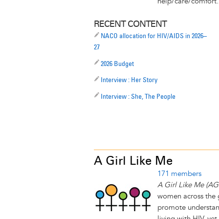
help/care/comfort. 
RECENT CONTENT
NACO allocation for HIV/AIDS in 2026–
27
2026 Budget
Interview : Her Story
Interview : She, The People
A Girl Like Me
171 members
A Girl Like Me (A
women across the g
promote understand
living with HIV, ye