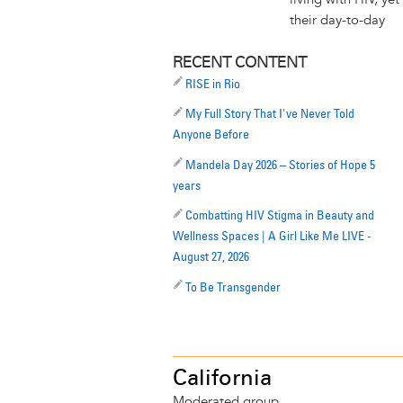
their day-to-day
RECENT CONTENT
RISE in Rio
My Full Story That I've Never Told
Anyone Before
Mandela Day 2026 – Stories of Hope 5
years
Combatting HIV Stigma in Beauty and
Wellness Spaces | A Girl Like Me LIVE -
August 27, 2026
To Be Transgender
California
Moderated group