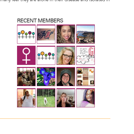
RECENT MEMBERS