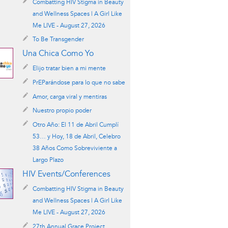
Combatting HIV Stigma in Beauty
and Wellness Spaces | A Girl Like
Me LIVE - August 27, 2026
To Be Transgender
Una Chica Como Yo
Elijo tratar bien a mi mente
PrEParándose para lo que no sabe
Amor, carga viral y mentiras
Nuestro propio poder
Otro Año: El 11 de Abril Cumplí
53… y Hoy, 18 de Abril, Celebro
38 Años Como Sobreviviente a
Largo Plazo
HIV Events/Conferences
Combatting HIV Stigma in Beauty
and Wellness Spaces | A Girl Like
Me LIVE - August 27, 2026
27th Annual Grace Project