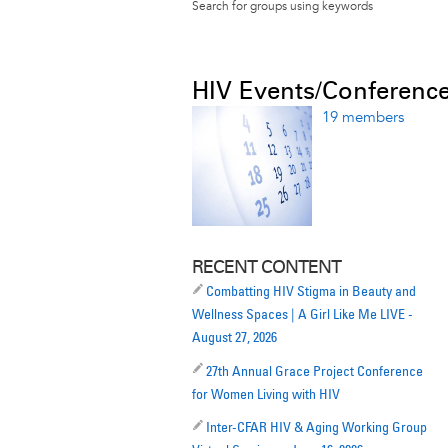
Search for groups using keywords
HIV Events/Conferenc
19 members
RECENT CONTENT
Combatting HIV Stigma in Beauty and
Wellness Spaces | A Girl Like Me LIVE -
August 27, 2026
27th Annual Grace Project Conference
for Women Living with HIV
Inter-CFAR HIV & Aging Working Group