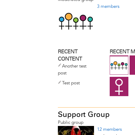
3 members
RECENT
RECENT 
CONTENT
Another test
post
Test post
Support Group
Public group
12 members