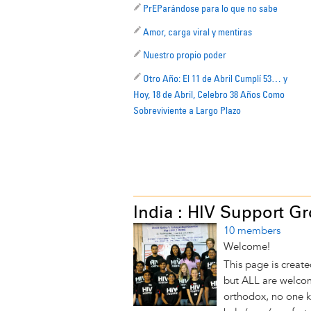
PrEParándose para lo que no sabe
Amor, carga viral y mentiras
Nuestro propio poder
Otro Año: El 11 de Abril Cumplí 53… y
Hoy, 18 de Abril, Celebro 38 Años Como
Sobreviviente a Largo Plazo
India : HIV Support G
10 members
Welcome!
This page is create
but ALL are welcom
orthodox, no one 