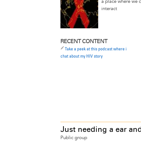
a place where we 
interact
RECENT CONTENT
Take a peek at this podcast where i
chat about my HIV story
Just needing a ear and
Public group