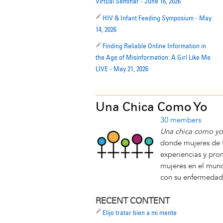
Virtual Seminar - June 16, 2026
HIV & Infant Feeding Symposium - May
14, 2026
Finding Reliable Online Information in
the Age of Misinformation: A Girl Like Me
LIVE - May 21, 2026
Una Chica Como Yo
30 members
Una chica como y
donde mujeres de 
experiencias y pro
mujeres en el mund
con su enfermedad
RECENT CONTENT
Elijo tratar bien a mi mente