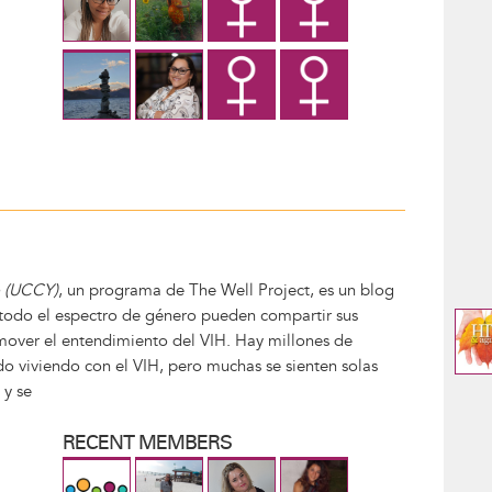
o (UCCY)
, un programa de The Well Project, es un blog
todo el espectro de género pueden compartir sus
mover el entendimiento del VIH. Hay millones de
o viviendo con el VIH, pero muchas se sienten solas
 y se
RECENT MEMBERS