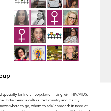
roup
d specially for Indian population living with HIV/AIDS,
e. India being a culturalized country and mainly
knows where to go, whom to ask/ approach in need of