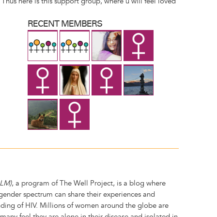
Thus here is this support group, where u will feel loved
RECENT MEMBERS
GLM)
, a program of The Well Project, is a blog where
ender spectrum can share their experiences and
ing of HIV. Millions of women around the globe are
t many feel they are alone in their disease and isolated in