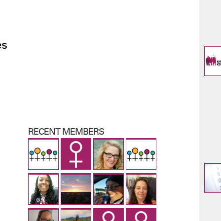
es
RECENT MEMBERS