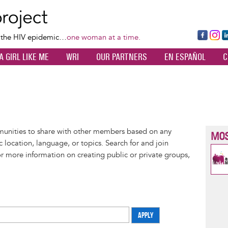
Skip
to
main
Fa
Ins
L
f the HIV epidemic…
one woman at a time.
content
ce
ta
k
A GIRL LIKE ME
WRI
OUR PARTNERS
EN ESPAÑOL
C
bo
gr
d
ok
a
n
m
munities to share with other members based on any
MOS
 location, language, or topics. Search for and join
or more information on creating public or private groups,
APPLY