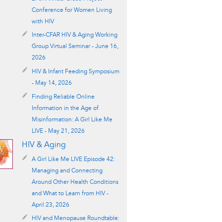
Conference for Women Living
with HIV
Inter-CFAR HIV & Aging Working
Group Virtual Seminar - June 16,
2026
HIV & Infant Feeding Symposium
- May 14, 2026
Finding Reliable Online
Information in the Age of
Misinformation: A Girl Like Me
LIVE - May 21, 2026
HIV & Aging
A Girl Like Me LIVE Episode 42:
Managing and Connecting
Around Other Health Conditions
and What to Learn from HIV -
April 23, 2026
HIV and Menopause Roundtable: