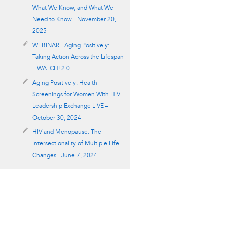
What We Know, and What We
Need to Know - November 20,
2025
WEBINAR - Aging Positively:
Taking Action Across the Lifespan
– WATCH! 2.0
Aging Positively: Health
Screenings for Women With HIV –
Leadership Exchange LIVE –
October 30, 2024
HIV and Menopause: The
Intersectionality of Multiple Life
Changes - June 7, 2024