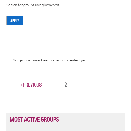
Search for groups using keywords
APPLY
Informative
No groups have been joined or created yet.
message
PREVIOUS
‹ PREVIOUS
CURRENT
2
Pagination
PAGE
PAGE
MOST ACTIVE GROUPS