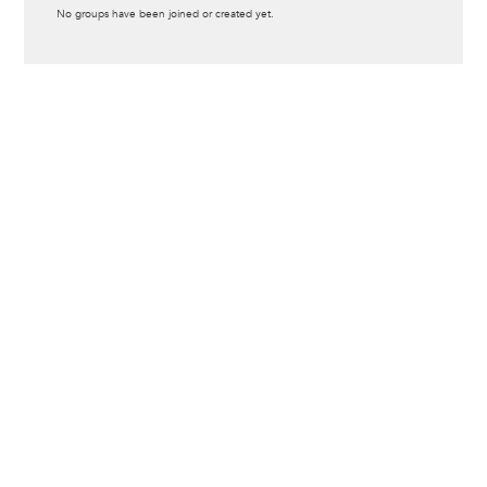
Informative
No groups have been joined or created yet.
message