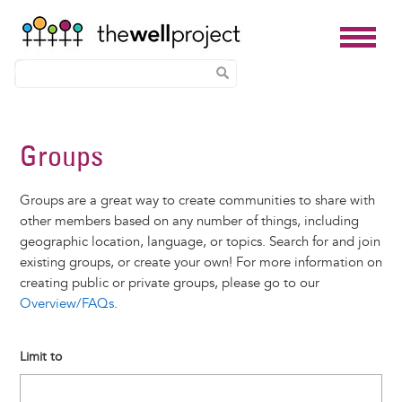
Skip
to
Groups
main
content
Groups are a great way to create communities to share with
other members based on any number of things, including
geographic location, language, or topics. Search for and join
existing groups, or create your own! For more information on
creating public or private groups, please go to our
Overview/FAQs
.
Limit to