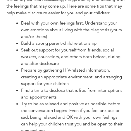
the feelings that may come up. Here are some tips that may
help make disclosure easier for you and your children:
Deal with your own feelings first. Understand your
own emotions about living with the diagnosis (yours
and/or theirs).
Build a strong parent-child relationship
Seek out support for yourself from friends, social
workers, counselors, and others both before, during
and after disclosure
Prepare by gathering HIV-related information,
creating an appropriate environment, and arranging
support for your children
Find a time to disclose that is free from interruptions
and appointments
Try to be as relaxed and positive as possible before
the conversation begins. Even if you feel anxious or
sad, being relaxed and OK with your own feelings
can help your children trust you and be open to their
own feelings.