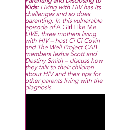
Parenting and Disclosing to
Kids
:
Living with HIV has its
challenges and so does
parenting. In this vulnerable
episode of
A Girl Like Me
LIVE, three mothers living
with HIV – host Ci Ci Covin
and The Well Project CAB
members Ieshia Scott and
Destiny Smith – discuss how
they talk to their children
about HIV and their tips for
other parents living with the
diagnosis.