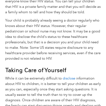
everyone know their HIV status. You can tell your children
that HIV is a private family matter and that you will decide as
a family whom to tell and how they should be told.
Your child is probably already seeing a doctor regularly who
knows about their HIV status. However, their regular
pediatrician or school nurse may not know. It may be a good
idea to disclose the child's status to these healthcare
professionals, but that is a decision you and your child need
to make. Note: Some US states require disclosure to any
healthcare provider before receiving services, even if the care
provided is not related to HIV.
Taking Care of Yourself
While it can be extremely difficult to
disclose
information
about HIV to children, it is better to tell your children as early
as you can, especially once they start asking questions. It is
usually easier to tell the truth than to try to cover up the
diagnosis. Once children are aware of their HIV diagnosis,
the family can start discussing things openly and dealing with