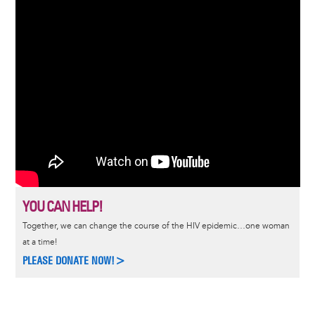
YOU CAN HELP!
Together, we can change the course of the HIV epidemic…one woman
at a time!
PLEASE DONATE NOW!>