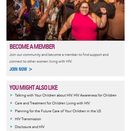
BECOME A MEMBER
Join our community and become a member to find support and
connect to other women living with HIV.
JOIN NOW >
YOU MIGHT ALSO LIKE
Talking with Your Children about HIV: HIV Awareness for Children
Care and Treatment for Children Living with HIV
Planning for the Future Care of Your Children in the US
HIV Transmission
Disclosure and HIV