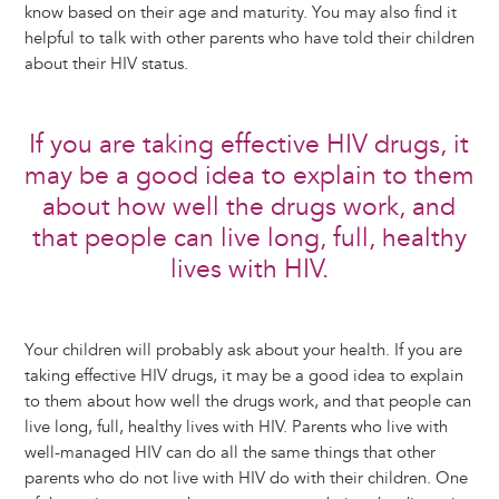
know based on their age and maturity. You may also find it
helpful to talk with other parents who have told their children
about their HIV status.
If you are taking effective HIV drugs, it
may be a good idea to explain to them
about how well the drugs work, and
that people can live long, full, healthy
lives with HIV.
Your children will probably ask about your health. If you are
taking effective HIV drugs, it may be a good idea to explain
to them about how well the drugs work, and that people can
live long, full, healthy lives with HIV. Parents who live with
well-managed HIV can do all the same things that other
parents who do not live with HIV do with their children. One