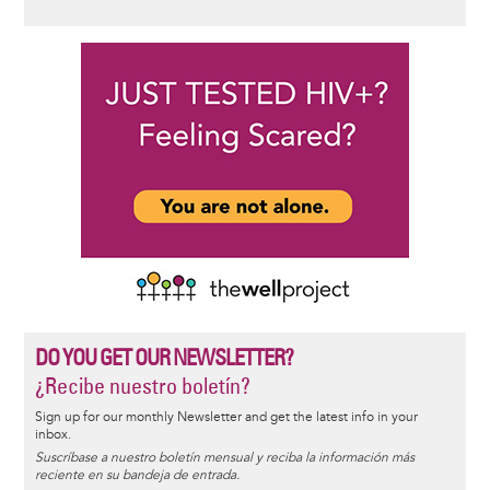
DO YOU GET OUR NEWSLETTER?
¿Recibe nuestro boletín?
Sign up for our monthly Newsletter and get the latest info in your
inbox.
Suscríbase a nuestro boletín mensual y reciba la información más
reciente en su bandeja de entrada.