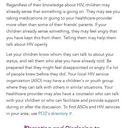
Regardless of their knowledge about HIV, children may
already sense that something is going on. They may see you
taking medications or going to your healthcare provider
more often than some of their friends' parents. If your
children already sense something, they may feel angry that
you have kept this from them. Telling them may help them
talk about HIV openly.
Let your children know whom they can talk to about your
status, and tell them who else you have already told. Be
prepared that they might feel disappointed or angry if a lot
of people knew before they did. Your local HIV service
organization (ASO) may have a children's or youth group
where they can talk with others in similar situations. Your
healthcare provider may also have a counselor who can talk
with your children or who can facilitate and provide support
during or after the discussion. To find ASOs and HIV services
in your area, use
POZ's directory
.