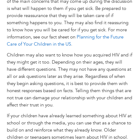
of the main concerns that may come up during the discussion
is what will happen to them if you get sick. Be prepared to
provide reassurance that they will be taken care of if
something happens to you. They may also find it reassuring
to know how you will be cared for if you get sick. For more
information, see our fact sheet on
Planning for the Future
Care of Your Children in the US
.
Children may also want to know how you acquired HIV and if
they might get it too. Depending on their ages, they will
have different questions. They may not have any questions at
all or ask questions later as they arise. Regardless of when
they begin asking questions, it is best to provide them with
honest responses based on facts. Telling them things that are
not true can damage your relationship with your children and
affect their trust in you.
If your children have already learned something about HIV at
school or through the media, you can use that as a chance to
build on and reinforce what they already know. Older
children or teenagers sometimes learn about HIV in school.