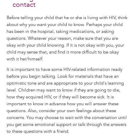
contact
Before telling your child that he or she is living with HIV, think
about why you want your child to know. Perhaps your child
has been in the hospital, taking medications, or asking
questions. Whatever your reason, make sure that you are
okay with your child knowing. If it is not okay with you, your
child may sense that, and find it more difficult to be okay
with it her/himself.
It is important to have some HIV-related information ready
before you begin talking. Look for materials that have an
optimistic tone and are appropriate to your child's learning
level. Children may want to know if they are going to die,
how they acquired HIV, or if they will become sick. It is
important to know in advance how you will answer these
questions. Also, consider your own feelings about these
concerns. You may choose to wait with the conversation until
you get some emotional support or talk through the answers
to these questions with a friend.