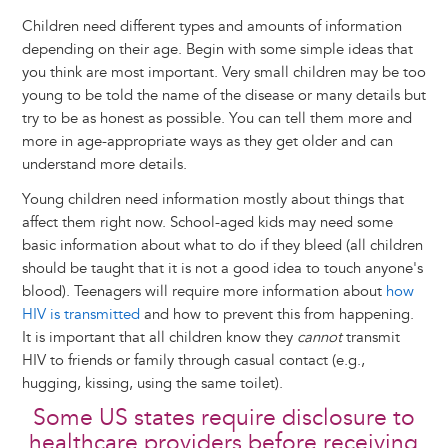
Children need different types and amounts of information
depending on their age. Begin with some simple ideas that
you think are most important. Very small children may be too
young to be told the name of the disease or many details but
try to be as honest as possible. You can tell them more and
more in age-appropriate ways as they get older and can
understand more details.
Young children need information mostly about things that
affect them right now. School-aged kids may need some
basic information about what to do if they bleed (all children
should be taught that it is not a good idea to touch anyone's
blood). Teenagers will require more information about
how
HIV is transmitted
and how to prevent this from happening.
It is important that all children know they
cannot
transmit
HIV to friends or family through casual contact (e.g.,
hugging, kissing, using the same toilet).
Some US states require disclosure to
healthcare providers before receiving