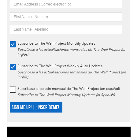
Subscribe to The Well Project Monthly Updates
Suscríbase a las actualizaciones mensuales de The Well Project (en
inglés)
Subscribe to The Well Project Weekly Auto Updates
Suscríbase a las actualizaciones semanales de The Well Project (en
inglés)
Suscríbase al boletín mensual de The Well Project (en español)
Subscribe to The Well Project Monthly Updates (in Spanish)
SIGN ME UP! | ¡INSCRÍBEME!