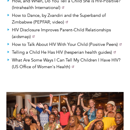
How, and When, Do You Tell a Child She is HIV-Positive?
(Intrahealth International)
How to Dance, by Zvandiri and the Superband of
Zimbabwe (PEPFAR; video)
HIV Disclosure Improves Parent-Child Relationships
(aidsmap)
How to Talk About HIV With Your Child (Positive Peers)
Telling a Child He Has HIV (hesperian health guides)
What Are Some Ways I Can Tell My Children I Have HIV?
(US Office of Women's Health)
Image