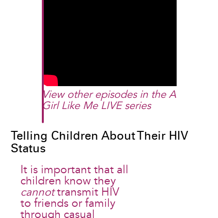
View other episodes in the
A
Girl Like Me LIVE
series​
Telling Children About Their HIV
Status
It is important that all
children know they
cannot
transmit HIV
to friends or family
through casual