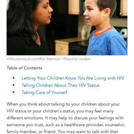
y
o
I
g
e
s
k
n
e
s
r
t
©Shutterstock.com/Rob Marmion | Posed by models
Table of Contents
Letting Your Children Know You Are Living with HIV
Telling Children About Their HIV Status
Taking Care of Yourself
When you think about talking to your children about your
HIV status or your children's status, you may feel many
different emotions. It may help to discuss your feelings with
someone you trust, such as a healthcare provider, counselor,
family member, or friend. You may want to talk with that