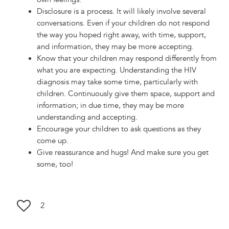
Disclosure is a process. It will likely involve several
conversations. Even if your children do not respond
the way you hoped right away, with time, support,
and information, they may be more accepting.
Know that your children may respond differently from
what you are expecting. Understanding the HIV
diagnosis may take some time, particularly with
children. Continuously give them space, support and
information; in due time, they may be more
understanding and accepting.
Encourage your children to ask questions as they
come up.
Give reassurance and hugs! And make sure you get
some, too!
2