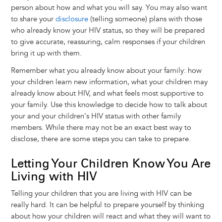
person about how and what you will say. You may also want
to share your
disclosure
(telling someone) plans with those
who already know your HIV status, so they will be prepared
to give accurate, reassuring, calm responses if your children
bring it up with them.
Remember what you already know about your family: how
your children learn new information, what your children may
already know about HIV, and what feels most supportive to
your family. Use this knowledge to decide how to talk about
your and your children's HIV status with other family
members. While there may not be an exact best way to
disclose, there are some steps you can take to prepare.
Letting Your Children Know You Are
Living with HIV
Telling your children that you are living with HIV can be
really hard. It can be helpful to prepare yourself by thinking
about how your children will react and what they will want to