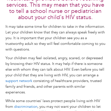
services. This may mean that you have
to tell a school nurse or pediatrician
about your child's HIV status.
It may take some time for children to take in the information.
Let your children know that they can always speak freely with
you. It is important that your children see you as a
trustworthy adult so they will feel comfortable coming to you
with questions.
Your children may feel isolated, angry, scared, or depressed
by knowing their HIV status. It may help if there is someone
else with whom they can talk about HIV. Even before you tell
your child that they are living with HIV, you can arrange a
support network
consisting of healthcare providers, trusted
family and friends, and other parents with similar
experiences.
While some countries' laws protect people living with HIV
from
discrimination
, you may not want your children to let