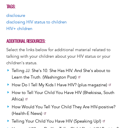
TAGS
disclosure
disclosing HIV status to children
HIV+ children
ADDITIONAL RESOURCES
Select the links below for additional material related to
talking with your children about your HIV status or your
children's status.
Telling JJ: She's 10. She Has HIV. And She's about to
Learn the Truth. (Washington Post)
How Do I Tell My Kids I Have HIV? (plus magazine)
How to Tell Your Child You Have HIV (Bhekisisa, South
Africa)
How Would You Tell Your Child They Are HIV-positive?
(Health-E News)
Telling Your Child You Have HIV (Speaking Up!)