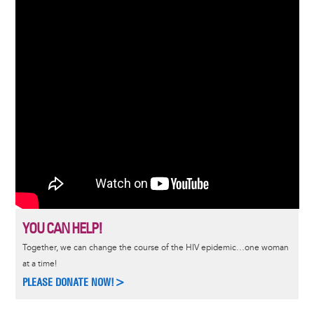
YOU CAN HELP!
Together, we can change the course of the HIV epidemic…one woman
at a time!
PLEASE DONATE NOW!>