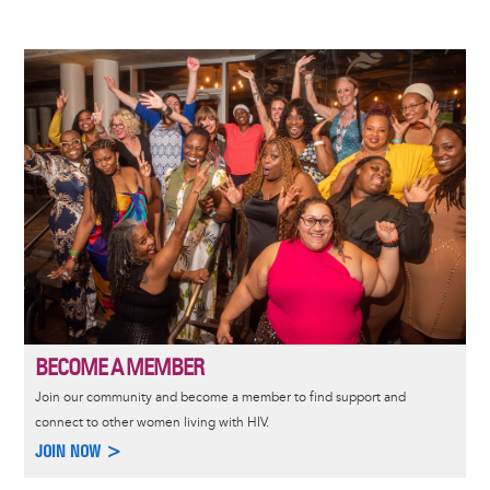
Image
BECOME A MEMBER
Join our community and become a member to find support and
connect to other women living with HIV.
JOIN NOW >