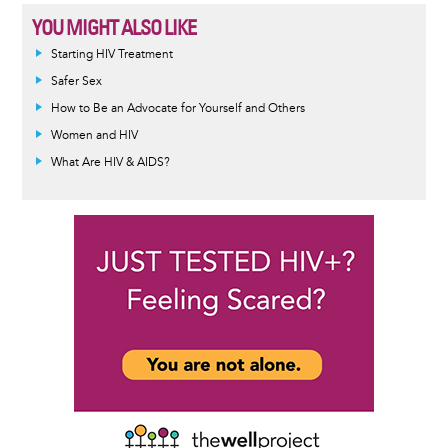
YOU MIGHT ALSO LIKE
Informative
Starting HIV Treatment
message
Safer Sex
How to Be an Advocate for Yourself and Others
Women and HIV
What Are HIV & AIDS?