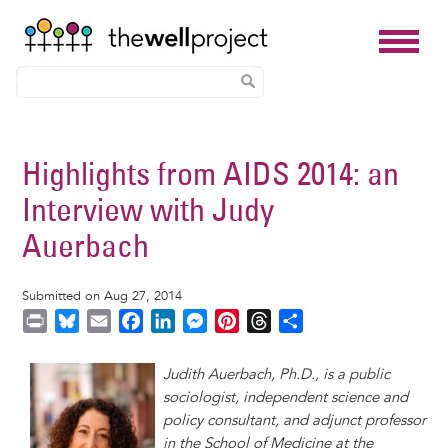
Skip
to
Highlights from AIDS 2014: an
main
Interview with Judy
content
Auerbach
Submitted on Aug 27, 2014
P
B
E
F
L
M
P
T
S
r
l
m
a
i
e
i
h
h
i
u
a
c
n
s
n
r
a
Judith Auerbach, Ph.D., is a public
n
e
i
e
k
s
t
e
r
sociologist, independent science and
t
s
l
b
e
e
e
a
e
policy consultant, and adjunct professor
k
o
d
n
r
d
in the School of Medicine at the