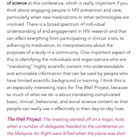
of science
at this conference, which is really important if you
think about engaging people in HIV prevention and care,
particularly when new medications or other technologies are
involved. There is a broad spectrum of individual
understanding of and engagement in HIV research and that
can affect everything from participating in clinical trials, to
adhering to medication, to interpretations about the
purposes of a study in a community. One important aspect of
this is identifying the individuals and organizations who are
"translating" highly scientific content into understandable
and actionable information that can be used by people who
have limited scientific background or training. I think this is
an especially interesting topic for The Well Project, because
so much of what we do is about translating complicated
basic, clinical, behavioral, and social science content so that
people can really use it effectively in their day-to-day lives.
The Well Project:
The meeting started off on a tragic note,
when a number of delegates headed to the conference on
the Malaysia Air flight were killed when the plane was shot