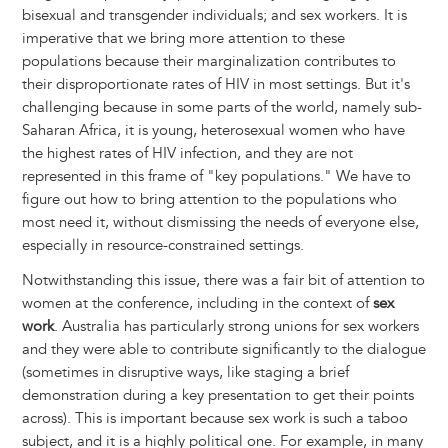
bisexual and transgender individuals; and sex workers. It is
imperative that we bring more attention to these
populations because their marginalization contributes to
their disproportionate rates of HIV in most settings. But it's
challenging because in some parts of the world, namely sub-
Saharan Africa, it is young, heterosexual women who have
the highest rates of HIV infection, and they are not
represented in this frame of "key populations." We have to
figure out how to bring attention to the populations who
most need it, without dismissing the needs of everyone else,
especially in resource-constrained settings.
Notwithstanding this issue, there was a fair bit of attention to
women at the conference, including in the context of
sex
work
. Australia has particularly strong unions for sex workers
and they were able to contribute significantly to the dialogue
(sometimes in disruptive ways, like staging a brief
demonstration during a key presentation to get their points
across). This is important because sex work is such a taboo
subject, and it is a highly political one. For example, in many