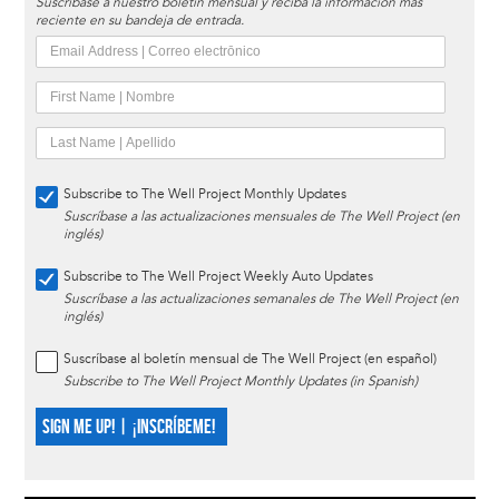
Suscríbase a nuestro boletín mensual y reciba la información más
reciente en su bandeja de entrada.
Subscribe to The Well Project Monthly Updates
Suscríbase a las actualizaciones mensuales de The Well Project (en
inglés)
Subscribe to The Well Project Weekly Auto Updates
Suscríbase a las actualizaciones semanales de The Well Project (en
inglés)
Suscríbase al boletín mensual de The Well Project (en español)
Subscribe to The Well Project Monthly Updates (in Spanish)
SIGN ME UP! | ¡INSCRÍBEME!