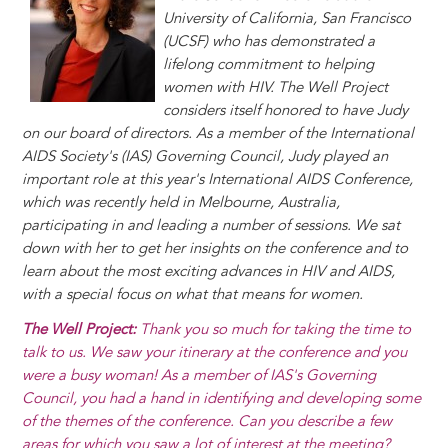
y
o
I
g
e
s
University of California, San Francisco
k
n
e
s
(UCSF) who has demonstrated a
r
t
lifelong commitment to helping
women with HIV. The Well Project
considers itself honored to have Judy
on our board of directors. As a member of the International
AIDS Society's (IAS) Governing Council, Judy played an
important role at this year's International AIDS Conference,
which was recently held in Melbourne, Australia,
participating in and leading a number of sessions. We sat
down with her to get her insights on the conference and to
learn about the most exciting advances in HIV and AIDS,
with a special focus on what that means for women.
The Well Project:
Thank you so much for taking the time to
talk to us. We saw your itinerary at the conference and you
were a busy woman! As a member of IAS's Governing
Council, you had a hand in identifying and developing some
of the themes of the conference. Can you describe a few
areas for which you saw a lot of interest at the meeting?