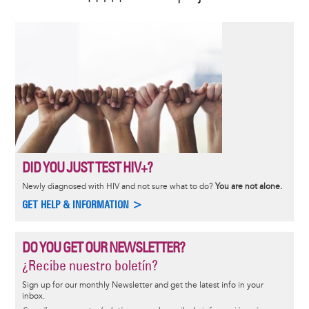
DID YOU JUST TEST HIV+?
Newly diagnosed with HIV and not sure what to do?
You are not alone.
GET HELP & INFORMATION >
DO YOU GET OUR NEWSLETTER?
¿Recibe nuestro boletín?
Sign up for our monthly Newsletter and get the latest info in your
inbox.