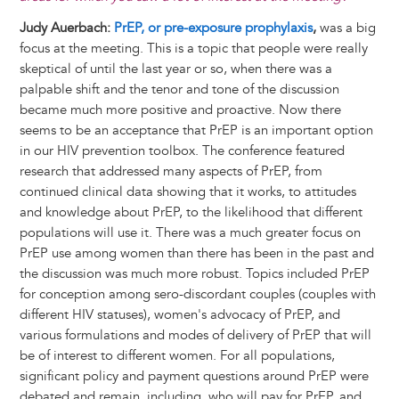
Judy Auerbach:
PrEP, or pre-exposure prophylaxis
,
was a big
focus at the meeting. This is a topic that people were really
skeptical of until the last year or so, when there was a
palpable shift and the tenor and tone of the discussion
became much more positive and proactive. Now there
seems to be an acceptance that PrEP is an important option
in our HIV prevention toolbox. The conference featured
research that addressed many aspects of PrEP, from
continued clinical data showing that it works, to attitudes
and knowledge about PrEP, to the likelihood that different
populations will use it. There was a much greater focus on
PrEP use among women than there has been in the past and
the discussion was much more robust. Topics included PrEP
for conception among sero-discordant couples (couples with
different HIV statuses), women's advocacy of PrEP, and
various formulations and modes of delivery of PrEP that will
be of interest to different women. For all populations,
significant policy and payment questions around PrEP were
debated and remain, including, who will pay for PrEP, and