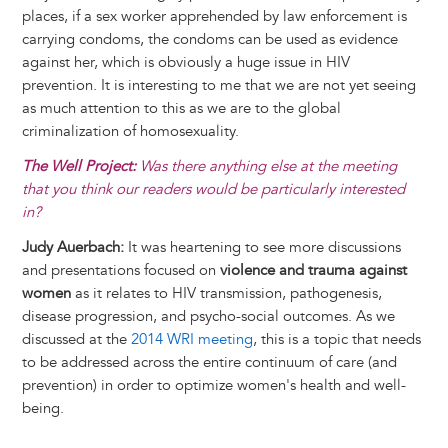
places, if a sex worker apprehended by law enforcement is
carrying condoms, the condoms can be used as evidence
against her, which is obviously a huge issue in HIV
prevention. It is interesting to me that we are not yet seeing
as much attention to this as we are to the global
criminalization of homosexuality.
The Well Project:
Was there anything else at the meeting
that you think our readers would be particularly interested
in?
Judy Auerbach:
It was heartening to see more discussions
and presentations focused on
violence and trauma against
women
as it relates to HIV transmission, pathogenesis,
disease progression, and psycho-social outcomes. As we
discussed at the
2014 WRI meeting
, this is a topic that needs
to be addressed across the entire continuum of care (and
prevention) in order to optimize women's health and well-
being.