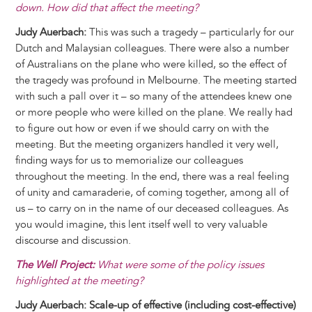
down. How did that affect the meeting?
Judy Auerbach:
This was such a tragedy – particularly for our
Dutch and Malaysian colleagues. There were also a number
of Australians on the plane who were killed, so the effect of
the tragedy was profound in Melbourne. The meeting started
with such a pall over it – so many of the attendees knew one
or more people who were killed on the plane. We really had
to figure out how or even if we should carry on with the
meeting. But the meeting organizers handled it very well,
finding ways for us to memorialize our colleagues
throughout the meeting. In the end, there was a real feeling
of unity and camaraderie, of coming together, among all of
us – to carry on in the name of our deceased colleagues. As
you would imagine, this lent itself well to very valuable
discourse and discussion.
The Well Project:
What were some of the policy issues
highlighted at the meeting?
Judy Auerbach: Scale-up of effective (including cost-effective)