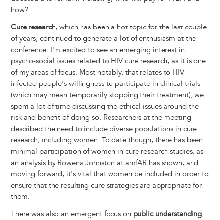
how?
Cure research
, which has been a hot topic for the last couple
of years, continued to generate a lot of enthusiasm at the
conference. I'm excited to see an emerging interest in
psycho-social issues related to HIV cure research, as it is one
of my areas of focus. Most notably, that relates to HIV-
infected people's willingness to participate in clinical trials
(which may mean temporarily stopping their treatment); we
spent a lot of time discussing the ethical issues around the
risk and benefit of doing so. Researchers at the meeting
described the need to include diverse populations in cure
research, including women. To date though, there has been
minimal participation of women in cure research studies, as
an analysis by Rowena Johnston at amfAR has shown, and
moving forward, it's vital that women be included in order to
ensure that the resulting cure strategies are appropriate for
them.
There was also an emergent focus on
public understanding