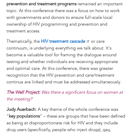
prevention and treatment programs
remained an important
topic. At this conference there was a focus on how to work
with governments and donors to ensure full-scale local
ownership of HIV programming and prevention and
treatment access.
Thematically, the
HIV treatment cascade
or care
continuum, is underlying everything we talk about. It's
become a valuable tool for framing the dialogue around
testing and whether individuals are receiving appropriate
and optimal care. At this conference, there was greater
recognition that the HIV prevention and care/treatment
continua are linked and must be addressed simultaneously.
The Well Project:
Was there a significant focus on women at
the meeting?
Judy Auerbach:
A key theme of the whole conference was
"
key populations
" – these are groups that have been defined
as being at disproportionate risk for HIV and they include
drug users (specifically, people who inject drugs); gay,