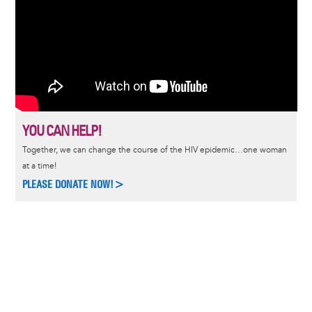
YOU CAN HELP!
Together, we can change the course of the HIV epidemic…one woman
at a time!
PLEASE DONATE NOW!>