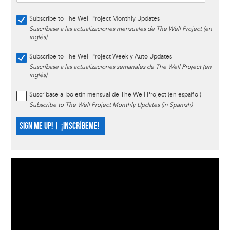
Subscribe to The Well Project Monthly Updates
Suscríbase a las actualizaciones mensuales de The Well Project (en
inglés)
Subscribe to The Well Project Weekly Auto Updates
Suscríbase a las actualizaciones semanales de The Well Project (en
inglés)
Suscríbase al boletín mensual de The Well Project (en español)
Subscribe to The Well Project Monthly Updates (in Spanish)
SIGN ME UP! | ¡INSCRÍBEME!