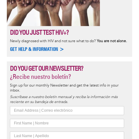
DID YOU JUST TEST HIV+?
Newly diagnosed with HIV and not sure what to do?
You are not alone.
GET HELP & INFORMATION >
DO YOU GET OUR NEWSLETTER?
¿Recibe nuestro boletín?
Sign up for our monthly Newsletter and get the latest info in your
inbox.
Suscríbase a nuestro boletín mensual y reciba la información más
reciente en su bandeja de entrada.