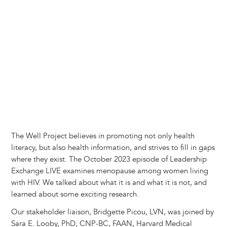
y
o
I
g
e
s
k
n
e
s
r
t
The Well Project believes in promoting not only health
literacy, but also health information, and strives to fill in gaps
where they exist. The October 2023 episode of Leadership
Exchange LIVE examines menopause among women living
with HIV. We talked about what it is and what it is not, and
learned about some exciting research.
Our stakeholder liaison, Bridgette Picou, LVN, was joined by
Sara E. Looby, PhD, CNP-BC, FAAN, Harvard Medical