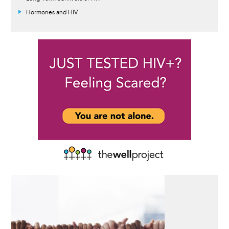
Hormones and HIV