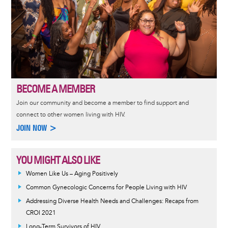
BECOME A MEMBER
Join our community and become a member to find support and
connect to other women living with HIV.
JOIN NOW >
YOU MIGHT ALSO LIKE
Women Like Us – Aging Positively
Common Gynecologic Concerns for People Living with HIV
Addressing Diverse Health Needs and Challenges: Recaps from
CROI 2021
Long-Term Survivors of HIV