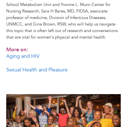
School Metabolism Unit and Yvonne L. Munn Center for
Nursing Research; Sara H Bares, MD, FIDSA, associate
professor of medicine, Division of Infectious Diseases,
UNMCC; and Gina Brown, RSW, who will help us navigate
this topic that is often left out of research and conversations
that are vital for women's physical and mental health.
More on:
Aging and HIV
Sexual Health and Pleasure
Image