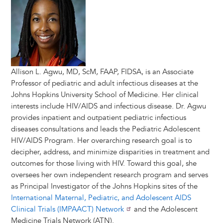
Allison L. Agwu, MD, ScM, FAAP, FIDSA, is an Associate
Professor of pediatric and adult infectious diseases at the
Johns Hopkins University School of Medicine. Her clinical
interests include HIV/AIDS and infectious disease. Dr. Agwu
provides inpatient and outpatient pediatric infectious
diseases consultations and leads the Pediatric Adolescent
HIV/AIDS Program. Her overarching research goal is to
decipher, address, and minimize disparities in treatment and
outcomes for those living with HIV. Toward this goal, she
oversees her own independent research program and serves
as Principal Investigator of the Johns Hopkins sites of the
International Maternal, Pediatric, and Adolescent AIDS
Clinical Trials (IMPAACT) Network
and the Adolescent
Medicine Trials Network (ATN).