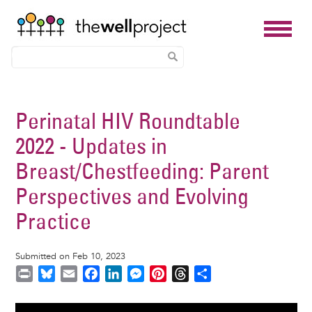
Skip
to
Perinatal HIV Roundtable
main
2022 - Updates in
content
Breast/Chestfeeding: Parent
Perspectives and Evolving
Practice
Submitted on Feb 10, 2023
P
B
E
F
L
M
P
T
S
r
l
m
a
i
e
i
h
h
i
u
a
c
n
s
n
r
a