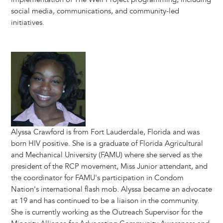
social media, communications, and community-led
initiatives.
Image
Alyssa Crawford is from Fort Lauderdale, Florida and was
born HIV positive. She is a graduate of Florida Agricultural
and Mechanical University (FAMU) where she served as the
president of the RCP movement, Miss Junior attendant, and
the coordinator for FAMU's participation in Condom
Nation's international flash mob. Alyssa became an advocate
at 19 and has continued to be a liaison in the community.
She is currently working as the Outreach Supervisor for the