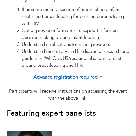
Illuminate the intersection of maternal and infant
health and breastfeeding for birthing parents living
with HIV.
Get or provide information to support informed
decision making around infant feeding.
Understand implications for infant providers.
Understand the history and landscape of research and
guidelines (WHO vs US/resource-abundant areas)
around breastfeeding and HIV.
Advance registration required
Participants will receive instructions on accessing the event
with the above link.
Featuring expert panelists:
Image