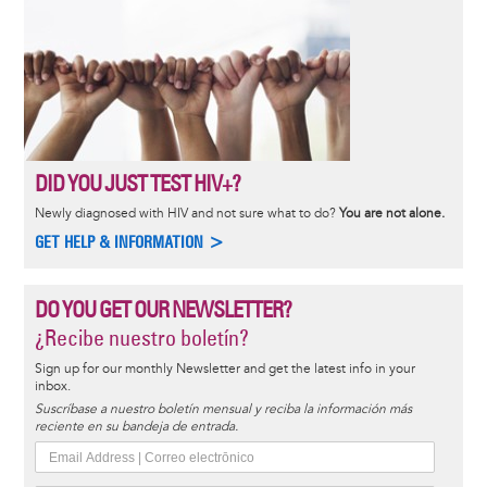
DID YOU JUST TEST HIV+?
Newly diagnosed with HIV and not sure what to do?
You are not alone.
GET HELP & INFORMATION >
DO YOU GET OUR NEWSLETTER?
¿Recibe nuestro boletín?
Sign up for our monthly Newsletter and get the latest info in your
inbox.
Suscríbase a nuestro boletín mensual y reciba la información más
reciente en su bandeja de entrada.