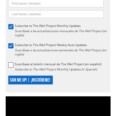
Subscribe to The Well Project Monthly Updates
Suscríbase a las actualizaciones mensuales de The Well Project (en
inglés)
Subscribe to The Well Project Weekly Auto Updates
Suscríbase a las actualizaciones semanales de The Well Project (en
inglés)
Suscríbase al boletín mensual de The Well Project (en español)
Subscribe to The Well Project Monthly Updates (in Spanish)
SIGN ME UP! | ¡INSCRÍBEME!