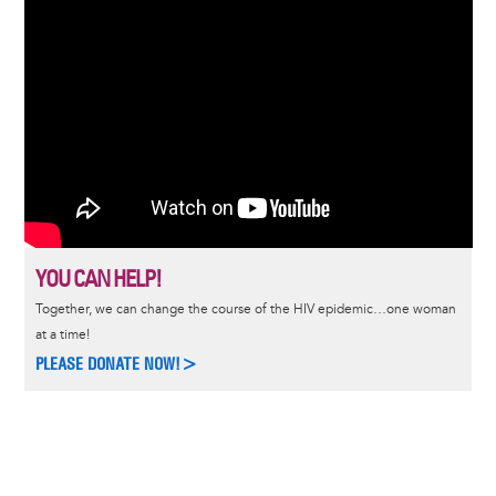
YOU CAN HELP!
Together, we can change the course of the HIV epidemic…one woman
at a time!
PLEASE DONATE NOW!>