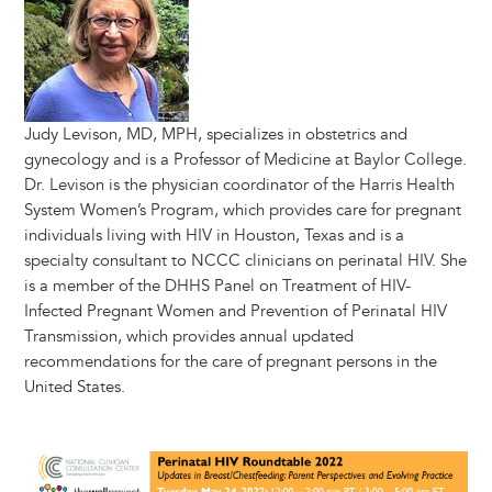
Judy Levison, MD, MPH, specializes in obstetrics and
gynecology and is a Professor of Medicine at Baylor College.
Dr. Levison is the physician coordinator of the Harris Health
System Women’s Program, which provides care for pregnant
individuals living with HIV in Houston, Texas and is a
specialty consultant to NCCC clinicians on perinatal HIV. She
is a member of the DHHS Panel on Treatment of HIV-
Infected Pregnant Women and Prevention of Perinatal HIV
Transmission, which provides annual updated
recommendations for the care of pregnant persons in the
United States.
Image