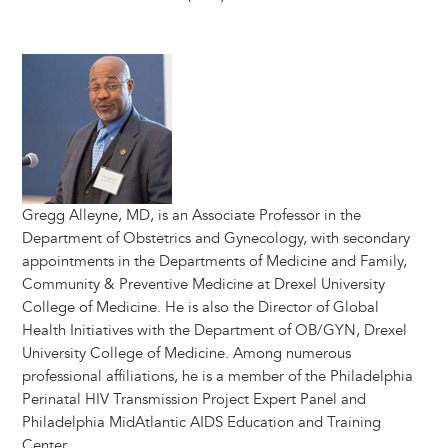
Image
Gregg Alleyne, MD, is an Associate Professor in the
Department of Obstetrics and Gynecology, with secondary
appointments in the Departments of Medicine and Family,
Community & Preventive Medicine at Drexel University
College of Medicine. He is also the Director of Global
Health Initiatives with the Department of OB/GYN, Drexel
University College of Medicine. Among numerous
professional affiliations, he is a member of the Philadelphia
Perinatal HIV Transmission Project Expert Panel and
Philadelphia MidAtlantic AIDS Education and Training
Center.