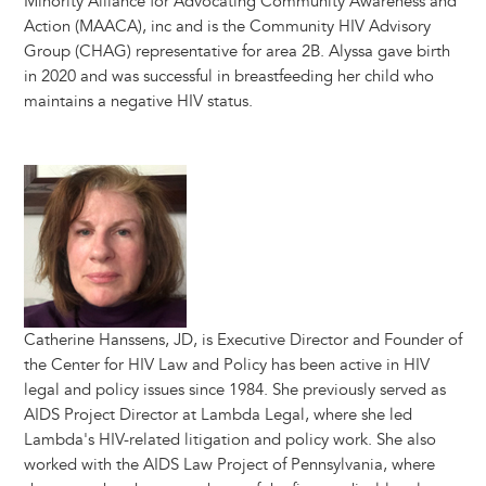
Minority Alliance for Advocating Community Awareness and
Action (MAACA), inc and is the Community HIV Advisory
Group (CHAG) representative for area 2B. Alyssa gave birth
in 2020 and was successful in breastfeeding her child who
maintains a negative HIV status.
Image
Catherine Hanssens, JD, is Executive Director and Founder of
the Center for HIV Law and Policy has been active in HIV
legal and policy issues since 1984. She previously served as
AIDS Project Director at Lambda Legal, where she led
Lambda's HIV-related litigation and policy work. She also
worked with the AIDS Law Project of Pennsylvania, where