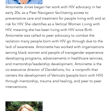
Antoinette Jones began her work with HIV advocacy in her
early 20s, as a Peer Navigator facilitating access to
preventative care and treatment for people living with and at
risk for HIV. She identifies as a Vertical Women Living with
HIV; meaning she has been living with HIV since Birth.
Antoinette was called to peer advocacy to combat the
isolation many people born with HIV go through due to the
lack of awareness. Antoinette has worked with organizations
serving black women and people of transgender experience
developing programs, advancements in healthcare services,
and mentorship/leadership development. Antoinette is the
co-executive director of Dandelions, Inc. a nonprofit that
centers the development of Verticals (people born with HIV)
through mentorship, trauma and healing, and peer to peer
interventions.
Image