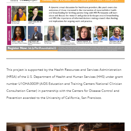
This project is supported by the Health Resources and Services Administration
(HRSA) of the U.S. Department of Health and Human Services (HHS) under grant
number U1OHA30039 (AIDS Education and Training Centers National Clinician
Consultation Center) in partnership with the Centers for Disease Control and
Prevention awarded to the University of California, San Francisco.
Image