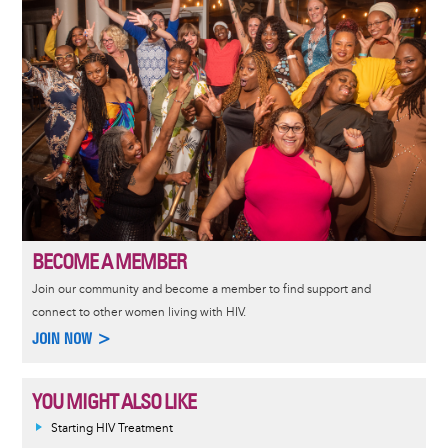
BECOME A MEMBER
Join our community and become a member to find support and
connect to other women living with HIV.
JOIN NOW >
YOU MIGHT ALSO LIKE
Informative
Starting HIV Treatment
message