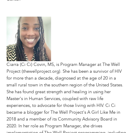
Image
Ciarra (Ci Ci) Covin, MS, is Program Manager at The Well
Project (thewellproject.org). She has been a survivor of HIV
for more than a decade, diagnosed at the age of 20 in a
small rural town in the southern region of the United States.
She has found great strength and healing in using her
Master's in Human Services, coupled with raw life
experiences, to advocate for those living with HIV. Ci Ci
became a blogger for The Well Project's A Girl Like Me in
2018 and a member of its Community Advisory Board in
2020. In her role as Program Manager, she drives
implementation of The Well Project programming, including