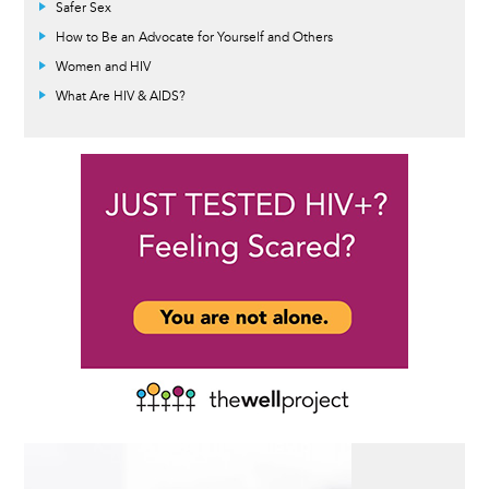
Safer Sex
How to Be an Advocate for Yourself and Others
Women and HIV
What Are HIV & AIDS?