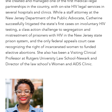
she created and managed one of the first medical-legal
partnerships in the country, with on-site HIV legal services in
several hospitals and clinics. While a staff attorney at the
New Jersey Department of the Public Advocate, Catherine
successfully litigated the state's first cases on involuntary HIV
testing, a class action challenge to segregation and
mistreatment of prisoners with HIV in the New Jersey state
prison system, and the only federal appeals court case
recognizing the right of incarcerated women to funded
elective abortions. She also has been a Visiting Clinical
Professor at Rutgers University Law School-Newark and
Director of the law school's Women and AIDS Clinic.
Image