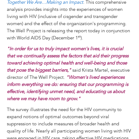
Together We Are…Making an Impact
. This comprehensive
analysis provides insights into the experiences of women
living with HIV (inclusive of cisgender and transgender
women) and the effect of the organization's programming.
The Well Project is releasing the report today in conjunction
st
with World AIDS Day (December 1
).
"In order for us to truly impact women's lives, it is crucial
that we continually assess the factors that aid their progress
toward achieving optimal health and well-being and those
that pose the biggest barriers,"
said Krista Martel, executive
director of The Well Project.
"Women's lived experiences
inform everything we do: ensuring that our programming is
effective, identifying unmet need, and educating us about
where we may have room to grow."
The survey illustrates the need for the HIV community to
expand notions of optimal outcomes beyond viral
suppression to include measures of broader health and
quality of life. Nearly all participating women living with HIV
were engaged in HIV care, taking effective HIV medications,