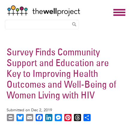
Skip
to
Survey Finds Community
main
Support and Education are
content
Key to Improving Health
Outcomes and Well-Being of
Women Living with HIV
Submitted on Dec 2, 2019
P
B
E
F
L
M
P
T
S
r
l
m
a
i
e
i
h
h
i
u
a
c
n
s
n
r
a
Image