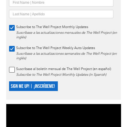
Subscribe to The Well Project Monthly Updates
Suscríbase a las actualizaciones mensuales de The Well Project (en
inglés)
Subscribe to The Well Project Weekly Auto Updates
Suscríbase a las actualizaciones semanales de The Well Project (en
inglés)
Suscríbase al boletín mensual de The Well Project (en español)
Subscribe to The Well Project Monthly Updates (in Spanish)
SIGN ME UP! | ¡INSCRÍBEME!