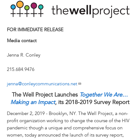
n
e
i
e
k
s
t
e
r
t
s
l
b
e
e
e
a
e
k
o
d
n
r
d
y
o
I
g
e
s
FOR IMMEDIATE RELEASE
k
n
e
s
Media contact
r
t
Jenna R. Conley
215.684.9476
jenna@conleycommunications.net
The Well Project Launches
Together We Are…
Making an Impact
, its 2018-2019 Survey Report
December 2, 2019 - Brooklyn, NY. The Well Project, a non-
profit organization working to change the course of the HIV
pandemic though a unique and comprehensive focus on
women, today announced the launch of its survey report,