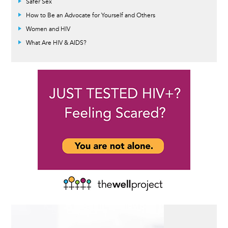
Safer Sex
How to Be an Advocate for Yourself and Others
Women and HIV
What Are HIV & AIDS?