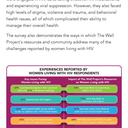
and experiencing viral suppression. However, they also faced
high levels of stigma, violence and trauma, and behavioral
health issues, all of which complicated their ability to
manage their overall health.
The survey also demonstrates the ways in which The Well
Project's resources and community address many of the
challenges reported by women living with HIV.
Image