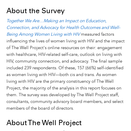
About the Survey
Together We Are…Making an Impact on Education,
Connection, and Advocacy for Health Outcomes and Well-
Being Among Women Living with HIV
measured factors
influencing the lives of women living with HIV and the impact
of The Well Project's online resources on their: engagement
with healthcare, HIV-related self-care, outlook on living with
HIV, community connection, and advocacy. The final sample
included 239 respondents. Of these, 157 (66%) self-identified
as women living with HIV—both cis and trans. As women
living with HIV are the primary constituency of The Well
Project, the majority of the analysis in this report focuses on
them. The survey was developed by The Well Project staff,
consultants, community advisory board members, and select
members of the board of directors.
About The Well Project