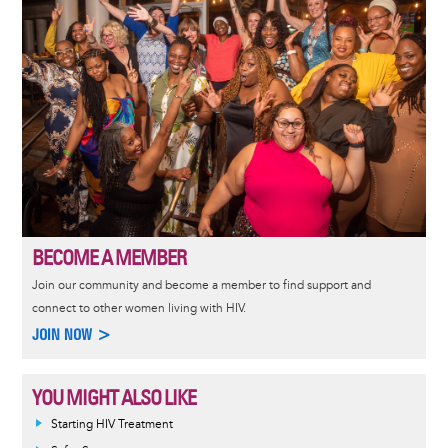
BECOME A MEMBER
Join our community and become a member to find support and
connect to other women living with HIV.
JOIN NOW >
YOU MIGHT ALSO LIKE
Informative
Starting HIV Treatment
message