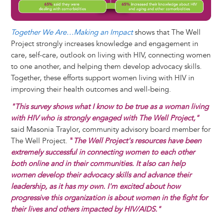
Together We Are…Making an Impact
shows that The Well
Project strongly increases knowledge and engagement in
care, self-care, outlook on living with HIV, connecting women
to one another, and helping them develop advocacy skills.
Together, these efforts support women living with HIV in
improving their health outcomes and well-being.
"This survey shows what I know to be true as a woman living
with HIV who is strongly engaged with The Well Project,"
said Masonia Traylor, community advisory board member for
The Well Project.
"
The Well Project's resources have been
extremely successful in connecting women to each other
both online and in their communities. It also can help
women develop their advocacy skills and advance their
leadership, as it has my own. I'm excited about how
progressive this organization is about women in the fight for
their lives and others impacted by HIV/AIDS."