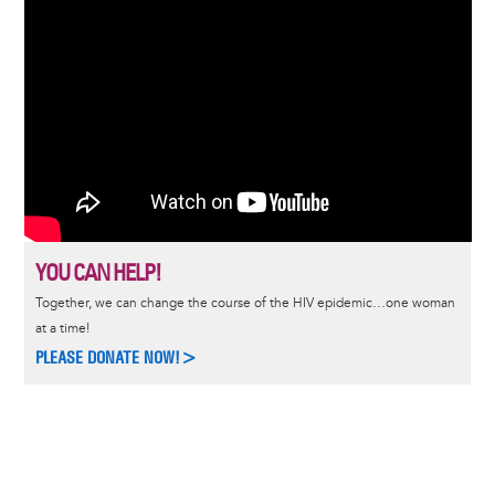
YOU CAN HELP!
Together, we can change the course of the HIV epidemic…one woman
at a time!
PLEASE DONATE NOW!>