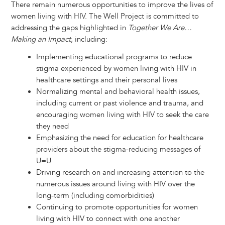
There remain numerous opportunities to improve the lives of
women living with HIV. The Well Project is committed to
addressing the gaps highlighted in
Together We Are…
Making an Impact
, including:
Implementing educational programs to reduce
stigma experienced by women living with HIV in
healthcare settings and their personal lives
Normalizing mental and behavioral health issues,
including current or past violence and trauma, and
encouraging women living with HIV to seek the care
they need
Emphasizing the need for education for healthcare
providers about the stigma-reducing messages of
U=U
Driving research on and increasing attention to the
numerous issues around living with HIV over the
long-term (including comorbidities)
Continuing to promote opportunities for women
living with HIV to connect with one another