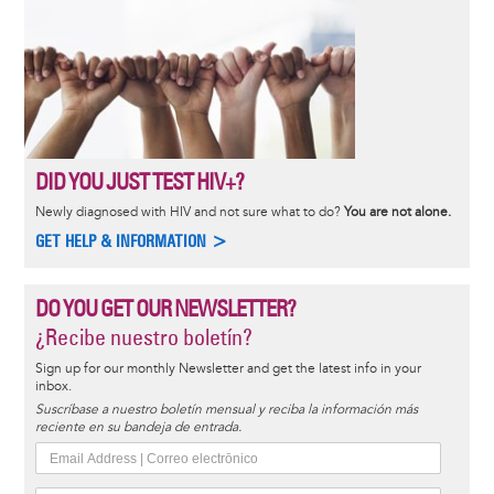
DID YOU JUST TEST HIV+?
Newly diagnosed with HIV and not sure what to do?
You are not alone.
GET HELP & INFORMATION >
DO YOU GET OUR NEWSLETTER?
¿Recibe nuestro boletín?
Sign up for our monthly Newsletter and get the latest info in your
inbox.
Suscríbase a nuestro boletín mensual y reciba la información más
reciente en su bandeja de entrada.