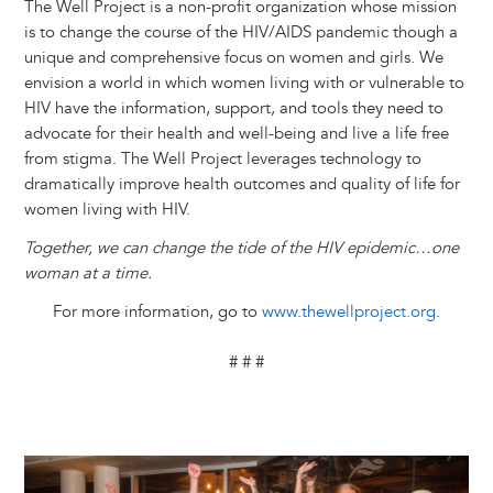
The Well Project is a non-profit organization whose mission
is to change the course of the HIV/AIDS pandemic though a
unique and comprehensive focus on women and girls. We
envision a world in which women living with or vulnerable to
HIV have the information, support, and tools they need to
advocate for their health and well-being and live a life free
from stigma. The Well Project leverages technology to
dramatically improve health outcomes and quality of life for
women living with HIV.
Together, we can change the tide of the HIV epidemic…one
woman at a time.
For more information, go to
www.thewellproject.org
.
# # #
Image