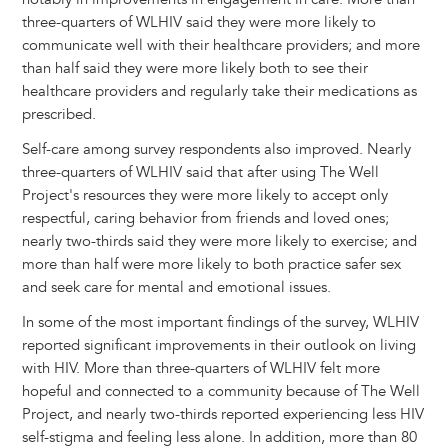
three-quarters of WLHIV said they were more likely to
communicate well with their healthcare providers; and more
than half said they were more likely both to see their
healthcare providers and regularly take their medications as
prescribed.
Self-care among survey respondents also improved. Nearly
three-quarters of WLHIV said that after using The Well
Project's resources they were more likely to accept only
respectful, caring behavior from friends and loved ones;
nearly two-thirds said they were more likely to exercise; and
more than half were more likely to both practice safer sex
and seek care for mental and emotional issues.
In some of the most important findings of the survey, WLHIV
reported significant improvements in their outlook on living
with HIV. More than three-quarters of WLHIV felt more
hopeful and connected to a community because of The Well
Project, and nearly two-thirds reported experiencing less HIV
self-stigma and feeling less alone. In addition, more than 80