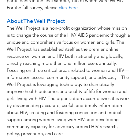
participants in the final sample, 136 of whom were WLHIV.
For the full survey, please
click here
.
About The Well Project
The Well Project is a non-profit organization whose mission
is to change the course of the HIV/ AIDS pandemic through a
unique and comprehensive focus on women and girls. The
Well Project has established itself as the premier online
resource on women and HIV both nationally and globally,
directly reaching more than one million users annually.
Focusing on three critical areas related to women and HIV—
information access, community support, and advocacy—The
Well Project is leveraging technology to dramatically
improve health outcomes and quality of life for women and
girls living with HIV. The organization accomplishes this work
by disseminating accurate, useful, and timely information
about HIV; creating and fostering connection and mutual
support among women living with HIV; and developing
community capacity for advocacy around HIV research,
policy, prevention, and care.