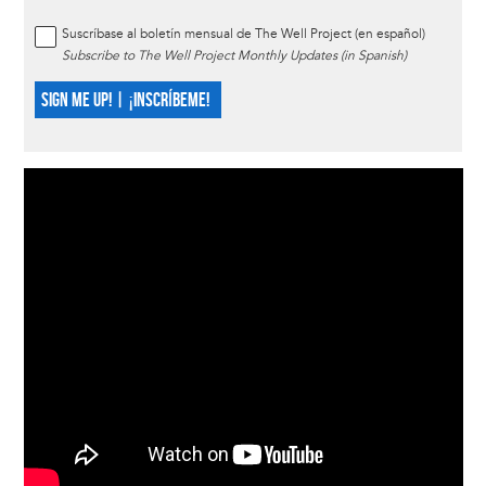
Suscríbase al boletín mensual de The Well Project (en español)
Subscribe to The Well Project Monthly Updates (in Spanish)
SIGN ME UP! | ¡INSCRÍBEME!