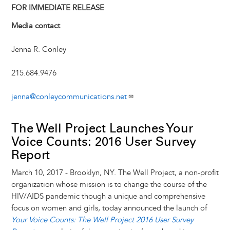
y
o
I
g
e
s
FOR IMMEDIATE RELEASE
k
n
e
s
Media contact
r
t
Jenna R. Conley
215.684.9476
jenna@conleycommunications.net
The Well Project Launches Your
Voice Counts: 2016 User Survey
Report
March 10, 2017 - Brooklyn, NY. The Well Project, a non-profit
organization whose mission is to change the course of the
HIV/AIDS pandemic though a unique and comprehensive
focus on women and girls, today announced the launch of
Your Voice Counts: The Well Project 2016 User Survey