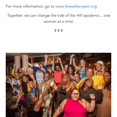
For more information, go to
www.thewellproject.org
.
Together, we can change the tide of the HIV epidemic…one
woman at a time.
# # #
Image