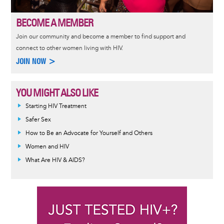
BECOME A MEMBER
Join our community and become a member to find support and
connect to other women living with HIV.
JOIN NOW >
YOU MIGHT ALSO LIKE
Informative
Starting HIV Treatment
message
Safer Sex
How to Be an Advocate for Yourself and Others
Women and HIV
What Are HIV & AIDS?