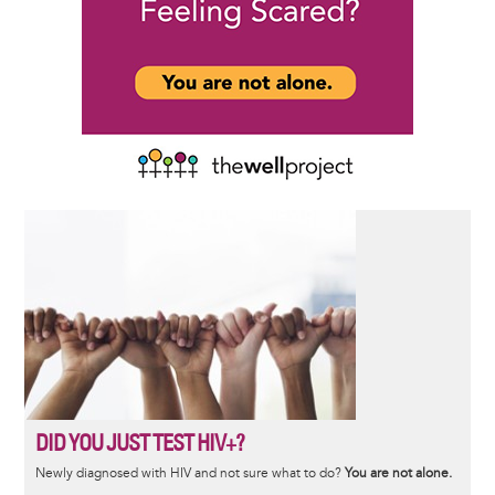
DID YOU JUST TEST HIV+?
Newly diagnosed with HIV and not sure what to do?
You are not alone.