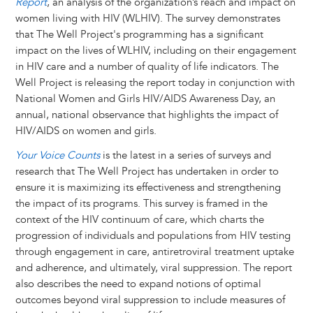
Report
, an analysis of the organization’s reach and impact on
women living with HIV (WLHIV). The survey demonstrates
that The Well Project's programming has a significant
impact on the lives of WLHIV, including on their engagement
in HIV care and a number of quality of life indicators. The
Well Project is releasing the report today in conjunction with
National Women and Girls HIV/AIDS Awareness Day, an
annual, national observance that highlights the impact of
HIV/AIDS on women and girls.
Your Voice Counts
is the latest in a series of surveys and
research that The Well Project has undertaken in order to
ensure it is maximizing its effectiveness and strengthening
the impact of its programs. This survey is framed in the
context of the HIV continuum of care, which charts the
progression of individuals and populations from HIV testing
through engagement in care, antiretroviral treatment uptake
and adherence, and ultimately, viral suppression. The report
also describes the need to expand notions of optimal
outcomes beyond viral suppression to include measures of