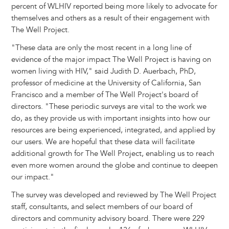
percent of WLHIV reported being more likely to advocate for
themselves and others as a result of their engagement with
The Well Project.
"These data are only the most recent in a long line of
evidence of the major impact The Well Project is having on
women living with HIV," said Judith D. Auerbach, PhD,
professor of medicine at the University of California, San
Francisco and a member of The Well Project's board of
directors. "These periodic surveys are vital to the work we
do, as they provide us with important insights into how our
resources are being experienced, integrated, and applied by
our users. We are hopeful that these data will facilitate
additional growth for The Well Project, enabling us to reach
even more women around the globe and continue to deepen
our impact."
The survey was developed and reviewed by The Well Project
staff, consultants, and select members of our board of
directors and community advisory board. There were 229