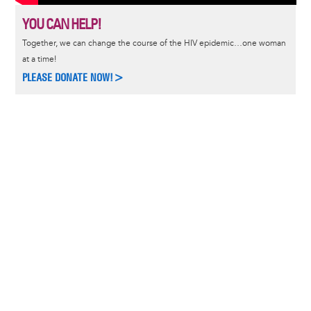
YOU CAN HELP!
Together, we can change the course of the HIV epidemic…one woman
at a time!
PLEASE DONATE NOW!>