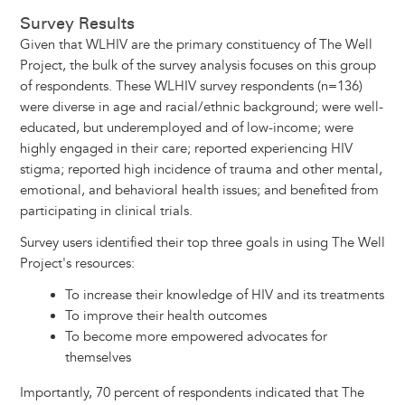
Survey Results
Given that WLHIV are the primary constituency of The Well
Project, the bulk of the survey analysis focuses on this group
of respondents. These WLHIV survey respondents (n=136)
were diverse in age and racial/ethnic background; were well-
educated, but underemployed and of low-income; were
highly engaged in their care; reported experiencing HIV
stigma; reported high incidence of trauma and other mental,
emotional, and behavioral health issues; and benefited from
participating in clinical trials.
Survey users identified their top three goals in using The Well
Project's resources:
To increase their knowledge of HIV and its treatments
To improve their health outcomes
To become more empowered advocates for
themselves
Importantly, 70 percent of respondents indicated that The