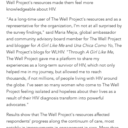
Well Project's resources made them feel more
knowledgeable about HIV.
"As a long-time user of The Well Project's resources and as a
representative for the organization, I’m not at all surprised by
the survey findings," said Maria Mejia, global ambassador
and community advisory board member for The Well Project
and blogger for
A Girl Like Me
and
Una Chica Como Yo
, The
Well Project's blogs for WLHIV. "Through
A Girl Like Me
,
The Well Project gave me a platform to share my
experiences as a long-term survivor of HIV, which not only
helped me in my journey, but allowed me to reach
thousands, if not millions, of people living with HIV around
the globe. I’ve seen so many women who come to The Well
Project feeling isolated and hopeless about their lives as a
result of their HIV diagnosis transform into powerful
advocates."
Results show that The Well Project's resources affected
respondents’ progress along the continuum of care, most
notably in improvements in engagement in care. More than