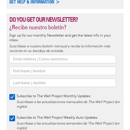
GET HELP & INFORMATION >
DO YOU GET OUR NEWSLETTER?
¿Recibe nuestro boletín?
Sign up for our monthly Newsletter and get the latest info in your
inbox.
Suscríbase a nuestro boletín mensual y reciba la información más
reciente en su bandeja de entrada.
Subscribe to The Well Project Monthly Updates
Suscríbase a las actualizaciones mensuales de The Well Project (en
inglés)
Subscribe to The Well Project Weekly Auto Updates
Suscríbase a las actualizaciones semanales de The Well Project (en
inglés)