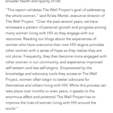
broader health and quality of life.
"This report validates The Well Project's goal of addressing
the whole woman," said Krista Martel, executive director of
The Well Project. "Over the past several years, we have
witnessed a pattern of personal growth and progress among
many women living with HIV as they engage with our
resources. Reading our blogs about the experiences of
women who have overcome their own HIV stigma provides
other women with a sense of hope as they realize they are
not alone. Frequently, they then become more engaged with
other women in our community, and experience improved
self-esteem and less self-stigma. Empowered by the
knowledge and advocacy tools they access at The Well
Project, women often begin to better advocate for
themselves and others living with HIV. While this process can
take place over months or even years, it speaks to the
enormous effect and potential The Well Project has to
improve the lives of women living with HIV around the
world."