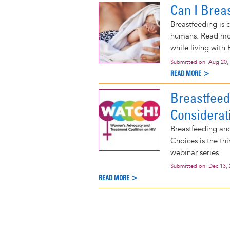
Can I Brea
Breastfeeding is 
humans. Read mor
while living with 
Submitted on:
Aug 20,
READ MORE >
Breastfee
Considerat
Breastfeeding an
Choices is the t
webinar series.
Submitted on:
Dec 13,
READ MORE >