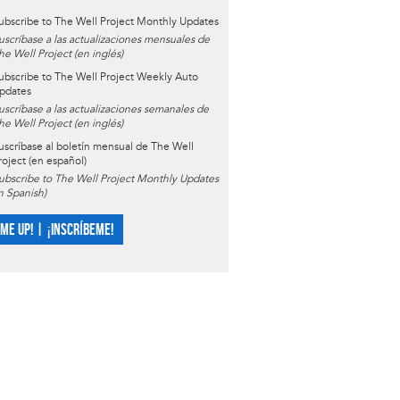
ubscribe to The Well Project Monthly Updates
uscríbase a las actualizaciones mensuales de
he Well Project (en inglés)
ubscribe to The Well Project Weekly Auto
pdates
uscríbase a las actualizaciones semanales de
he Well Project (en inglés)
uscríbase al boletín mensual de The Well
roject (en español)
ubscribe to The Well Project Monthly Updates
in Spanish)
 ME UP! | ¡INSCRÍBEME!