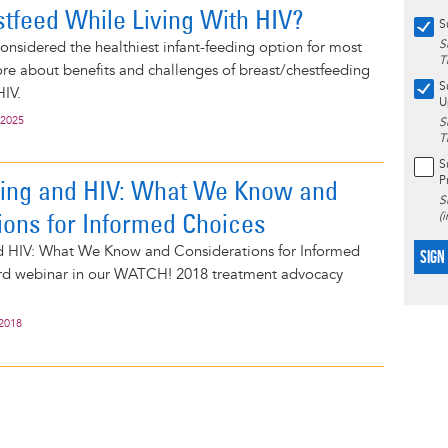
stfeed While Living With HIV?
S
S
considered the healthiest infant-feeding option for most
T
e about benefits and challenges of breast/chestfeeding
S
HIV.
U
 2025
S
T
S
P
ding and HIV: What We Know and
S
ions for Informed Choices
(
d HIV: What We Know and Considerations for Informed
SIGN
hird webinar in our WATCH! 2018 treatment advocacy
 2018