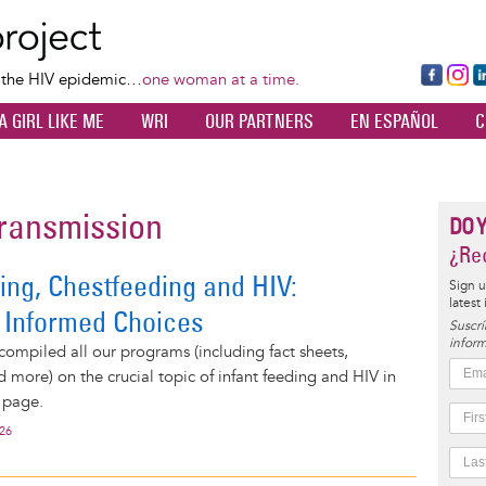
Skip
to
main
Fa
Ins
L
f the HIV epidemic…
one woman at a time.
content
ce
ta
k
A GIRL LIKE ME
WRI
OUR PARTNERS
EN ESPAÑOL
C
bo
gr
d
ok
a
n
m
transmission
DO 
¿Rec
ing, Chestfeeding and HIV:
Sign u
latest
 Informed Choices
Suscrí
inform
compiled all our programs (including fact sheets,
d more) on the crucial topic of infant feeding and HIV in
 page.
026