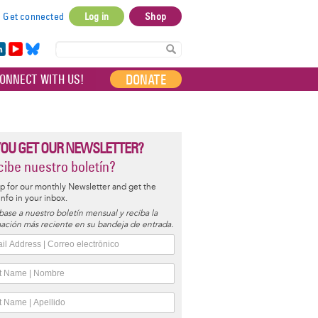
Get connected
Log in
Shop
User
account
in
Yo
Bl
menu
e
uT
ue
DONATE
ONNECT WITH US!
I
ub
sky
e
YOU GET OUR NEWSLETTER?
ibe nuestro boletín?
p for our monthly Newsletter and get the
 info in your inbox.
base a nuestro boletín mensual y reciba la
ación más reciente en su bandeja de entrada.