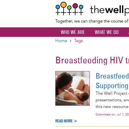
Together, we can change the course o
WHO WE ARE
WHAT WE DO
Home
Tags
Breadcrumb
Breastfeeding HIV 
Breastfeed
Supporting
The Well Project 
presentations, an
this new resource
Submitted on:
Jul 1, 2
READ MORE >