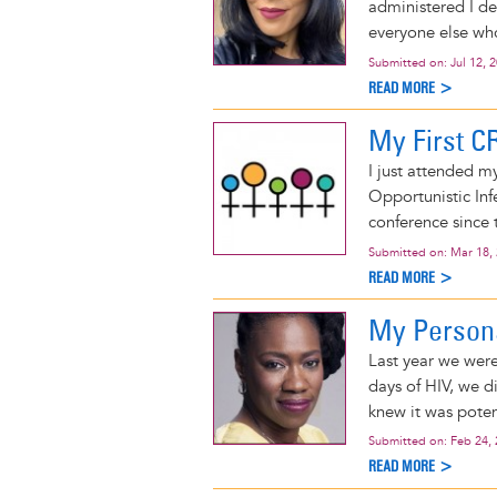
administered I d
everyone else who g
Submitted on:
Jul 12, 
READ MORE >
My First C
I just attended m
Opportunistic Infe
conference since
Submitted on:
Mar 18,
READ MORE >
My Persona
Last year we were
days of HIV, we d
knew it was poten
Submitted on:
Feb 24,
READ MORE >