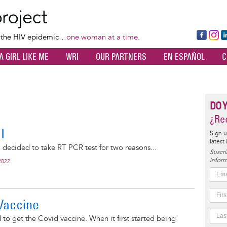
Skip
to
main
Fa
Ins
L
f the HIV epidemic…
one woman at a time.
content
ce
ta
k
A GIRL LIKE ME
WRI
OUR PARTNERS
EN ESPAÑOL
C
bo
gr
d
ok
a
n
m
DO 
¿Rec
I
Sign u
latest
 decided to take RT PCR test for two reasons...
Suscrí
inform
2022
Vaccine
 to get the Covid vaccine. When it first started being