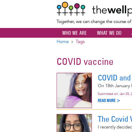
Together, we can change the course o
WHO WE ARE
WHAT WE DO
Home
Tags
Breadcrumb
COVID vaccine
COVID and 
On 18th January I
Submitted on:
Jan 25, 
READ MORE >
The Covid 
I recently decided