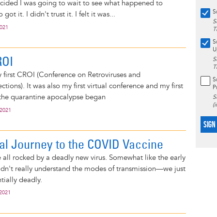
ecided I was going to wait to see what happened to
S
ot it. I didn't trust it. I felt it was...
S
2021
T
S
U
ROI
S
T
y first CROI (Conference on Retroviruses and
S
ctions). It was also my first virtual conference and my first
P
 the quarantine apocalypse began
S
(
 2021
SIGN
l Journey to the COVID Vaccine
 all rocked by a deadly new virus. Somewhat like the early
idn't really understand the modes of transmission—we just
tially deadly.
 2021