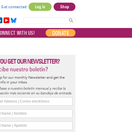
Get connected
Log in
Shop
User
account
in
Yo
Bl
menu
e
uT
ue
DONATE
ONNECT WITH US!
I
ub
sky
e
YOU GET OUR NEWSLETTER?
ibe nuestro boletín?
p for our monthly Newsletter and get the
 info in your inbox.
base a nuestro boletín mensual y reciba la
ación más reciente en su bandeja de entrada.