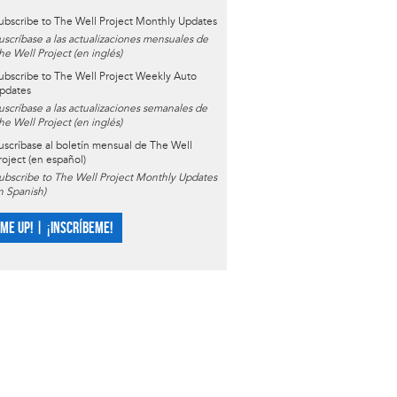
ubscribe to The Well Project Monthly Updates
uscríbase a las actualizaciones mensuales de
he Well Project (en inglés)
ubscribe to The Well Project Weekly Auto
pdates
uscríbase a las actualizaciones semanales de
he Well Project (en inglés)
uscríbase al boletín mensual de The Well
roject (en español)
ubscribe to The Well Project Monthly Updates
in Spanish)
 ME UP! | ¡INSCRÍBEME!