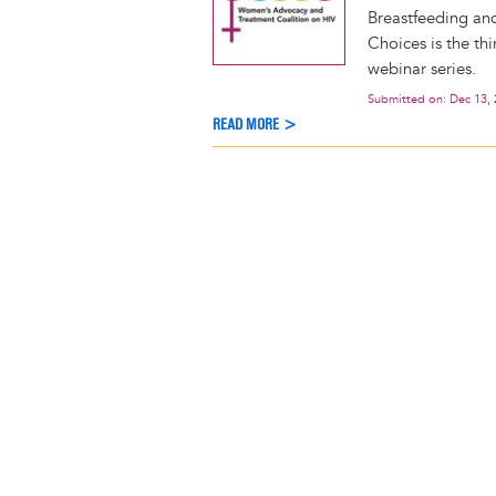
Breastfeeding an
Choices is the t
webinar series.
Submitted on:
Dec 13,
READ MORE >