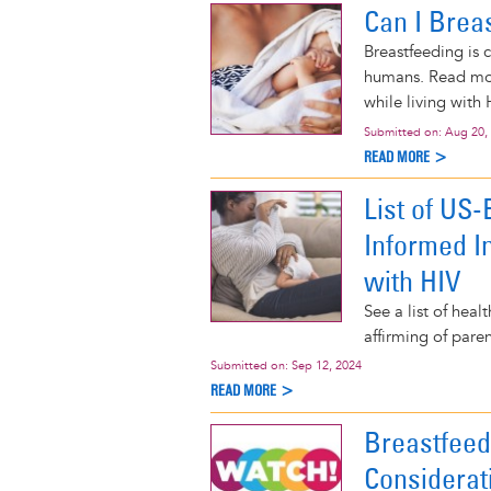
Can I Brea
Breastfeeding is 
humans. Read mor
while living with 
Submitted on:
Aug 20,
READ MORE >
List of US
Informed I
with HIV
See a list of hea
affirming of pare
Submitted on:
Sep 12, 2024
READ MORE >
Breastfee
Considerat