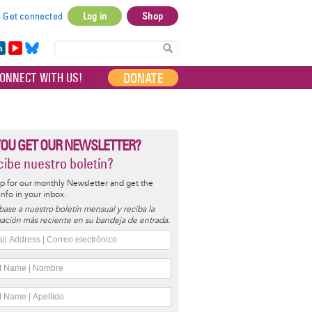
Get connected
Log in
Shop
User
account
in
Yo
Bl
menu
e
uT
ue
DONATE
ONNECT WITH US!
I
ub
sky
e
YOU GET OUR NEWSLETTER?
ibe nuestro boletín?
p for our monthly Newsletter and get the
 info in your inbox.
base a nuestro boletín mensual y reciba la
ación más reciente en su bandeja de entrada.