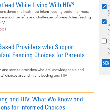
stfeed While Living With HIV?
S
S
considered the healthiest infant-feeding option for most
T
e about benefits and challenges of breast/chestfeeding
S
HIV.
U
 2025
S
T
S
P
-Based Providers who Support
S
nfant Feeding Choices for Parents
(
SIGN
lth and service providers who are knowledgeable and
nts' choices around infant feeding and HIV.
ding and HIV: What We Know and
ions for Informed Choices