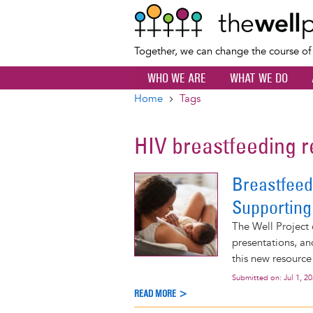
Together, we can change the course o
WHO WE ARE
WHAT WE DO
Home
Tags
Breadcrumb
HIV breastfeeding
Breastfeed
Supporting
The Well Project 
presentations, an
this new resource
Submitted on:
Jul 1, 2
READ MORE >