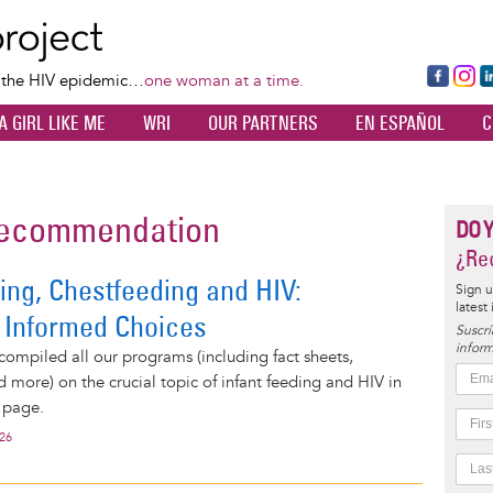
Skip
to
main
Fa
Ins
L
f the HIV epidemic…
one woman at a time.
content
ce
ta
k
A GIRL LIKE ME
WRI
OUR PARTNERS
EN ESPAÑOL
C
bo
gr
d
ok
a
n
m
 recommendation
DO 
¿Rec
ing, Chestfeeding and HIV:
Sign u
latest
 Informed Choices
Suscrí
inform
compiled all our programs (including fact sheets,
d more) on the crucial topic of infant feeding and HIV in
 page.
026