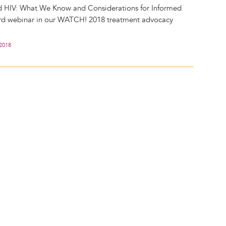
d HIV: What We Know and Considerations for Informed
hird webinar in our WATCH! 2018 treatment advocacy
 2018