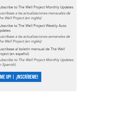
ubscribe to The Well Project Monthly Updates
uscríbase a las actualizaciones mensuales de
he Well Project (en inglés)
ubscribe to The Well Project Weekly Auto
pdates
uscríbase a las actualizaciones semanales de
he Well Project (en inglés)
uscríbase al boletín mensual de The Well
roject (en español)
ubscribe to The Well Project Monthly Updates
in Spanish)
 ME UP! | ¡INSCRÍBEME!