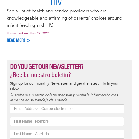
HIV
See a list of health and service providers who are
knowledgeable and affirming of parents' choices around
infant feeding and HIV.
Submitted on:
Sep 12, 2024
READ MORE >
DO YOU GET OUR NEWSLETTER?
¿Recibe nuestro boletín?
Sign up for our monthly Newsletter and get the latest info in your
inbox.
Suscríbase a nuestro boletín mensual y reciba la información más
reciente en su bandeja de entrada.