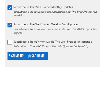
Subscribe to The Well Project Monthly Updates
Suscríbase a las actualizaciones mensuales de The Well Project (en
inglés)
Subscribe to The Well Project Weekly Auto Updates
Suscríbase a las actualizaciones semanales de The Well Project (en
inglés)
Suscríbase al boletín mensual de The Well Project (en español)
Subscribe to The Well Project Monthly Updates (in Spanish)
SIGN ME UP! | ¡INSCRÍBEME!