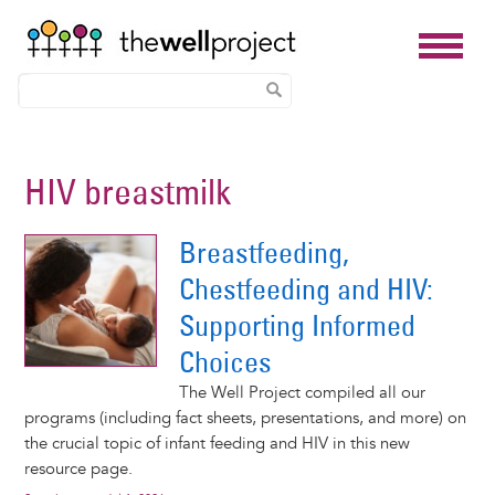
Skip
to
HIV breastmilk
main
content
Breastfeeding,
Chestfeeding and HIV:
Supporting Informed
Choices
The Well Project compiled all our
programs (including fact sheets, presentations, and more) on
the crucial topic of infant feeding and HIV in this new
resource page.