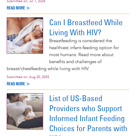
Submitted on:
Jul 1, 2026
READ MORE >
Can I Breastfeed While
Living With HIV?
Breastfeeding is considered the
healthiest infant-feeding option for
most humans. Read more about
benefits and challenges of
breast/chestfeeding while living with HIV.
Submitted on:
Aug 20, 2025
READ MORE >
List of US-Based
Providers who Support
Informed Infant Feeding
Choices for Parents with