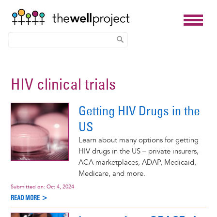
Skip
to
HIV clinical trials
main
content
Getting HIV Drugs in the
US
Learn about many options for getting
HIV drugs in the US – private insurers,
ACA marketplaces, ADAP, Medicaid,
Medicare, and more.
Submitted on:
Oct 4, 2024
READ MORE >