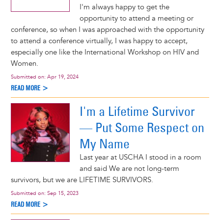
I'm always happy to get the
opportunity to attend a meeting or
conference, so when I was approached with the opportunity
to attend a conference virtually, I was happy to accept,
especially one like the International Workshop on HIV and
Women.
Submitted on:
Apr 19, 2024
READ MORE >
I'm a Lifetime Survivor
— Put Some Respect on
My Name
Last year at USCHA I stood in a room
and said We are not long-term
survivors, but we are LIFETIME SURVIVORS.
Submitted on:
Sep 15, 2023
READ MORE >