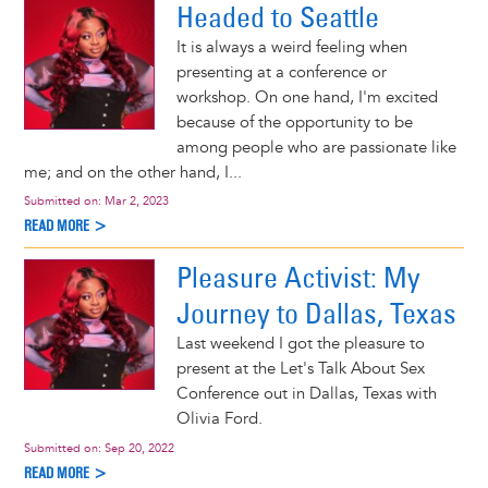
Headed to Seattle
It is always a weird feeling when
presenting at a conference or
workshop. On one hand, I'm excited
because of the opportunity to be
among people who are passionate like
me; and on the other hand, I...
Submitted on:
Mar 2, 2023
READ MORE >
Pleasure Activist: My
Journey to Dallas, Texas
Last weekend I got the pleasure to
present at the Let's Talk About Sex
Conference out in Dallas, Texas with
Olivia Ford.
Submitted on:
Sep 20, 2022
READ MORE >