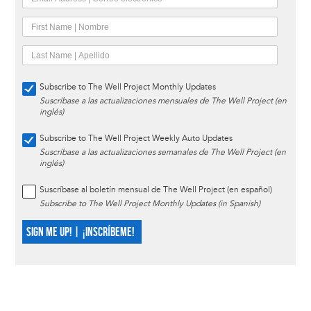
Subscribe to The Well Project Monthly Updates
Suscríbase a las actualizaciones mensuales de The Well Project (en
inglés)
Subscribe to The Well Project Weekly Auto Updates
Suscríbase a las actualizaciones semanales de The Well Project (en
inglés)
Suscríbase al boletín mensual de The Well Project (en español)
Subscribe to The Well Project Monthly Updates (in Spanish)
SIGN ME UP! | ¡INSCRÍBEME!