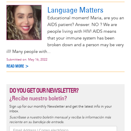
Language Matters
Educational moment! Maria, are you an
AIDS patient? Answer: NO ? We are
people living with HIV! AIDS means
that your immune system has been
broken down and a person may be very
ill! Many people with...
Submitted on:
May 16, 2022
READ MORE >
DO YOU GET OUR NEWSLETTER?
¿Recibe nuestro boletín?
Sign up for our monthly Newsletter and get the latest info in your
inbox.
Suscríbase a nuestro boletín mensual y reciba la información más
reciente en su bandeja de entrada.