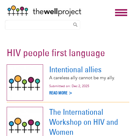
Skip
to
HIV people first language
main
content
Intentional allies
A careless ally cannot be my ally.
Submitted on:
Dec 2, 2025
READ MORE >
The International
Workshop on HIV and
Women