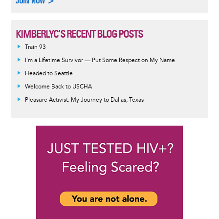
JOIN NOW >
KIMBERLYC'S RECENT BLOG POSTS
Train 93
I'm a Lifetime Survivor — Put Some Respect on My Name
Headed to Seattle
Welcome Back to USCHA
Pleasure Activist: My Journey to Dallas, Texas