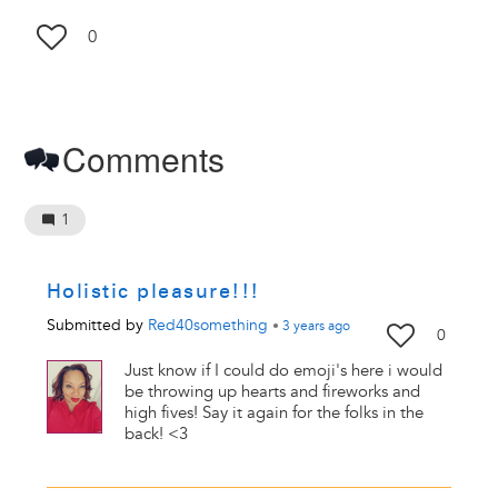
0
Comments
1
Holistic pleasure!!!
Submitted by
Red40something
•
3 years
ago
0
Just know if I could do emoji's here i would
be throwing up hearts and fireworks and
high fives! Say it again for the folks in the
back! <3