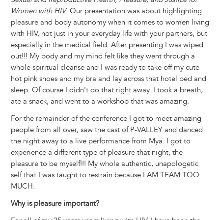
Women with HIV
. Our presentation was about highlighting
pleasure and body autonomy when it comes to women living
with HIV, not just in your everyday life with your partners, but
especially in the medical field. After presenting I was wiped
out!!! My body and my mind felt like they went through a
whole spiritual cleanse and I was ready to take off my cute
hot pink shoes and my bra and lay across that hotel bed and
sleep. Of course I didn't do that right away. I took a breath,
ate a snack, and went to a workshop that was amazing.
For the remainder of the conference I got to meet amazing
people from all over, saw the cast of P-VALLEY and danced
the night away to a live performance from Mya. I got to
experience a different type of pleasure that night, the
pleasure to be myself!!! My whole authentic, unapologetic
self that I was taught to restrain because I AM TEAM TOO
MUCH.
Why is pleasure important?