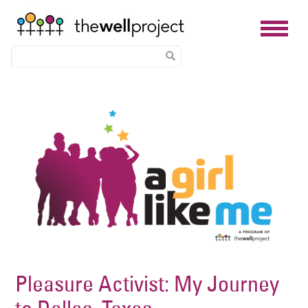
Skip
Image
to
main
content
Pleasure Activist: My Journey