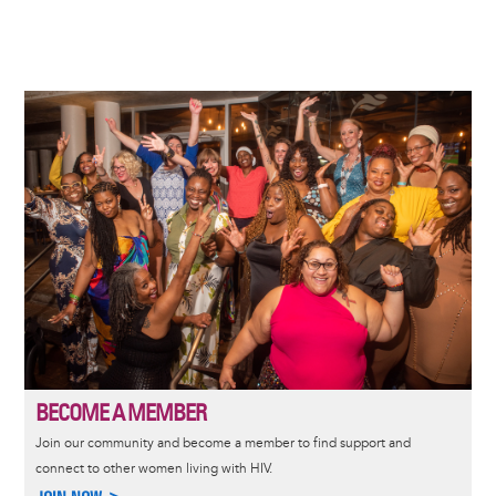
Image
BECOME A MEMBER
Join our community and become a member to find support and
connect to other women living with HIV.