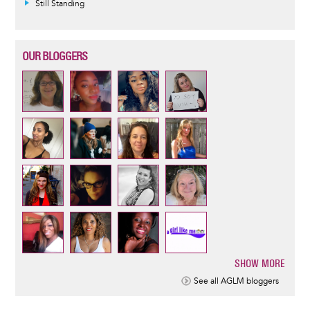
Still Standing
OUR BLOGGERS
SHOW MORE
Pagination
See all AGLM bloggers