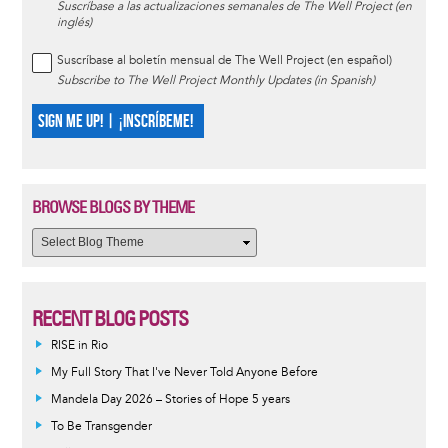
Suscríbase a las actualizaciones semanales de The Well Project (en
inglés)
Suscríbase al boletín mensual de The Well Project (en español)
Subscribe to The Well Project Monthly Updates (in Spanish)
SIGN ME UP! | ¡INSCRÍBEME!
BROWSE BLOGS BY THEME
RECENT BLOG POSTS
RISE in Rio
My Full Story That I've Never Told Anyone Before
Mandela Day 2026 – Stories of Hope 5 years
To Be Transgender