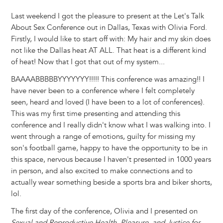
Last weekend I got the pleasure to present at the Let's Talk
About Sex Conference out in Dallas, Texas with Olivia Ford.
Firstly, I would like to start off with: My hair and my skin does
not like the Dallas heat AT ALL. That heat is a different kind
of heat! Now that I got that out of my system...
BAAAABBBBBYYYYYYY!!!!! This conference was amazing!! I
have never been to a conference where I felt completely
seen, heard and loved (I have been to a lot of conferences).
This was my first time presenting and attending this
conference and I really didn't know what I was walking into. I
went through a range of emotions, guilty for missing my
son's football game, happy to have the opportunity to be in
this space, nervous because I haven't presented in 1000 years
in person, and also excited to make connections and to
actually wear something beside a sports bra and biker shorts,
lol.
The first day of the conference, Olivia and I presented on
Sexual and Reproductive Health, Pleasure, and Justice for