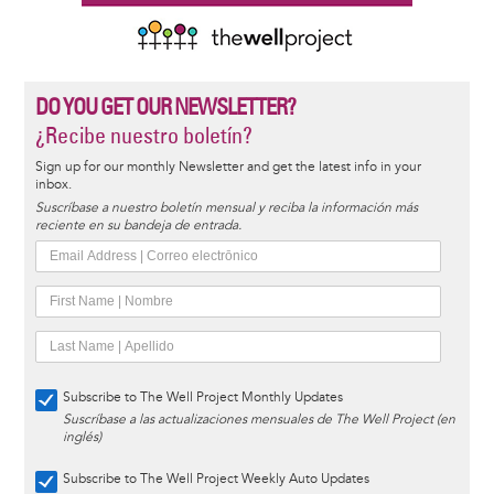
DO YOU GET OUR NEWSLETTER?
¿Recibe nuestro boletín?
Sign up for our monthly Newsletter and get the latest info in your
inbox.
Suscríbase a nuestro boletín mensual y reciba la información más
reciente en su bandeja de entrada.
Subscribe to The Well Project Monthly Updates
Suscríbase a las actualizaciones mensuales de The Well Project (en
inglés)
Subscribe to The Well Project Weekly Auto Updates