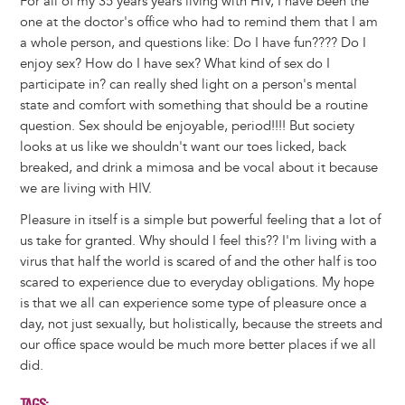
For all of my 35 years years living with HIV, I have been the
one at the doctor's office who had to remind them that I am
a whole person, and questions like: Do I have fun???? Do I
enjoy sex? How do I have sex? What kind of sex do I
participate in? can really shed light on a person's mental
state and comfort with something that should be a routine
question. Sex should be enjoyable, period!!!! But society
looks at us like we shouldn't want our toes licked, back
breaked, and drink a mimosa and be vocal about it because
we are living with HIV.
Pleasure in itself is a simple but powerful feeling that a lot of
us take for granted. Why should I feel this?? I'm living with a
virus that half the world is scared of and the other half is too
scared to experience due to everyday obligations. My hope
is that we all can experience some type of pleasure once a
day, not just sexually, but holistically, because the streets and
our office space would be much more better places if we all
did.
TAGS