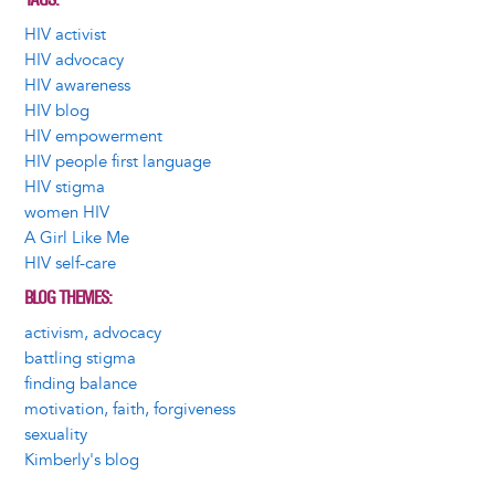
HIV activist
HIV advocacy
HIV awareness
HIV blog
HIV empowerment
HIV people first language
HIV stigma
women HIV
A Girl Like Me
HIV self-care
BLOG THEMES
activism, advocacy
battling stigma
finding balance
motivation, faith, forgiveness
sexuality
Kimberly's blog