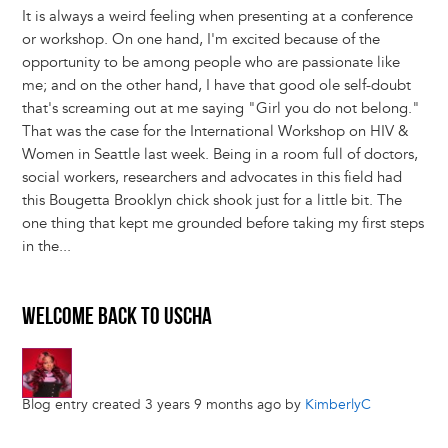
It is always a weird feeling when presenting at a conference
or workshop. On one hand, I'm excited because of the
opportunity to be among people who are passionate like
me; and on the other hand, I have that good ole self-doubt
that's screaming out at me saying "Girl you do not belong."
That was the case for the International Workshop on HIV &
Women in Seattle last week. Being in a room full of doctors,
social workers, researchers and advocates in this field had
this Bougetta Brooklyn chick shook just for a little bit. The
one thing that kept me grounded before taking my first steps
in the...
WELCOME BACK TO USCHA
Blog entry created 3 years 9 months ago by
KimberlyC