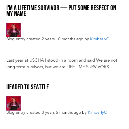
I'M A LIFETIME SURVIVOR — PUT SOME RESPECT ON
MY NAME
Blog entry created 2 years 10 months ago by
KimberlyC
Last year at USCHA I stood in a room and said We are not
long-term survivors, but we are LIFETIME SURVIVORS.
HEADED TO SEATTLE
Blog entry created 3 years 5 months ago by
KimberlyC