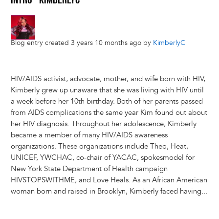
INTRO - KIMBERLYC
Blog entry created 3 years 10 months ago by
KimberlyC
HIV/AIDS activist, advocate, mother, and wife born with HIV,
Kimberly grew up unaware that she was living with HIV until
a week before her 10th birthday. Both of her parents passed
from AIDS complications the same year Kim found out about
her HIV diagnosis. Throughout her adolescence, Kimberly
became a member of many HIV/AIDS awareness
organizations. These organizations include Theo, Heat,
UNICEF, YWCHAC, co-chair of YACAC, spokesmodel for
New York State Department of Health campaign
HIVSTOPSWITHME, and Love Heals. As an African American
woman born and raised in Brooklyn, Kimberly faced having...