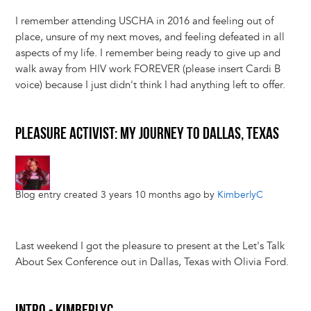
I remember attending USCHA in 2016 and feeling out of
place, unsure of my next moves, and feeling defeated in all
aspects of my life. I remember being ready to give up and
walk away from HIV work FOREVER (please insert Cardi B
voice) because I just didn't think I had anything left to offer.
PLEASURE ACTIVIST: MY JOURNEY TO DALLAS, TEXAS
Blog entry created 3 years 10 months ago by
KimberlyC
Last weekend I got the pleasure to present at the Let's Talk
About Sex Conference out in Dallas, Texas with Olivia Ford.