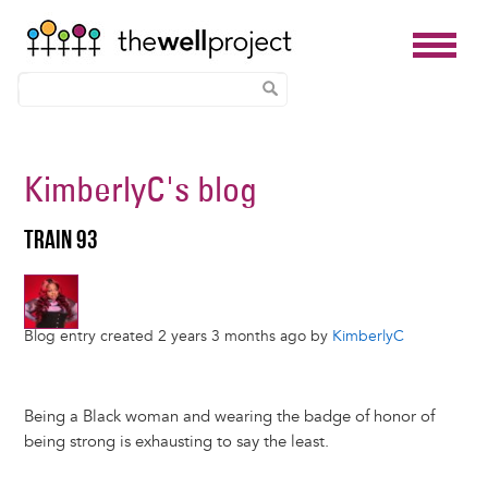
Skip
to
KimberlyC
's blog
main
content
TRAIN 93
Blog entry created 2 years 3 months ago by
KimberlyC
Being a Black woman and wearing the badge of honor of
being strong is exhausting to say the least.