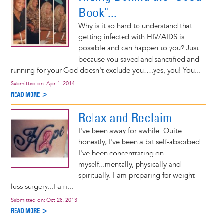
Book"...
Why is it so hard to understand that
getting infected with HIV/AIDS is
possible and can happen to you? Just
because you saved and sanctified and
running for your God doesn't exclude you….yes, you! You...
Submitted on:
Apr 1, 2014
READ MORE >
Relax and Reclaim
I've been away for awhile. Quite
honestly, I've been a bit self-absorbed.
I've been concentrating on
myself...mentally, physically and
spiritually. I am preparing for weight
loss surgery...I am...
Submitted on:
Oct 28, 2013
READ MORE >