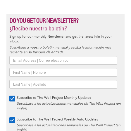
DO YOU GET OUR NEWSLETTER?
¿Recibe nuestro boletín?
Sign up for our monthly Newsletter and get the latest info in your
inbox.
Suscríbase a nuestro boletín mensual y reciba la información más
reciente en su bandeja de entrada.
Subscribe to The Well Project Monthly Updates
Suscríbase a las actualizaciones mensuales de The Well Project (en
inglés)
Subscribe to The Well Project Weekly Auto Updates
Suscríbase a las actualizaciones semanales de The Well Project (en
inglés)