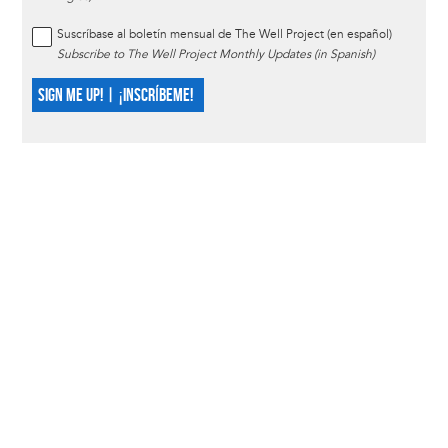
Suscríbase al boletín mensual de The Well Project (en español)
Subscribe to The Well Project Monthly Updates (in Spanish)
SIGN ME UP! | ¡INSCRÍBEME!