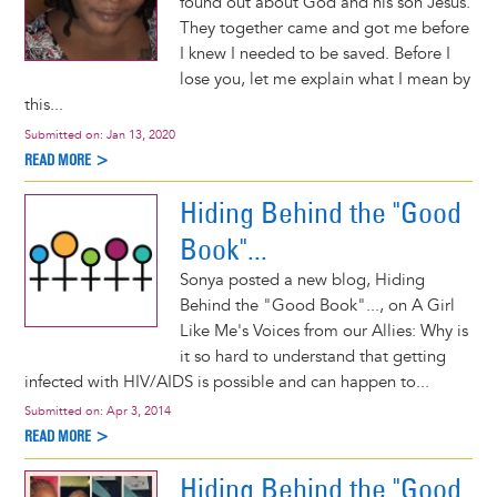
found out about God and his son Jesus.
They together came and got me before
I knew I needed to be saved. Before I
lose you, let me explain what I mean by
this...
Submitted on:
Jan 13, 2020
READ MORE >
Hiding Behind the "Good
Book"...
Sonya posted a new blog, Hiding
Behind the "Good Book"..., on A Girl
Like Me's Voices from our Allies: Why is
it so hard to understand that getting
infected with HIV/AIDS is possible and can happen to...
Submitted on:
Apr 3, 2014
READ MORE >
Hiding Behind the "Good