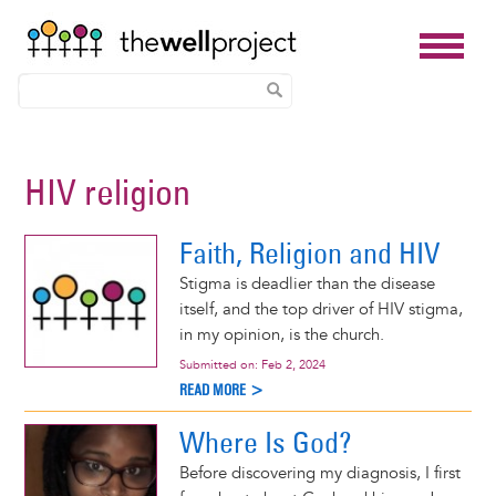
Skip
to
HIV religion
main
content
Faith, Religion and HIV
Stigma is deadlier than the disease
itself, and the top driver of HIV stigma,
in my opinion, is the church.
Submitted on:
Feb 2, 2024
READ MORE >
Where Is God?
Before discovering my diagnosis, I first