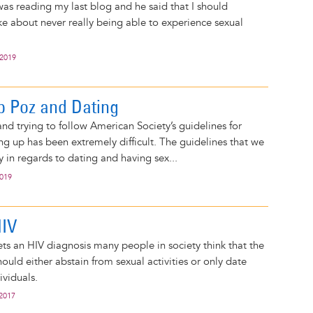
was reading my last blog and he said that I should
oke about never really being able to experience sexual
 2019
 Poz and Dating
d trying to follow American Society’s guidelines for
g up has been extremely difficult. The guidelines that we
y in regards to dating and having sex...
2019
HIV
s an HIV diagnosis many people in society think that the
ould either abstain from sexual activities or only date
ividuals.
 2017