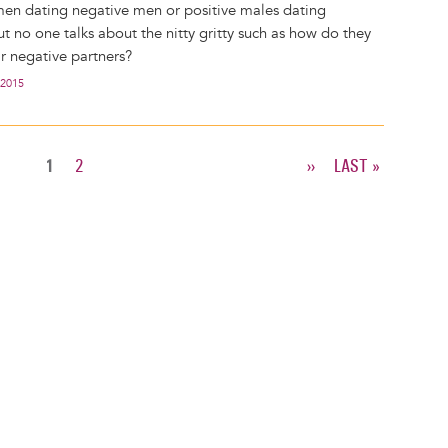
en dating negative men or positive males dating
t no one talks about the nitty gritty such as how do they
ir negative partners?
 2015
CURRENT
1
PAGE
2
NEXT
››
LAST
LAST »
PAGE
PAGE
PAGE