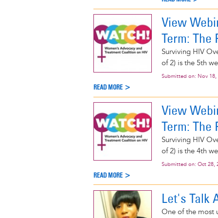
View Webin
Term: The P
Surviving HIV Ove
of 2) is the 5th 
Submitted on:
Nov 18,
READ MORE >
View Webin
Term: The P
Surviving HIV Ove
of 2) is the 4th 
Submitted on:
Oct 28, 
READ MORE >
Let's Talk
One of the most u