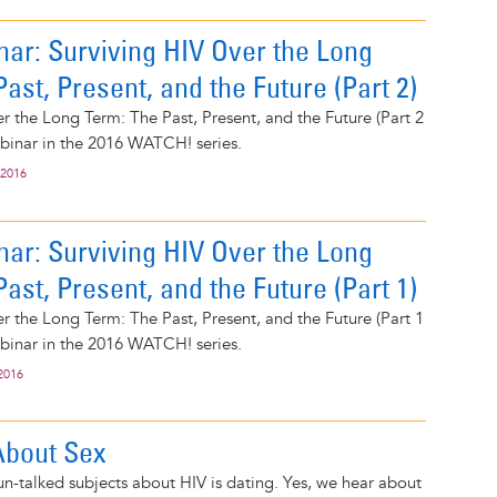
ar: Surviving HIV Over the Long
ast, Present, and the Future (Part 2)
r the Long Term: The Past, Present, and the Future (Part 2
webinar in the 2016 WATCH! series.
 2016
ar: Surviving HIV Over the Long
ast, Present, and the Future (Part 1)
r the Long Term: The Past, Present, and the Future (Part 1
webinar in the 2016 WATCH! series.
2016
 About Sex
n-talked subjects about HIV is dating. Yes, we hear about