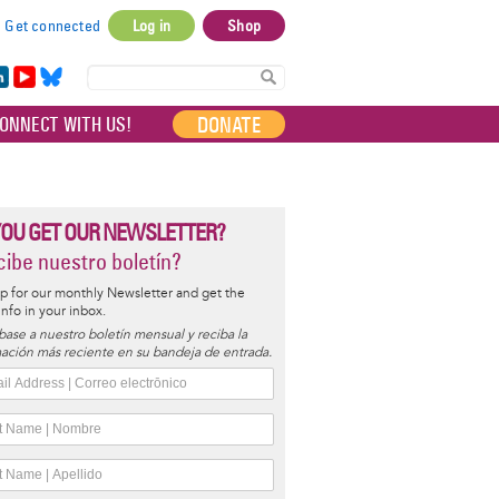
Get connected
Log in
Shop
User
account
in
Yo
Bl
menu
e
uT
ue
DONATE
ONNECT WITH US!
I
ub
sky
e
YOU GET OUR NEWSLETTER?
ibe nuestro boletín?
p for our monthly Newsletter and get the
 info in your inbox.
base a nuestro boletín mensual y reciba la
ación más reciente en su bandeja de entrada.