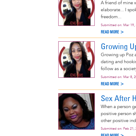
A friend of mine 
elaborate... I sp
freedom...
Submitted on:
Mar 19,
READ MORE >
Growing Up
Growing up Poz an
dating and hookin
follow as a societ
Submitted on:
Mar 8, 
READ MORE >
Sex After 
When a person get
positive person sh
other positive ind
Submitted on:
Feb 21,
READ MORE >