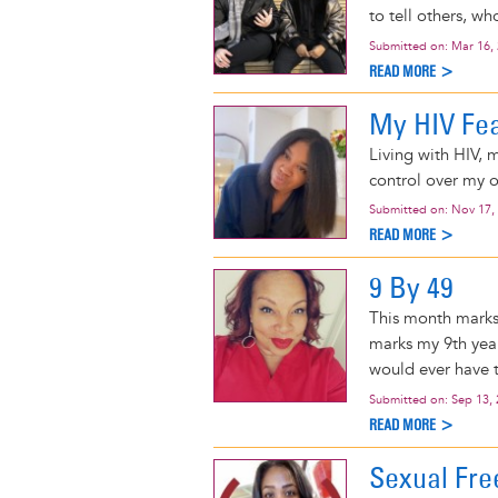
to tell others, wh
Submitted on:
Mar 16,
READ MORE >
My HIV Fea
Living with HIV, my
control over my o
Submitted on:
Nov 17,
READ MORE >
9 By 49
This month marks 
marks my 9th year
would ever have t
Submitted on:
Sep 13,
READ MORE >
Sexual Fr