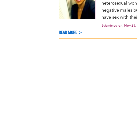
heterosexual wom
negative males bu
have sex with the
Submitted on:
Nov 25,
READ MORE >
Pagination