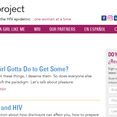
Skip
to
main
Fa
Ins
L
f the HIV epidemic…
one woman at a time.
content
ce
ta
k
A GIRL LIKE ME
WRI
OUR PARTNERS
EN ESPAÑOL
C
bo
gr
d
ok
a
n
m
DO 
¿Rec
irl Gotta Do to Get Some?
Sign u
latest
t these things, I deserve them. So does everyone else
Suscrí
hift the paradigm. Let's talk about pleasure.
inform
 2024
 and HIV
tion about how disclosure can affect you, how to prepare