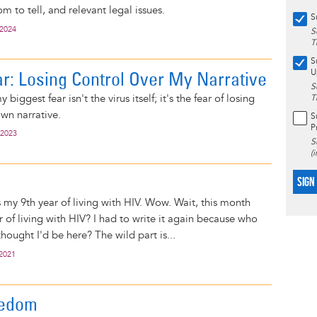
om to tell, and relevant legal issues.
S
 2024
S
T
S
r: Losing Control Over My Narrative
U
S
 biggest fear isn't the virus itself; it's the fear of losing
T
wn narrative.
S
P
 2023
S
(
SIGN
my 9th year of living with HIV. Wow. Wait, this month
 of living with HIV? I had to write it again because who
hought I'd be here? The wild part is...
 2021
eedom