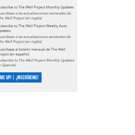
ubscribe to The Well Project Monthly Updates
uscríbase a las actualizaciones mensuales de
he Well Project (en inglés)
ubscribe to The Well Project Weekly Auto
pdates
uscríbase a las actualizaciones semanales de
he Well Project (en inglés)
uscríbase al boletín mensual de The Well
roject (en español)
ubscribe to The Well Project Monthly Updates
in Spanish)
 ME UP! | ¡INSCRÍBEME!