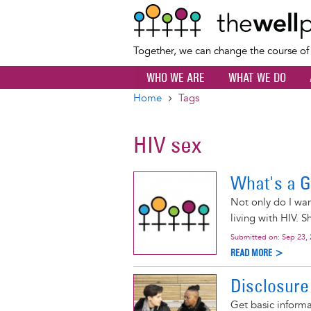
Together, we can change the course o
WHO WE ARE
WHAT WE DO
Home
Tags
Breadcrumb
HIV sex
What's a G
Not only do I wan
living with HIV. S
Submitted on:
Sep 23,
READ MORE >
Disclosure
Get basic informa