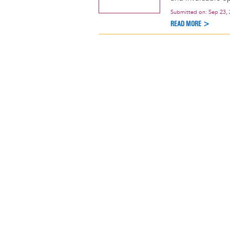
Submitted on:
Sep 23,
READ MORE >