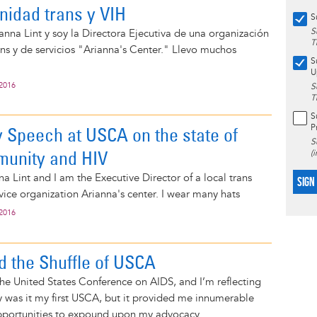
nidad trans y VIH
S
S
nna Lint y soy la Directora Ejecutiva de una organización
T
s y de servicios "Arianna's Center." Llevo muchos
S
U
 2016
S
T
S
P
 Speech at USCA on the state of
S
munity and HIV
(
a Lint and I am the Executive Director of a local trans
SIGN
ice organization Arianna's center. I wear many hats
 2016
 the Shuffle of USCA
he United States Conference on AIDS, and I’m reflecting
 was it my first USCA, but it provided me innumerable
pportunities to expound upon my advocacy...