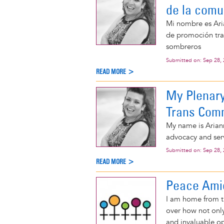
de la comu
Mi nombre es Aria
de promoción tran
sombreros
Submitted on:
Sep 28,
READ MORE >
My Plenary
Trans Com
My name is Ariann
advocacy and serv
Submitted on:
Sep 28,
READ MORE >
Peace Amid
I am home from t
over how not only
and invaluable o