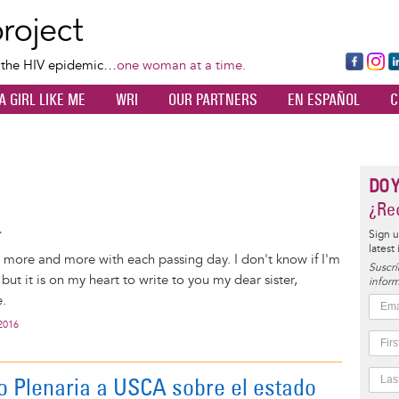
Skip
to
main
Fa
Ins
L
f the HIV epidemic…
one woman at a time.
content
ce
ta
k
A GIRL LIKE ME
WRI
OUR PARTNERS
EN ESPAÑOL
C
bo
gr
d
ok
a
n
m
DO 
¿Rec
r
Sign u
latest
r more and more with each passing day. I don't know if I'm
Suscrí
, but it is on my heart to write to you my dear sister,
inform
.
2016
o Plenaria a USCA sobre el estado