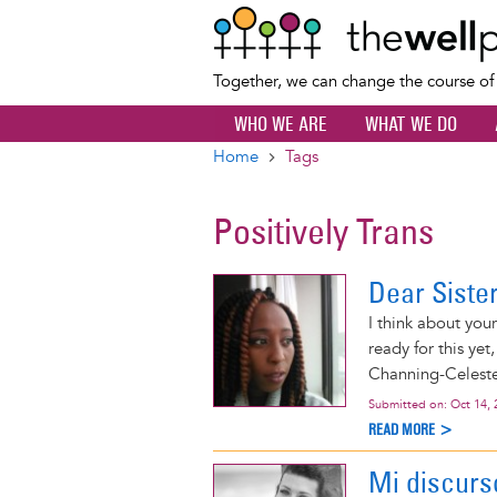
Together, we can change the course o
WHO WE ARE
WHAT WE DO
Home
Tags
Breadcrumb
Positively Trans
Dear Siste
I think about you
ready for this yet
Channing-Celeste
Submitted on:
Oct 14, 
READ MORE >
Mi discurs