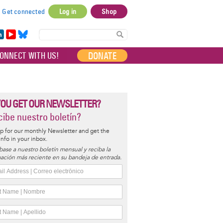
Get connected
Log in
Shop
User
account
in
Yo
Bl
menu
e
uT
ue
DONATE
ONNECT WITH US!
I
ub
sky
e
YOU GET OUR NEWSLETTER?
ibe nuestro boletín?
p for our monthly Newsletter and get the
 info in your inbox.
base a nuestro boletín mensual y reciba la
ación más reciente en su bandeja de entrada.