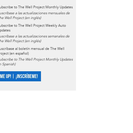
ubscribe to The Well Project Monthly Updates
uscríbase a las actualizaciones mensuales de
he Well Project (en inglés)
ubscribe to The Well Project Weekly Auto
pdates
uscríbase a las actualizaciones semanales de
he Well Project (en inglés)
uscríbase al boletín mensual de The Well
roject (en español)
ubscribe to The Well Project Monthly Updates
in Spanish)
 ME UP! | ¡INSCRÍBEME!