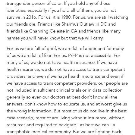
transgender person of color. If you hold any of those
identities, especially if you hold all of them, you do not
survive in 2016. For us, it is 1980. For us, we are still watching
our friends die. Friends like Sharmus Outlaw in DC and
friends like Channing Celeste in CA and friends like many
names you will never know but that we will carry.
For us we are full of grief, we are full of anger and for many
of us we are full of fear. For us, PrEP is not accessible. For
many of us, we do not have health insurance. If we have
health insurance, we do not have access to trans competent
providers. and even if we have health insurance and even if
we have access to trans competent providers, our people are
not included in sufficient clinical trials or in data collection
generally so even our doctors at best don't know all the
answers, don't know how to educate us, and at worst give us
the wrong information. But most of us do not live in the best
case scenario, most of are living without insurance, without
resources and required to navigate - as best we can - a
transphobic medical community. But we are fighting back