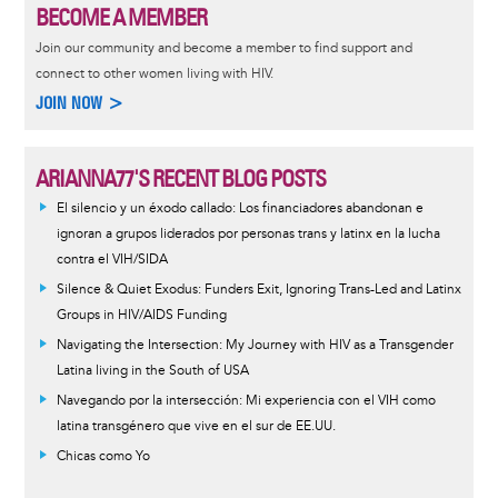
BECOME A MEMBER
Join our community and become a member to find support and
connect to other women living with HIV.
JOIN NOW >
ARIANNA77'S RECENT BLOG POSTS
El silencio y un éxodo callado: Los financiadores abandonan e
ignoran a grupos liderados por personas trans y latinx en la lucha
contra el VIH/SIDA
Silence & Quiet Exodus: Funders Exit, Ignoring Trans-Led and Latinx
Groups in HIV/AIDS Funding
Navigating the Intersection: My Journey with HIV as a Transgender
Latina living in the South of USA
Navegando por la intersección: Mi experiencia con el VIH como
latina transgénero que vive en el sur de EE.UU.
Chicas como Yo