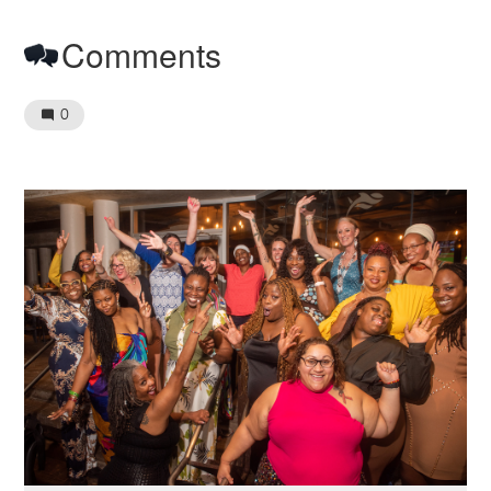
Comments
0
Image