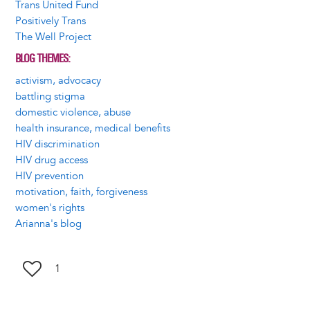
Trans United Fund
Positively Trans
The Well Project
BLOG THEMES
activism, advocacy
battling stigma
domestic violence, abuse
health insurance, medical benefits
HIV discrimination
HIV drug access
HIV prevention
motivation, faith, forgiveness
women's rights
Arianna's blog
1