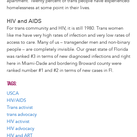
apartment. Twenty percent of trans people have experienced
homelessness at some point in their lives.
HIV and AIDS
For trans community and HIV, it is still 1980. Trans women
like me have very high rates of infection and very low rates of
access to care. Many of us – transgender men and non-binary
people – are completely invisible. Our great state of Florida
was ranked #3 in terms of new diagnosed infections and right
here in Miami-Dade and bordering Broward county were
ranked number #1 and #2 in terms of new cases in Fl.
TAGS
USCA
HIV/AIDS
Trans activist
trans advocacy
HIV activist
HIV advocacy
HIV and ART