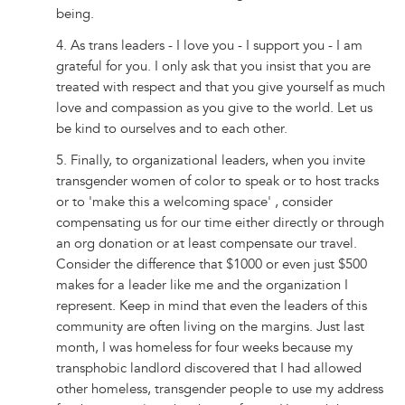
being.
4. As trans leaders - I love you - I support you - I am
grateful for you. I only ask that you insist that you are
treated with respect and that you give yourself as much
love and compassion as you give to the world. Let us
be kind to ourselves and to each other.
5. Finally, to organizational leaders, when you invite
transgender women of color to speak or to host tracks
or to 'make this a welcoming space' , consider
compensating us for our time either directly or through
an org donation or at least compensate our travel.
Consider the difference that $1000 or even just $500
makes for a leader like me and the organization I
represent. Keep in mind that even the leaders of this
community are often living on the margins. Just last
month, I was homeless for four weeks because my
transphobic landlord discovered that I had allowed
other homeless, transgender people to use my address