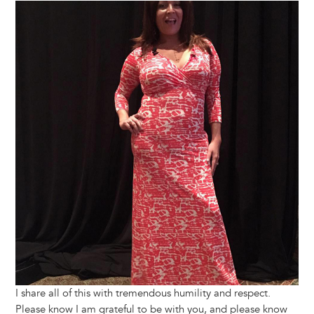
Image
I share all of this with tremendous humility and respect.
Please know I am grateful to be with you, and please know