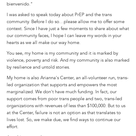
bienvenido."
I was asked to speak today about PrEP and the trans
community. Before I do so…please allow me to offer some
context. Since I have just a few moments to share about what
our community faces, I hope I can leave my words in your
hearts as we all make our way home.
You see, my home is my community and it is marked by
violence, poverty and risk. And my community is also marked
by resilience and untold stories.
My home is also Arianna's Center, an all-volunteer run, trans-
led organization that supports and empowers the most
marginalized. We don't have much funding. In fact, our
support comes from poor trans people and two, trans-led
organizations with revenues of less than $100,000. But to us
at the Center, failure is not an option as that translates to
lives lost. So, we make due, we find ways to continue our
effort.