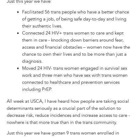
Just this year we have:
Facilitated 56 trans people who have a better chance
of getting a job, of being safe day-to-day and living
their authentic lives.
Connected 24 HIV+ trans women to care and kept
them in care - knocking down barriers around fear,
access and financial obstacles – women now have the
chance to own their lives and to be more than just a
diagnosis.
Moved 24 HIV- trans women engaged in survival sex
work and three men who have sex with trans women
connected to healthcare and prevention services
including PrEP.
All week at USCA, I have heard how people are taking social
determinants seriously as a crucial part of the solution to
decrease risk, reduce incidences and increase access to care -
nowhere is that more true than in the trans community.
Just this year we have gotten 9 trans women enrolled in