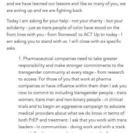
and we have learned our lessons and like so many of you, we
are acting up and we are fighting back.
Today I am asking for your help - not your charity - but your
solidarity - just as trans people of color have stood on the
front lines with you - from Stonewall to ACT Up to today - I
am asking you to stand with us. I will close with six specific
asks:
1. Pharmaceutical companies need to take greater
responsibility and make stronger commitments to the
transgender community at every stage - from research
to access. For those of you that work at pharma
companies or have influence within them then I ask you
now to commit to including transgender people - trans
women, trans men and non-binary people - in clinical
trials and to begin an aggressive campaign to educate
medical providers about what we do know in terms of
both PrEP and treatment. I ask that you work with trans
leaders - in communities - doing work and with a track