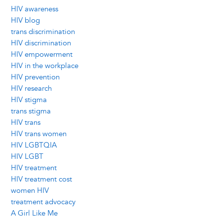
HIV awareness
HIV blog
trans discrimination
HIV discrimination
HIV empowerment
HIV in the workplace
HIV prevention
HIV research
HIV stigma
trans stigma
HIV trans
HIV trans women
HIV LGBTQIA
HIV LGBT
HIV treatment
HIV treatment cost
women HIV
treatment advocacy
A Girl Like Me