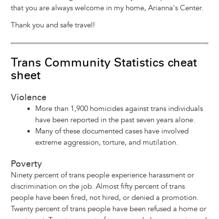
that you are always welcome in my home, Arianna's Center.
Thank you and safe travel!
Trans Community Statistics cheat
sheet
Violence
More than 1,900 homicides against trans individuals
have been reported in the past seven years alone.
Many of these documented cases have involved
extreme aggression, torture, and mutilation.
Poverty
Ninety percent of trans people experience harassment or
discrimination on the job. Almost fifty percent of trans
people have been fired, not hired, or denied a promotion.
Twenty percent of trans people have been refused a home or