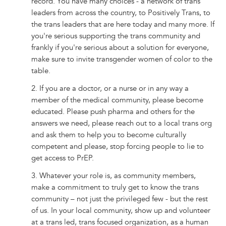
record. You have many choices - a network of trans
leaders from across the country, to Positively Trans, to
the trans leaders that are here today and many more. If
you're serious supporting the trans community and
frankly if you're serious about a solution for everyone,
make sure to invite transgender women of color to the
table.
2. If you are a doctor, or a nurse or in any way a
member of the medical community, please become
educated. Please push pharma and others for the
answers we need, please reach out to a local trans org
and ask them to help you to become culturally
competent and please, stop forcing people to lie to
get access to PrEP.
3. Whatever your role is, as community members,
make a commitment to truly get to know the trans
community – not just the privileged few - but the rest
of us. In your local community, show up and volunteer
at a trans led, trans focused organization, as a human