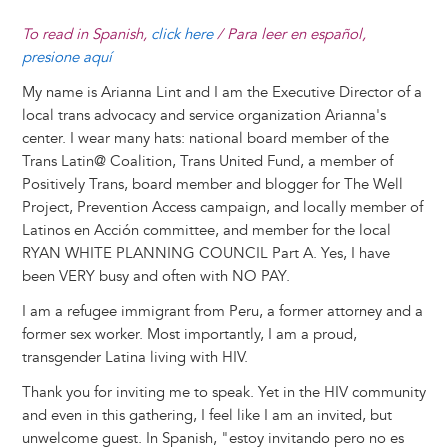
To read in Spanish,
click here
/ Para leer en español,
presione aquí
My name is Arianna Lint and I am the Executive Director of a
local trans advocacy and service organization Arianna's
center. I wear many hats: national board member of the
Trans Latin@ Coalition, Trans United Fund, a member of
Positively Trans, board member and blogger for The Well
Project, Prevention Access campaign, and locally member of
Latinos en Acción committee, and member for the local
RYAN WHITE PLANNING COUNCIL Part A. Yes, I have
been VERY busy and often with NO PAY.
I am a refugee immigrant from Peru, a former attorney and a
former sex worker. Most importantly, I am a proud,
transgender Latina living with HIV.
Thank you for inviting me to speak. Yet in the HIV community
and even in this gathering, I feel like I am an invited, but
unwelcome guest. In Spanish, "estoy invitando pero no es