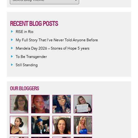
RECENT BLOG POSTS
RISE in Rio
My Full Story That I've Never Told Anyone Before
Mandela Day 2026 – Stories of Hope 5 years
To Be Transgender
Still Standing
OUR BLOGGERS