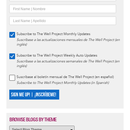
Subscribe to The Well Project Monthly Updates
Suscríbase a las actualizaciones mensuales de The Well Project (en
inglés)
Subscribe to The Well Project Weekly Auto Updates
Suscríbase a las actualizaciones semanales de The Well Project (en
inglés)
Suscríbase al boletín mensual de The Well Project (en español)
Subscribe to The Well Project Monthly Updates (in Spanish)
SIGN ME UP! | ¡INSCRÍBEME!
BROWSE BLOGS BY THEME