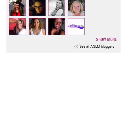
SHOW MORE
Pagination
See all AGLM bloggers