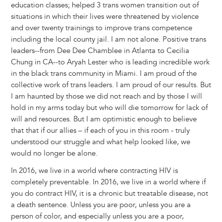
education classes; helped 3 trans women transition out of
situations in which their lives were threatened by violence
and over twenty trainings to improve trans competence
including the local county jail. I am not alone. Positive trans
leaders--from Dee Dee Chamblee in Atlanta to Cecilia
Chung in CA--to Aryah Lester who is leading incredible work
in the black trans community in Miami. I am proud of the
collective work of trans leaders. I am proud of our results. But
I am haunted by those we did not reach and by those I will
hold in my arms today but who will die tomorrow for lack of
will and resources. But I am optimistic enough to believe
that that if our allies – if each of you in this room - truly
understood our struggle and what help looked like, we
would no longer be alone.
In 2016, we live in a world where contracting HIV is
completely preventable. In 2016, we live in a world where if
you do contract HIV, it is a chronic but treatable disease, not
a death sentence. Unless you are poor, unless you are a
person of color, and especially unless you are a poor,