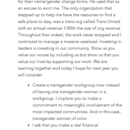
for their name/gender change forms. He used that as
an excuse to evict me. The only organization that
stepped up to help me have the resources to find a
safe place to stay, was a trans org called Trans United
with an annual revenue 1/80th the size of org revenue.
Throughout that ordeal, the work never stopped and I
continued to manage a massive caseload. Investing in
leaders is investing in our community. Show us you
value our voices by including us but show us that you
value our lives by supporting our work. We are
learning together and today I hope for next year you
will consider:
Create a transgender workgroup now instead
of having one transgender woman in a
workgroup. I implore you to make a
commitment to meaningful involvement of the
most impacted communities. And in this case,
transgender women of color.
I ask that you make a real financial