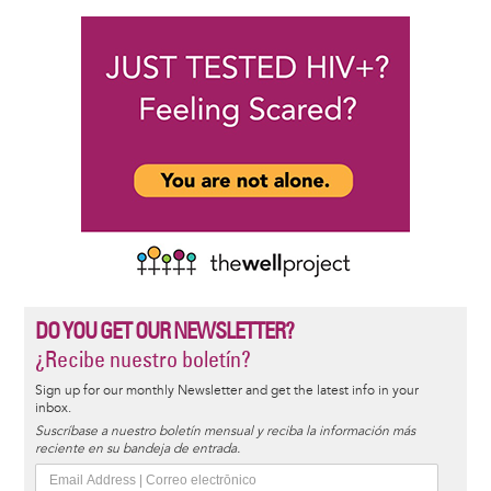
DO YOU GET OUR NEWSLETTER?
¿Recibe nuestro boletín?
Sign up for our monthly Newsletter and get the latest info in your
inbox.
Suscríbase a nuestro boletín mensual y reciba la información más
reciente en su bandeja de entrada.