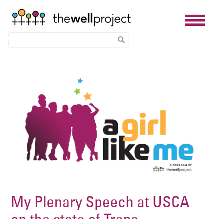
Skip
Image
to
main
content
My Plenary Speech at USCA