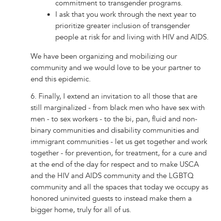
commitment to transgender programs.
I ask that you work through the next year to
prioritize greater inclusion of transgender
people at risk for and living with HIV and AIDS.
We have been organizing and mobilizing our
community and we would love to be your partner to
end this epidemic.
6. Finally, I extend an invitation to all those that are
still marginalized - from black men who have sex with
men - to sex workers - to the bi, pan, fluid and non-
binary communities and disability communities and
immigrant communities - let us get together and work
together - for prevention, for treatment, for a cure and
at the end of the day for respect and to make USCA
and the HIV and AIDS community and the LGBTQ
community and all the spaces that today we occupy as
honored uninvited guests to instead make them a
bigger home, truly for all of us.