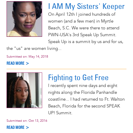
I AM My Sisters' Keeper
On April 12th I joined hundreds of
women (and a few men) in Myrtle
Beach, S.C. We were there to attend
PWN-USA's 3rd Speak Up Summit.
Speak Up is a summit by us and for us,
the "us" are women living...
Submitted on:
May 14, 2018
READ MORE >
Fighting to Get Free
I recently spent nine days and eight
nights along the Florida Panhandle
coastline... I had returned to Ft. Walton
Beach, Florida for the second SPEAK
UP! Summit.
Submitted on:
Oct 13, 2016
READ MORE >