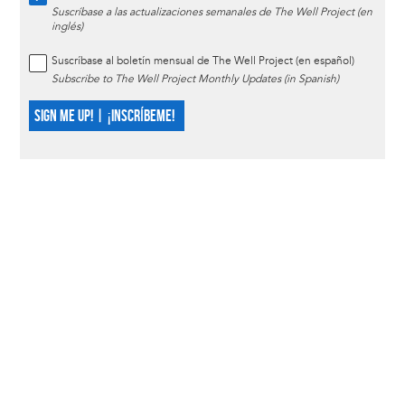
Suscríbase a las actualizaciones semanales de The Well Project (en
inglés)
Suscríbase al boletín mensual de The Well Project (en español)
Subscribe to The Well Project Monthly Updates (in Spanish)
SIGN ME UP! | ¡INSCRÍBEME!