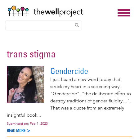
Skip
to
trans stigma
main
content
Gendercide
I just heard a new word today that
struck my heart in a sickening way:
"Gendercide", "the deliberate effort to
destroy traditions of gender fluidity…".
That was a quote from an extremely
insightful book...
Submitted on:
Feb 1, 2023
READ MORE >