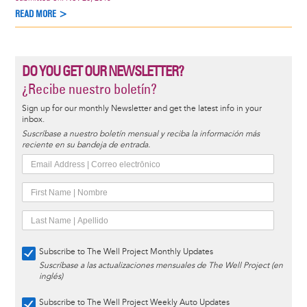
READ MORE >
DO YOU GET OUR NEWSLETTER?
¿Recibe nuestro boletín?
Sign up for our monthly Newsletter and get the latest info in your
inbox.
Suscríbase a nuestro boletín mensual y reciba la información más
reciente en su bandeja de entrada.
Subscribe to The Well Project Monthly Updates
Suscríbase a las actualizaciones mensuales de The Well Project (en
inglés)
Subscribe to The Well Project Weekly Auto Updates