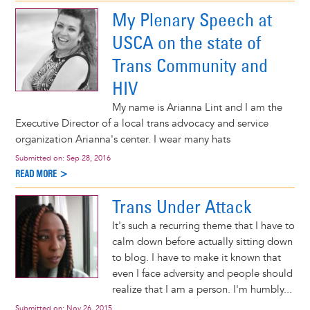
My Plenary Speech at
USCA on the state of
Trans Community and
HIV
My name is Arianna Lint and I am the
Executive Director of a local trans advocacy and service
organization Arianna's center. I wear many hats
Submitted on:
Sep 28, 2016
READ MORE >
Trans Under Attack
It's such a recurring theme that I have to
calm down before actually sitting down
to blog. I have to make it known that
even I face adversity and people should
realize that I am a person. I'm humbly...
Submitted on:
Nov 26, 2015