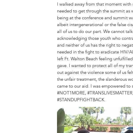
I walked away from that moment with so
needed to get through the summit as wel
being at the conference and summit was
albeit intergenerational or the false 
all of us to do our part. We cannot tal
acknowledging those youth who contract
and neither of us has the right to nega
needed in the fight to eradicate HIV/AI
left Ft. Walton Beach feeling unfulfill
gave. I wanted to protect all of my tran
out against the violence some of us fe
the unfair treatment, the slanderous w
came to our aid. I was empowered to s
#NOT1MORE, #TRANSLIVESMATTER,
#STANDUPFIGHTBACK.
Image