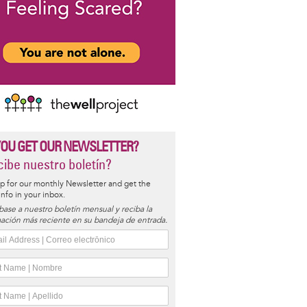
YOU GET OUR NEWSLETTER?
ibe nuestro boletín?
p for our monthly Newsletter and get the
 info in your inbox.
base a nuestro boletín mensual y reciba la
ación más reciente en su bandeja de entrada.