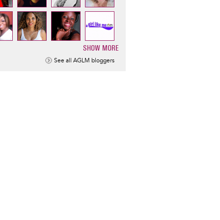
SHOW MORE
ination
See all AGLM bloggers