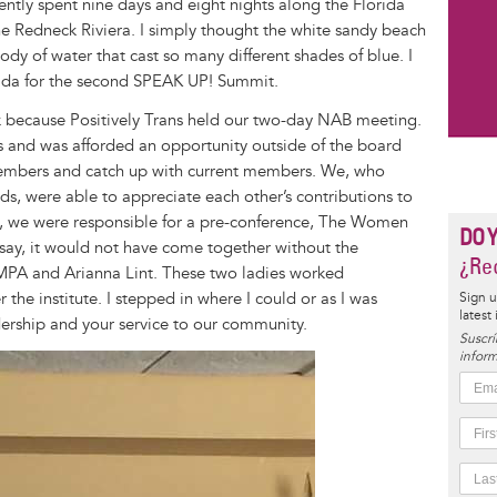
ntly spent nine days and eight nights along the Florida
e Redneck Riviera. I simply thought the white sandy beach
ody of water that cast so many different shades of blue. I
rida for the second SPEAK UP! Summit.
eek because Positively Trans held our two-day NAB meeting.
and was afforded an opportunity outside of the board
embers and catch up with current members. We, who
, were able to appreciate each other’s contributions to
 we were responsible for a pre-conference, The Women
DO 
o say, it would not have come together without the
¿Rec
MPA and Arianna Lint. These two ladies worked
 the institute. I stepped in where I could or as I was
Sign u
latest
dership and your service to our community.
Suscrí
inform