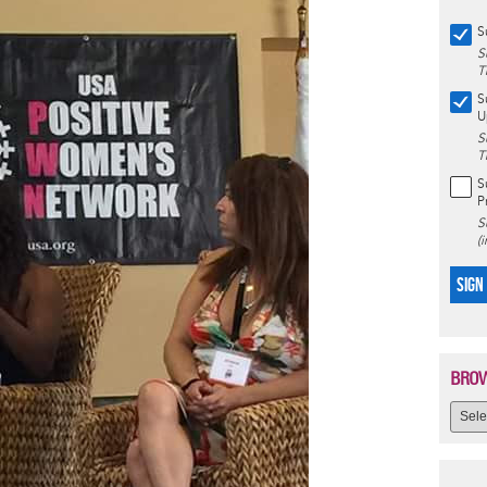
S
S
T
S
U
S
T
S
P
S
(
SIGN
BROW