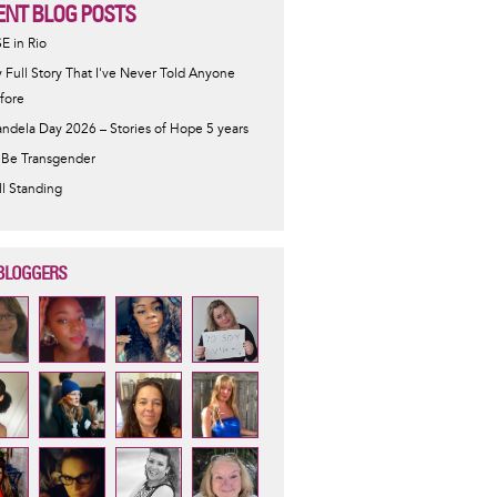
ENT BLOG POSTS
SE in Rio
 Full Story That I've Never Told Anyone
fore
ndela Day 2026 – Stories of Hope 5 years
 Be Transgender
ill Standing
BLOGGERS