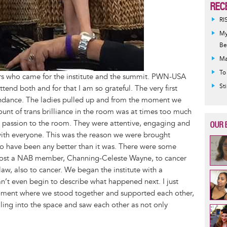
REC
RI
My
Be
Ma
To
ters who came for the institute and the summit. PWN-USA
St
tend both and for that I am so grateful. The very first
ndance. The ladies pulled up and from the moment we
unt of trans brilliance in the room was at times too much
h passion to the room. They were attentive, engaging and
OUR 
with everyone. This was the reason we were brought
t to have been any better than it was. There were some
e lost a NAB member, Channing-Celeste Wayne, to cancer
w, also to cancer. We began the institute with a
an’t even begin to describe what happened next. I just
moment where we stood together and supported each other,
ling into the space and saw each other as not only