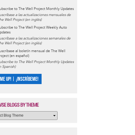
ubscribe to The Well Project Monthly Updates
uscríbase a las actualizaciones mensuales de
he Well Project (en inglés)
ubscribe to The Well Project Weekly Auto
pdates
uscríbase a las actualizaciones semanales de
he Well Project (en inglés)
uscríbase al boletín mensual de The Well
roject (en español)
ubscribe to The Well Project Monthly Updates
in Spanish)
 ME UP! | ¡INSCRÍBEME!
SE BLOGS BY THEME