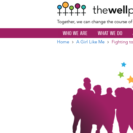
Together, we can change the course o
WHO WE ARE
WHAT WE DO
Home
A Girl Like Me
Fighting t
Breadcrumb
Image