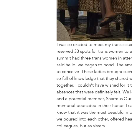
I was so excited to meet my trans sis
reserved 33 spots for trans women to at
summit had three trans women in atte
said hello, we began to bond. The amo
to conceive. These ladies brought suc
so full of knowledge that they shared 
together. I couldn’t have wished for i
absences that were definitely felt. W
and a potential member, Sharmus Outla
memorial dedicated in their honor. I c
know that it was the most beautiful 
we poured into each other, offered hea
colleagues, but as sisters.