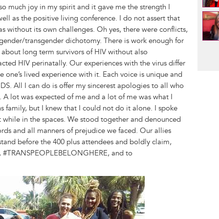
 much joy in my spirit and it gave me the strength I
l as the positive living conference. I do not assert that
 without its own challenges. Oh yes, there were conflicts,
cisgender/transgender dichotomy. There is work enough for
Pag
k about long term survivors of HIV without also
ed HIV perinatally. Our experiences with the virus differ
te one’s lived experience with it. Each voice is unique and
DS. All I can do is offer my sincerest apologies to all who
ed. A lot was expected of me and a lot of me was what I
s family, but I knew that I could not do it alone. I spoke
lt while in the spaces. We stood together and denounced
ords and all manners of prejudice we faced. Our allies
tand before the 400 plus attendees and boldly claim,
 #TRANSPEOPLEBELONGHERE, and to