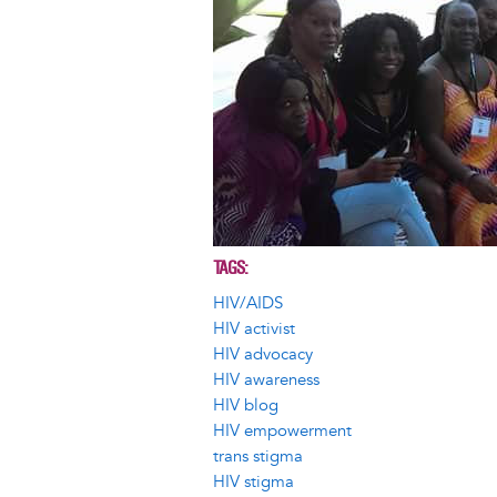
TAGS
HIV/AIDS
HIV activist
HIV advocacy
HIV awareness
HIV blog
HIV empowerment
trans stigma
HIV stigma