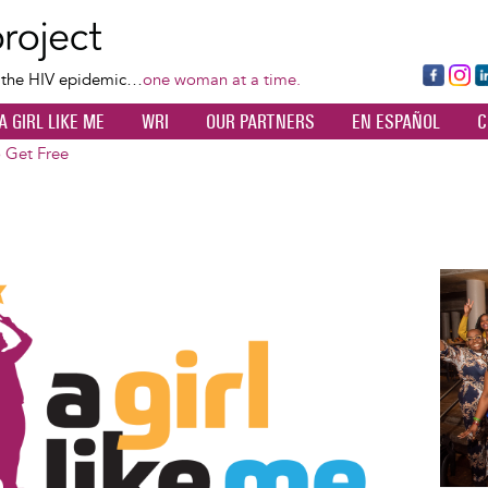
Skip
to
main
Fa
Ins
L
f the HIV epidemic…
one woman at a time.
content
ce
ta
k
A GIRL LIKE ME
WRI
OUR PARTNERS
EN ESPAÑOL
C
bo
gr
d
ok
a
n
o Get Free
m
Image