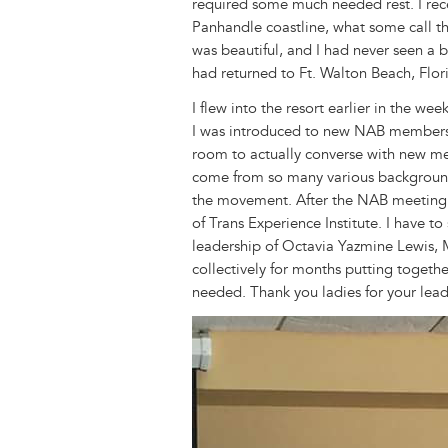
required some much needed rest. I rece
Panhandle coastline, what some call th
was beautiful, and I had never seen a b
had returned to Ft. Walton Beach, Flo
I flew into the resort earlier in the w
I was introduced to new NAB members 
room to actually converse with new m
come from so many various backgrounds
the movement. After the NAB meeting,
of Trans Experience Institute. I have t
leadership of Octavia Yazmine Lewis, 
collectively for months putting together
needed. Thank you ladies for your lea
Image