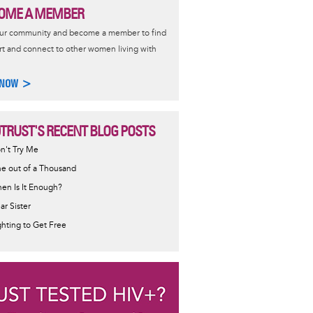
OME A MEMBER
our community and become a member to find
t and connect to other women living with
 NOW >
0TRUST'S RECENT BLOG POSTS
n't Try Me
e out of a Thousand
en Is It Enough?
ar Sister
ghting to Get Free