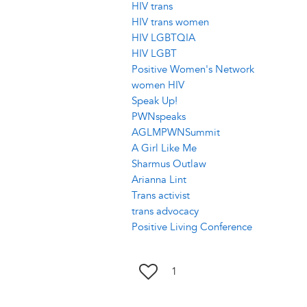
HIV trans
HIV trans women
HIV LGBTQIA
HIV LGBT
Positive Women's Network
women HIV
Speak Up!
PWNspeaks
AGLMPWNSummit
A Girl Like Me
Sharmus Outlaw
Arianna Lint
Trans activist
trans advocacy
Positive Living Conference
1