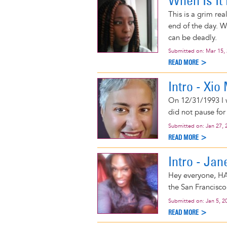
When Is It
This is a grim re
end of the day. W
can be deadly.
Submitted on:
Mar 15,
READ MORE >
Intro - Xi
On 12/31/1993 I w
did not pause for
Submitted on:
Jan 27, 
READ MORE >
Intro - Jan
Hey everyone, HA
the San Francisco
Submitted on:
Jan 5, 2
READ MORE >