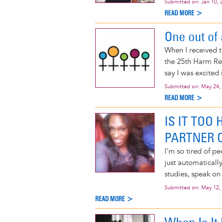
Submitted on:
Jan 10, 
READ MORE >
One out of
When I received t
the 25th Harm Re
say I was excited
Submitted on:
May 24,
READ MORE >
IS IT TOO
PARTNER O
I'm so tired of p
just automatically
studies, speak on 
Submitted on:
May 12,
READ MORE >