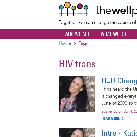
Together, we can change the course o
WHO WE ARE
WHAT WE DO
Home
Tags
Breadcrumb
HIV trans
U=U Chang
I first heard the
it changed everyt
June of 2000 so th
Submitted on:
Jun 4, 2
READ MORE >
Intro - Kati