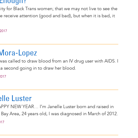
 Enough?
ality for Black Trans women; that we may not live to see the
e receive attention (good and bad), but when it is bad, it
 2017
o Mora-Lopez
as called to draw blood from an IV drug user with AIDS. I
 a second going in to draw her blood.
2017
elle Luster
PPY NEW YEAR… I’m Janelle Luster born and raised in
 Bay Area, 24 years old, I was diagnosed in March of 2012.
017