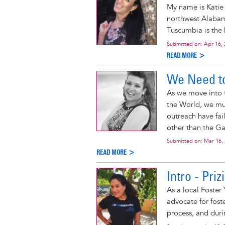
My name is Katie 
northwest Alabama
Tuscumbia is the b
Submitted on:
Apr 16,
READ MORE >
We Need t
As we move into 
the World, we mus
outreach have fa
other than the G
Submitted on:
Mar 16,
READ MORE >
Intro - Priz
As a local Foster
advocate for fost
process, and durin