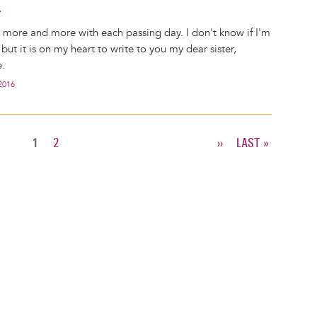
r
r more and more with each passing day. I don't know if I'm
, but it is on my heart to write to you my dear sister,
.
2016
CURRENT
1
PAGE
2
NEXT
››
LAST
LAST »
PAGE
PAGE
PAGE