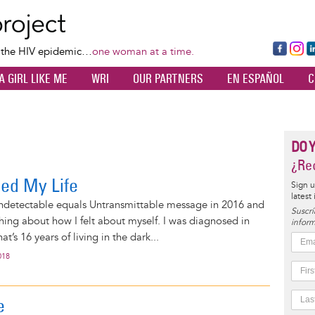
Skip
to
main
Fa
Ins
L
f the HIV epidemic…
one woman at a time.
content
ce
ta
k
A GIRL LIKE ME
WRI
OUR PARTNERS
EN ESPAÑOL
C
bo
gr
d
ok
a
n
m
DO 
¿Rec
ed My Life
Sign u
latest
 Undetectable equals Untransmittable message in 2016 and
Suscrí
hing about how I felt about myself. I was diagnosed in
inform
at’s 16 years of living in the dark...
018
e