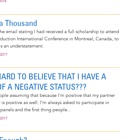
2018
 a Thousand
he email stating I had received a full scholarship to attend
duction International Conference in Montreal, Canada, to
 is an understatement.
 2017
 HARD TO BELIEVE THAT I HAVE A
F A NEGATIVE STATUS???
eople assuming that because I'm positive that my partner
 is positive as well. I'm always asked to participate in
panels and the first thing people...
 2017