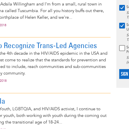
Adsila Willingham and I'm from a small, rural town in
S
 called Tuscumbia. For all you history buffs out there,
S
irthplace of Helen Keller, and we're...
T
S
 2018
U
S
T
o Recognize Trans-Led Agencies
S
P
the 4th decade in the HIV/AIDS epidemic in the USA and
S
t come to realize that the standards for prevention and
(
iled to include, reach communities and sub-communities
ay community.
SIGN
 2018
ila
 Youth, LGBTQIA, and HIV/AIDS activist, I continue to
er youth, both working with youth during the coming out
g the transitional age of 18-24...