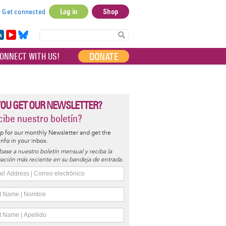
Get connected
Log in
Shop
User
account
in
Yo
Bl
menu
e
uT
ue
DONATE
ONNECT WITH US!
I
ub
sky
e
YOU GET OUR NEWSLETTER?
ibe nuestro boletín?
p for our monthly Newsletter and get the
 info in your inbox.
base a nuestro boletín mensual y reciba la
ación más reciente en su bandeja de entrada.