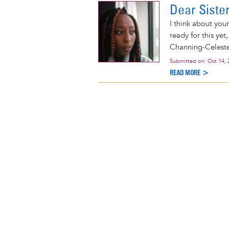
Dear Siste
I think about you
ready for this yet
Channing-Celeste
Submitted on:
Oct 14, 
READ MORE >
Pagination