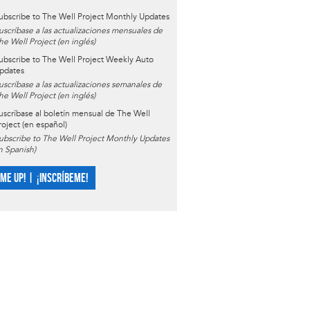
ubscribe to The Well Project Monthly Updates
uscríbase a las actualizaciones mensuales de
he Well Project (en inglés)
ubscribe to The Well Project Weekly Auto
pdates
uscríbase a las actualizaciones semanales de
he Well Project (en inglés)
uscríbase al boletín mensual de The Well
roject (en español)
ubscribe to The Well Project Monthly Updates
in Spanish)
 ME UP! | ¡INSCRÍBEME!