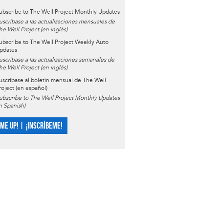
ubscribe to The Well Project Monthly Updates
uscríbase a las actualizaciones mensuales de
he Well Project (en inglés)
ubscribe to The Well Project Weekly Auto
pdates
uscríbase a las actualizaciones semanales de
he Well Project (en inglés)
uscríbase al boletín mensual de The Well
roject (en español)
ubscribe to The Well Project Monthly Updates
in Spanish)
 ME UP! | ¡INSCRÍBEME!