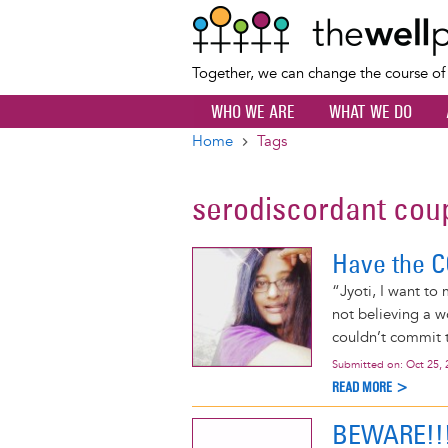
Together, we can change the course o
WHO WE ARE
WHAT WE DO
Home
Tags
Breadcrumb
serodiscordant cou
Have the C
“Jyoti, I want to 
not believing a 
couldn’t commit t
Submitted on:
Oct 25, 
READ MORE >
BEWARE!!!!