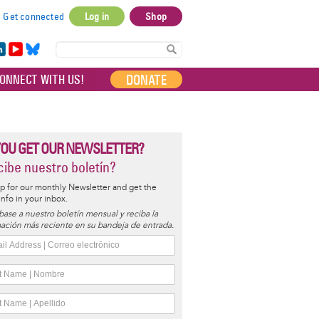
Get connected
Log in
Shop
User
account
in
Yo
Bl
menu
e
uT
ue
DONATE
ONNECT WITH US!
I
ub
sky
e
YOU GET OUR NEWSLETTER?
ibe nuestro boletín?
p for our monthly Newsletter and get the
 info in your inbox.
base a nuestro boletín mensual y reciba la
ación más reciente en su bandeja de entrada.