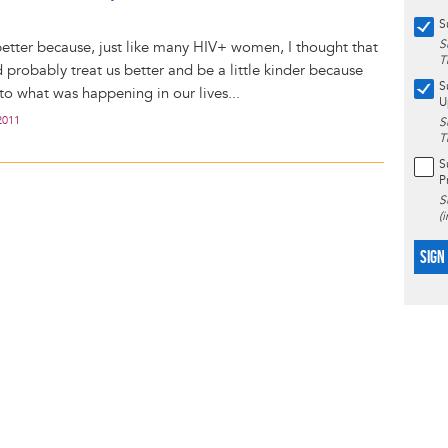
S
S
etter because, just like many HIV+ women, I thought that
T
 probably treat us better and be a little kinder because
S
 to what was happening in our lives...
U
2011
S
T
S
P
S
(
SIGN