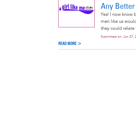
Any Better
Yes! I now know b
men like us would
they could relate
Submitted on:
Jun 27, 
READ MORE >