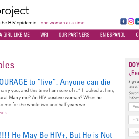
Skip
to
main
Fa
Ins
L
f the HIV epidemic…
one woman at a time.
content
ce
ta
k
A GIRL LIKE ME
WRI
OUR PARTNERS
EN ESPAÑOL
C
bo
gr
d
ok
a
n
m
ples
DO 
¿Rec
OURAGE to “live”. Anyone can die
Sign u
latest
marry you, and this time I am sure of it.” I looked at him,
Suscrí
word. Marry me? An HIV-positive woman? When he
inform
o me for the whole two and half years we...
2013
!! He May Be HIV+, But He is Not