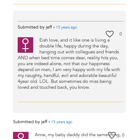
Submitted by
jeff
•
15 years
ago
0
Eish love, and it like one is living a
double life, happy during the day,
hanging out with collegues and friends
AND when bed time comes dear, reality hits you,
you are indeed alone, not that our happiness
depend on men, I am very happy with my life with
my naughty, handful, evil and adorable beautiful
4year old. LOL. But sometimes do miss being
loved and touched back, you know.
Submitted by
jeff
•
15 years
ago
Anne, my baby daddy did the same thing,
0