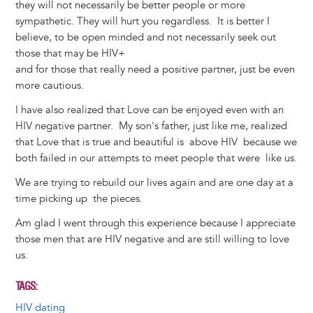
they will not necessarily be better people or more
sympathetic. They will hurt you regardless. It is better I
believe, to be open minded and not necessarily seek out
those that may be HIV+
and for those that really need a positive partner, just be even
more cautious.
I have also realized that Love can be enjoyed even with an
HIV negative partner. My son's father, just like me, realized
that Love that is true and beautiful is above HIV because we
both failed in our attempts to meet people that were like us.
We are trying to rebuild our lives again and are one day at a
time picking up the pieces.
Am glad I went through this experience because I appreciate
those men that are HIV negative and are still willing to love
us.
TAGS
HIV dating