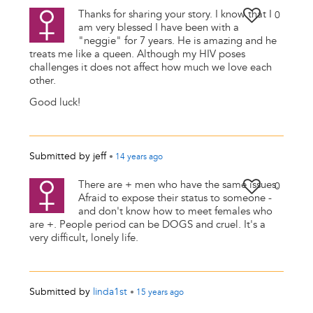
Thanks for sharing your story. I know that I
0
am very blessed I have been with a
"neggie" for 7 years. He is amazing and he
treats me like a queen. Although my HIV poses
challenges it does not affect how much we love each
other.
Good luck!
Submitted by
jeff
•
14 years
ago
There are + men who have the same issues.
0
Afraid to expose their status to someone -
and don't know how to meet females who
are +. People period can be DOGS and cruel. It's a
very difficult, lonely life.
Submitted by
linda1st
•
15 years
ago