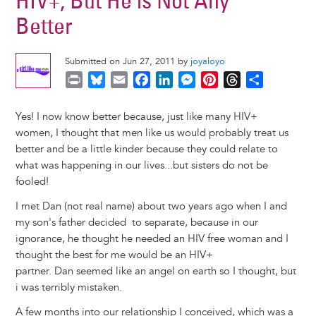
HIV+, But He is Not Any
Better
Submitted on Jun 27, 2011 by
joyaloyo
P
B
E
F
L
M
P
T
S
r
l
m
a
i
e
i
h
h
i
u
a
c
n
s
n
r
a
Yes! I now know better because, just like many HIV+
n
e
i
e
k
s
t
e
r
women, I thought that men like us would probably treat us
t
s
l
b
e
e
e
a
e
better and be a little kinder because they could relate to
k
o
d
n
r
d
what was happening in our lives...but sisters do not be
y
o
I
g
e
s
fooled!
k
n
e
s
I met Dan (not real name) about two years ago when I and
r
t
my son's father decided to separate, because in our
ignorance, he thought he needed an HIV free woman and I
thought the best for me would be an HIV+
partner. Dan seemed like an angel on earth so I thought, but
i was terribly mistaken.
A few months into our relationship I conceived, which was a