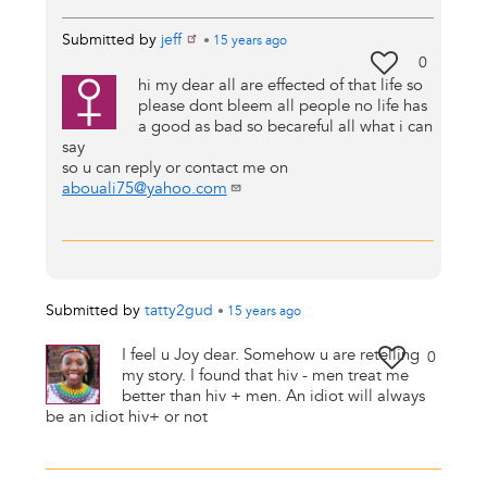
Submitted by
jeff
•
15 years
ago
0
hi my dear all are effected of that life so
please dont bleem all people no life has
a good as bad so becareful all what i can
say
so u can reply or contact me on
abouali75@yahoo.com
Submitted by
tatty2gud
•
15 years
ago
I feel u Joy dear. Somehow u are retelling
0
my story. I found that hiv - men treat me
better than hiv + men. An idiot will always
be an idiot hiv+ or not