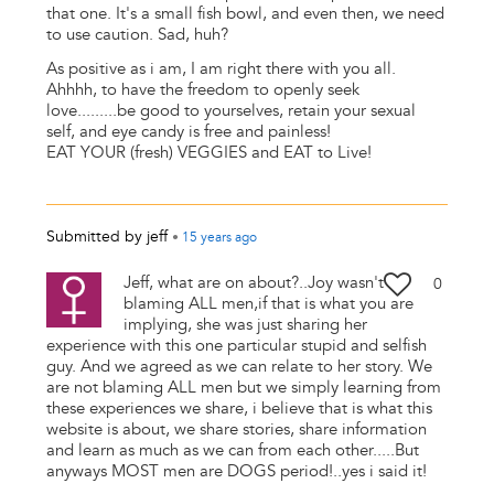
that one. It's a small fish bowl, and even then, we need
to use caution. Sad, huh?
As positive as i am, I am right there with you all.
Ahhhh, to have the freedom to openly seek
love.........be good to yourselves, retain your sexual
self, and eye candy is free and painless!
EAT YOUR (fresh) VEGGIES and EAT to Live!
Submitted by
jeff
•
15 years
ago
Jeff, what are on about?..Joy wasn't
0
blaming ALL men,if that is what you are
implying, she was just sharing her
experience with this one particular stupid and selfish
guy. And we agreed as we can relate to her story. We
are not blaming ALL men but we simply learning from
these experiences we share, i believe that is what this
website is about, we share stories, share information
and learn as much as we can from each other.....But
anyways MOST men are DOGS period!..yes i said it!