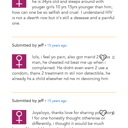
he is 34yrs old and sleeps around with
youger girls 10 yrs 15yrs younger than him,
how can one be so selfish and cruel. I understand HIV
is not a dearth row but it's still a desease and a painful
one.
Submitted by
jeff
•
15 years
ago
lols, i feel yo pain, also got marid 2 a pos
0
man, he cheated nd beat me up when i
complained. He didnt even want 2 use a
condom, thanx 2 treatment m stil non detectible, he
already hs a child elsewher nd nw m devorcing him.
Submitted by
jeff
•
15 years
ago
Joyaloyo, thanks love for sharing your story,
0
I for one honestly thought otherwise or
differently, i thought it would be much