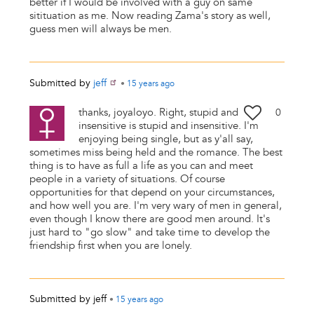
better if I would be involved with a guy on same
sitituation as me. Now reading Zama's story as well,
guess men will always be men.
Submitted by
jeff
•
15 years
ago
thanks, joyaloyo. Right, stupid and
0
insensitive is stupid and insensitive. I'm
enjoying being single, but as y'all say,
sometimes miss being held and the romance. The best
thing is to have as full a life as you can and meet
people in a variety of situations. Of course
opportunities for that depend on your circumstances,
and how well you are. I'm very wary of men in general,
even though I know there are good men around. It's
just hard to "go slow" and take time to develop the
friendship first when you are lonely.
Submitted by
jeff
•
15 years
ago