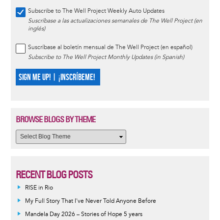
Subscribe to The Well Project Weekly Auto Updates
Suscríbase a las actualizaciones semanales de The Well Project (en
inglés)
Suscríbase al boletín mensual de The Well Project (en español)
Subscribe to The Well Project Monthly Updates (in Spanish)
SIGN ME UP! | ¡INSCRÍBEME!
BROWSE BLOGS BY THEME
RECENT BLOG POSTS
RISE in Rio
My Full Story That I've Never Told Anyone Before
Mandela Day 2026 – Stories of Hope 5 years