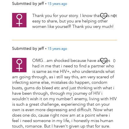
Submitted by
jeff
•
15 years
ago
Thank you for your story. I know that was not
0
easy to share, but you are helping other
women like yourself! Thank you very much!
Submitted by
jeff
•
15 years
ago
OMG...am shocked because have always
0
had in me that i need to find a partner who
is same as me HIV+, who understands what
am going through, as i still say this, am very scared of
infecting some else, mistakes do happen, condom
busts, gums do bleed etc and just thinking with what i
have been through, through my journey of HIV i
wouldn't wish it on my number1 enemy, living with HIV
is such a great challenge, experiencing that on your
own is even more depressing and difficult. Now what
does one do, cause right now am at a point where i
feel i need someone in my life, i honestly miss human
touch, romance. But I haven't given up that for sure.