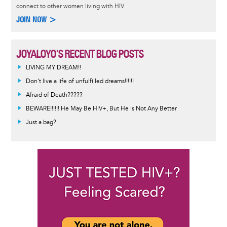
connect to other women living with HIV.
JOIN NOW >
JOYALOYO'S RECENT BLOG POSTS
LIVING MY DREAM!!
Don’t live a life of unfulfilled dreams!!!!!!
Afraid of Death?????
BEWARE!!!!!! He May Be HIV+, But He is Not Any Better
Just a bag?