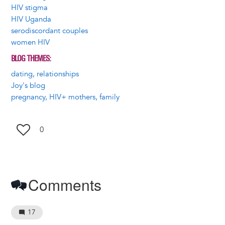
HIV stigma
HIV Uganda
serodiscordant couples
women HIV
BLOG THEMES
dating, relationships
Joy's blog
pregnancy, HIV+ mothers, family
0
Comments
17