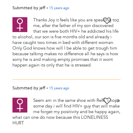
Submitted by
jeff
•
15 years
ago
Thanks Joy it feels like you are speaking to
0
me, after the father of my son discovered
that we were both HIV+ he addicted his life
to alcohol, our son is five months old and already i
have caught two times in bed with different woman.
Only God knows how will I be able to get trough him
because talking makes no difference all he says is how
sorry he is and making empty promises that it wont
happen again its only that he is stressed.
Submitted by
jeff
•
15 years
ago
Seem am in the same shoe with Refil, i hope
0
some day i will find HIV+ guy that will make
me forget my positivity and be happy again,
what can one do now because this LONELINESS
HURT