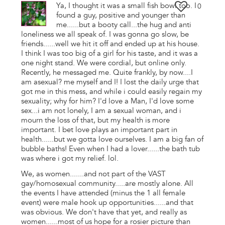
Ya, I thought it was a small fish bowl too. I
0
found a guy, positive and younger than
me......but a booty call...the hug and anti
loneliness we all speak of. I was gonna go slow, be
friends......well we hit it off and ended up at his house.
I think I was too big of a girl for his taste, and it was a
one night stand. We were cordial, but online only.
Recently, he messaged me. Quite frankly, by now....I
am asexual? me myself and I! I lost the daily urge that
got me in this mess, and while i could easily regain my
sexuality; why for him? I'd love a Man, I'd love some
sex...i am not lonely, I am a sexual woman, and i
mourn the loss of that, but my health is more
important. I bet love plays an important part in
health......but we gotta love ourselves. I am a big fan of
bubble baths! Even when I had a lover......the bath tub
was where i got my relief. lol.
We, as women.......and not part of the VAST
gay/homosexual community.....are mostly alone. All
the events I have attended (minus the 1 all female
event) were male hook up opportunities......and that
was obvious. We don't have that yet, and really as
women......most of us hope for a rosier picture than