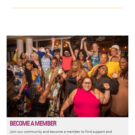
Image
BECOME A MEMBER
Join our community and become a member to find support and