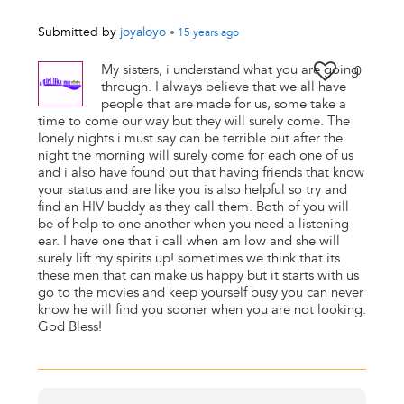
Submitted by
joyaloyo
•
15 years
ago
My sisters, i understand what you are going
0
through. I always believe that we all have
people that are made for us, some take a
time to come our way but they will surely come. The
lonely nights i must say can be terrible but after the
night the morning will surely come for each one of us
and i also have found out that having friends that know
your status and are like you is also helpful so try and
find an HIV buddy as they call them. Both of you will
be of help to one another when you need a listening
ear. I have one that i call when am low and she will
surely lift my spirits up! sometimes we think that its
these men that can make us happy but it starts with us
go to the movies and keep yourself busy you can never
know he will find you sooner when you are not looking.
God Bless!