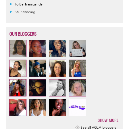
To Be Transgender
Still Standing
OUR BLOGGERS
SHOW MORE
Pagination
See all AGLM bloggers