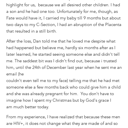
highlight for us, because we all desired other children. I had
a son and he had one too. Unfortunately for me, though, as
Fate would have it, I carried my baby till 9 months but about
two days to my C-Section, I had an abruption of the Placenta
that resulted in a still birth.
After the loss, Dan told me that he loved me despite what
had happened but believe me, hardly six months after as I
later learned, he started seeing someone else and didn't tell
me. The saddest bit was I didn't find out, because i trusted
him, until the 24th of December last year when he sent me an
email (he
couldn't even tell me to my face) telling me that he had met
someone else a few months back who could give him a child
and she was already pregnant for him. You don't have to
imagine how I spent my Christmas but by God's grace I
am much better today.
From my experience, I have realized that because these men
are HIV+, it does not change what they are made of and so