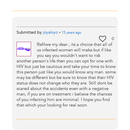
Submitted by
joyaloyo
•
15 years
ago
0
Refilwe my dear , its a choice that all of
us infected women will make but if like
you say you wouldn't want to risk
another person's life then you can opt for one with
HIV but just be cautious and take your time to know
this person just like you would know any man. some
may be different but be sure to know that their HIV
status does not change who they are. Still dont be
scared about the accidents even with a negative
man, if you are on treatment i believe the chances
of you infecting him are minimal. I hope you find
that which your looking for real soon.