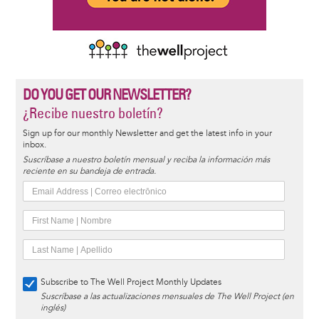
DO YOU GET OUR NEWSLETTER?
¿Recibe nuestro boletín?
Sign up for our monthly Newsletter and get the latest info in your
inbox.
Suscríbase a nuestro boletín mensual y reciba la información más
reciente en su bandeja de entrada.
Subscribe to The Well Project Monthly Updates
Suscríbase a las actualizaciones mensuales de The Well Project (en
inglés)