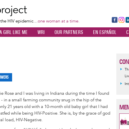
Skip
to
main
Fa
Ins
L
f the HIV epidemic…
one woman at a time.
content
ce
ta
k
A GIRL LIKE ME
WRI
OUR PARTNERS
EN ESPAÑOL
C
bo
gr
d
ok
a
n
m
CON
Th
Li
owers
In
 Rose and I was living in Indiana during the time I found
e - in a small farming community snug in the hip of the
MEM
 only 21 years old with a 10-month old baby girl that I had
tfed while being HIV-Positive. She is, by the grace of god
ral load, HIV-Negative.