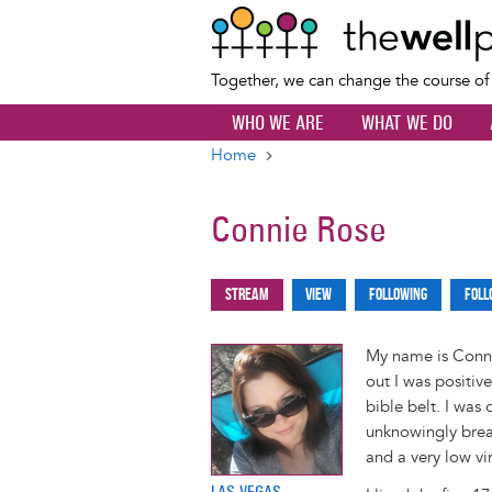
Together, we can change the course o
WHO WE ARE
WHAT WE DO
Home
Breadcrumb
Connie Rose
Stream
View
Following
Foll
Primary
tabs
My name is Connie
out I was positiv
bible belt. I was
unknowingly breas
and a very low vi
LAS VEGAS