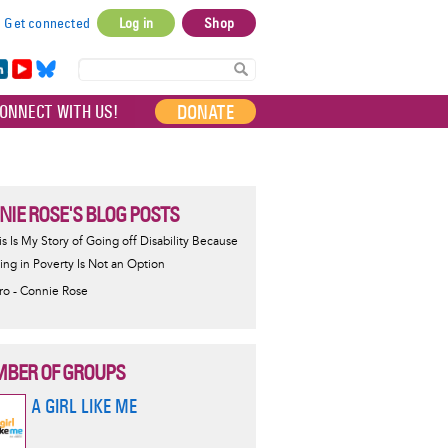
Get connected
Log in
Shop
User
account
in
Yo
Bl
menu
e
uT
ue
DONATE
ONNECT WITH US!
I
ub
sky
e
NIE ROSE'S BLOG POSTS
is Is My Story of Going off Disability Because
ving in Poverty Is Not an Option
tro - Connie Rose
BER OF GROUPS
A GIRL LIKE ME