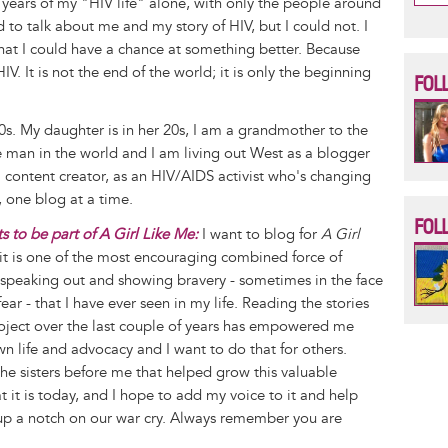
17 years of my "HIV life" alone, with only the people around
to talk about me and my story of HIV, but I could not. I
at I could have a chance at something better. Because
 HIV. It is not the end of the world; it is only the beginning
FOL
s. My daughter is in her 20s, I am a grandmother to the
le man in the world and I am living out West as a blogger
content creator, as an HIV/AIDS activist who's changing
 one blog at a time.
FOL
 to be part of A Girl Like Me:
I want to blog for
A Girl
t is one of the most encouraging combined force of
peaking out and showing bravery - sometimes in the face
ar - that I have ever seen in my life. Reading the stories
oject over the last couple of years has empowered me
wn life and advocacy and I want to do that for others.
the sisters before me that helped grow this valuable
t it is today, and I hope to add my voice to it and help
up a notch on our war cry. Always remember you are