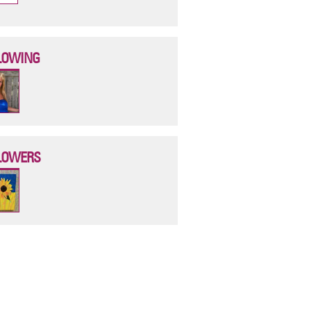
LOWING
LOWERS