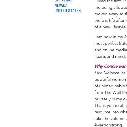
I lived the first 
NEVADA
me being allowed 
UNITED STATES
moved away so th
there is life after
of a new lifestyle.
I am now in my 40
most perfect litt
and online media 
hearts and minds,
Why Connie wants
Like Me
because i
powerful women s
of unimaginable fe
from The Well Pr
privately in my o
Thank you to all 
resource into wha
take the volume 
#warriorstrong.