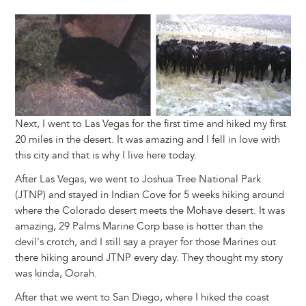
Image
Next, I went to Las Vegas for the first time and hiked my first
20 miles in the desert. It was amazing and I fell in love with
this city and that is why I live here today.
After Las Vegas, we went to Joshua Tree National Park
(JTNP) and stayed in Indian Cove for 5 weeks hiking around
where the Colorado desert meets the Mohave desert. It was
amazing, 29 Palms Marine Corp base is hotter than the
devil's crotch, and I still say a prayer for those Marines out
there hiking around JTNP every day. They thought my story
was kinda, Oorah.
After that we went to San Diego, where I hiked the coast