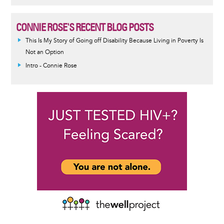
CONNIE ROSE'S RECENT BLOG POSTS
This Is My Story of Going off Disability Because Living in Poverty Is
Not an Option
Intro - Connie Rose