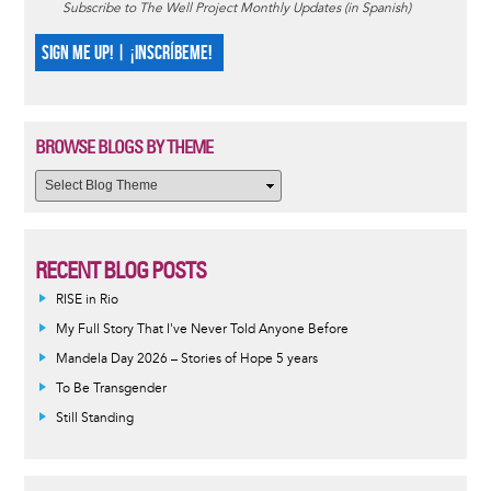
Subscribe to The Well Project Monthly Updates (in Spanish)
SIGN ME UP! | ¡INSCRÍBEME!
BROWSE BLOGS BY THEME
RECENT BLOG POSTS
RISE in Rio
My Full Story That I've Never Told Anyone Before
Mandela Day 2026 – Stories of Hope 5 years
To Be Transgender
Still Standing