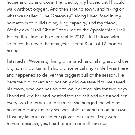
house and up and down the road by my house, until I could
walk without oxygen. And then around town, and hiking on
what was called "The Greenway" along River Road in my
hometown to build up my lung capacity, and my friend,
Wesley aka "Trail Ghost," took me to the Appalachian Trail
for the first time to hike for real in 2012. I fell in love with it
so much that over the next year I spent 8 out of 12 months
hiking.
I started in Wyoming, living on a ranch and hiking around the
big horn mountains. I also did some calving while I was there
and happened to deliver the biggest bull of the season. He
became hip locked and not only did we save him, we saved
his mom, who was not able to walk or feed him for two days.
I hand milked her and bottled fed the calf and we turned her
every two hours with a fork truck. She hugged me with her
head and body the day she was able to stand up on her own.
I lost my favorite cashmere gloves that night. They were
ruined, because, yes, I had to go in to pull him out.