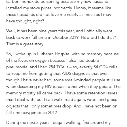
carbon monoxide poisoning because my new husband
installed my stove pipes incorrectly. I know, it seems like
these husbands did not love me nearly as much as I may
have thought, right?
Well, it has been nine years this year, and I officially went
back to work full time in October 2019. How did I do that?
That is a great story.
So, I woke up in Lutheran Hospital with no memory because
of the fever, on oxygen because I also had double
pneumonia, and I had 254 TCells – so, exactly 54 CD4 cells
to keep me from getting that AIDS diagnosis that even
though I have never had, some small-minded people still use
when describing my HIV to each other when they gossip. The
memory mostly all came back, I have some retention issues
that I deal with, but I can walk, read again, write, and grasp
objects that I only sometimes drop. And I have not been on
full time oxygen since 2012.
During the next 3 years I began walking, first around my