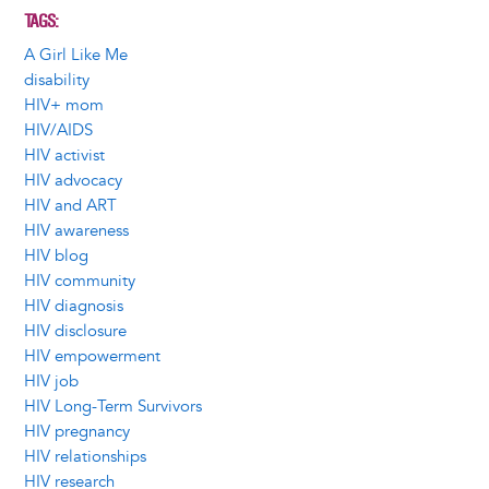
TAGS
A Girl Like Me
disability
HIV+ mom
HIV/AIDS
HIV activist
HIV advocacy
HIV and ART
HIV awareness
HIV blog
HIV community
HIV diagnosis
HIV disclosure
HIV empowerment
HIV job
HIV Long-Term Survivors
HIV pregnancy
HIV relationships
HIV research