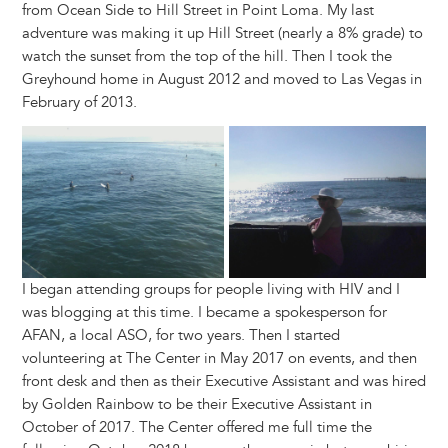
from Ocean Side to Hill Street in Point Loma. My last
adventure was making it up Hill Street (nearly a 8% grade) to
watch the sunset from the top of the hill. Then I took the
Greyhound home in August 2012 and moved to Las Vegas in
February of 2013.
Image
I began attending groups for people living with HIV and I
was blogging at this time. I became a spokesperson for
AFAN, a local ASO, for two years. Then I started
volunteering at The Center in May 2017 on events, and then
front desk and then as their Executive Assistant and was hired
by Golden Rainbow to be their Executive Assistant in
October of 2017. The Center offered me full time the