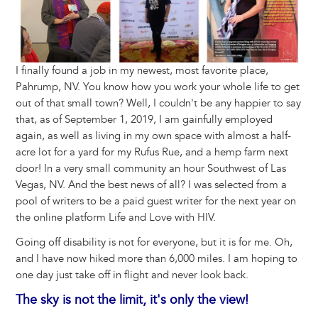
I finally found a job in my newest, most favorite place,
Pahrump, NV. You know how you work your whole life to get
out of that small town? Well, I couldn't be any happier to say
that, as of September 1, 2019, I am gainfully employed
again, as well as living in my own space with almost a half-
acre lot for a yard for my Rufus Rue, and a hemp farm next
door! In a very small community an hour Southwest of Las
Vegas, NV. And the best news of all? I was selected from a
pool of writers to be a paid guest writer for the next year on
the online platform Life and Love with HIV.
Going off disability is not for everyone, but it is for me. Oh,
and I have now hiked more than 6,000 miles. I am hoping to
one day just take off in flight and never look back.
The sky is not the limit, it's only the view!