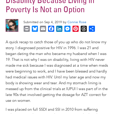
Disability Because Living in
Poverty Is Not an Option
Submitted on Sep 4, 2019 by
Connie Rose
P
B
E
F
L
M
P
T
S
r
l
m
a
i
e
i
h
h
i
u
a
c
n
s
n
r
a
A quick recap to catch those of you up who do not know my
n
e
i
e
k
s
t
e
r
story. I diagnosed positive for HIV in 1996. I was 21 and
t
s
l
b
e
e
e
a
e
began dating the man who became my husband when I was
k
o
d
n
r
d
19. That is not why I was on disability, living with HIV never
y
o
I
g
e
s
made me sick because I was diagnosed at a time when meds
k
n
e
s
were beginning to work, and I have been blessed and hardly
r
t
had medical issues with HIV. Until my later age and now my
body is showing wear and tear. And my stomach lining is
messed up from the clinical trials at IUPUI I was part of in the
late 90s that involved getting the dosage for AZT correct for
use on women.
I was placed on full SSDI and SSI in 2010 from suffering