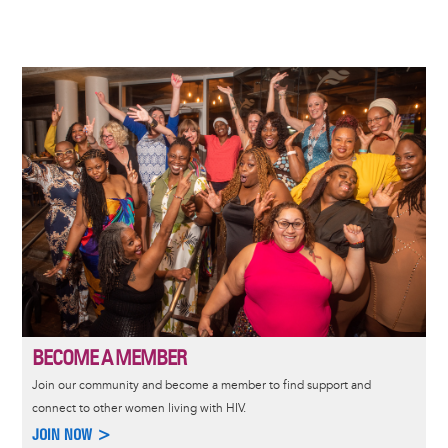
Image
BECOME A MEMBER
Join our community and become a member to find support and
connect to other women living with HIV.
JOIN NOW >