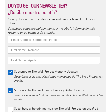
DO YOU GET OUR NEWSLETTER?
¿Recibe nuestro boletín?
Sign up for our monthly Newsletter and get the latest info in your
inbox.
Suscríbase a nuestro boletín mensual y reciba la información más
reciente en su bandeja de entrada.
Subscribe to The Well Project Monthly Updates
Suscríbase a las actualizaciones mensuales de The Well Project (en
inglés)
Subscribe to The Well Project Weekly Auto Updates
Suscríbase a las actualizaciones semanales de The Well Project (en
inglés)
Suscríbase al boletín mensual de The Well Project (en español)