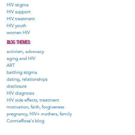
HIV stigma
HIV support
HIV treatment
HIV youth
women HIV
BLOG THEMES
activism, advocacy
aging and HIV
ART
battling stigma
dating, relationships
disclosure
HIV diagnosis
HIV side effects, treatment
motivation, faith, forgiveness
pregnancy, HIV+ mothers, family
ConnieRose's blog