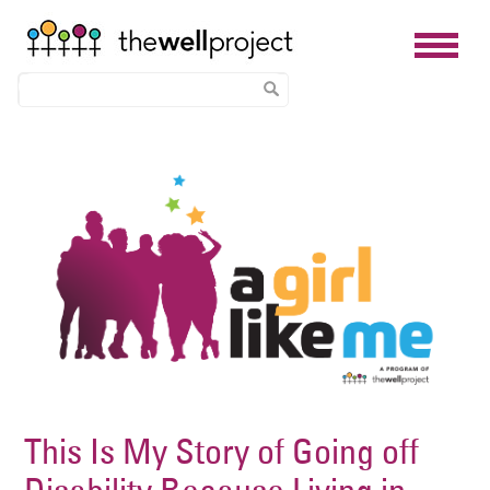
Skip
Image
to
main
content
This Is My Story of Going off