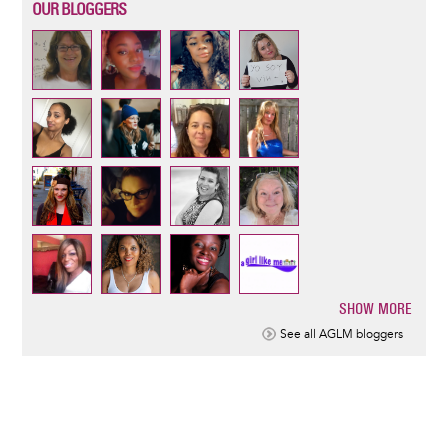
OUR BLOGGERS
SHOW MORE
Pagination
See all AGLM bloggers