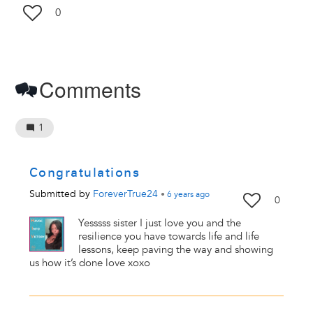
0
Comments
1
Congratulations
Submitted by
ForeverTrue24
•
6 years
ago
0
Yesssss sister I just love you and the
resilience you have towards life and life
lessons, keep paving the way and showing
us how it’s done love xoxo