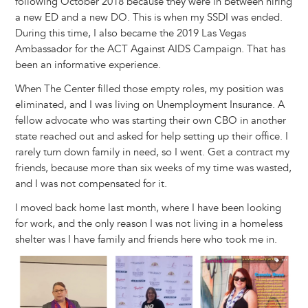
following October 2018 because they were in between hiring
a new ED and a new DO. This is when my SSDI was ended.
During this time, I also became the 2019 Las Vegas
Ambassador for the ACT Against AIDS Campaign. That has
been an informative experience.
When The Center filled those empty roles, my position was
eliminated, and I was living on Unemployment Insurance. A
fellow advocate who was starting their own CBO in another
state reached out and asked for help setting up their office. I
rarely turn down family in need, so I went. Get a contract my
friends, because more than six weeks of my time was wasted,
and I was not compensated for it.
I moved back home last month, where I have been looking
for work, and the only reason I was not living in a homeless
shelter was I have family and friends here who took me in.
Image