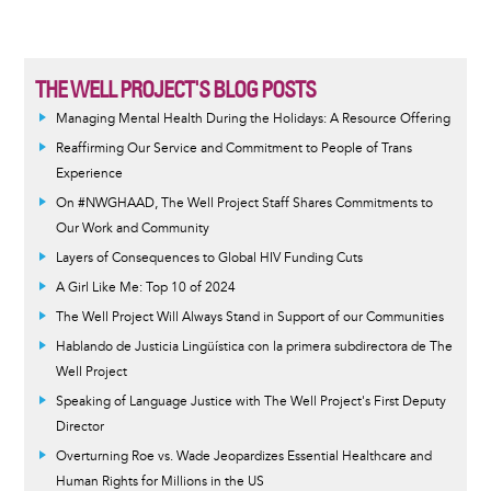
THE WELL PROJECT'S BLOG POSTS
Managing Mental Health During the Holidays: A Resource Offering
Reaffirming Our Service and Commitment to People of Trans
Experience
On #NWGHAAD, The Well Project Staff Shares Commitments to
Our Work and Community
Layers of Consequences to Global HIV Funding Cuts
A Girl Like Me: Top 10 of 2024
The Well Project Will Always Stand in Support of our Communities
Hablando de Justicia Lingüística con la primera subdirectora de The
Well Project
Speaking of Language Justice with The Well Project's First Deputy
Director
Overturning Roe vs. Wade Jeopardizes Essential Healthcare and
Human Rights for Millions in the US