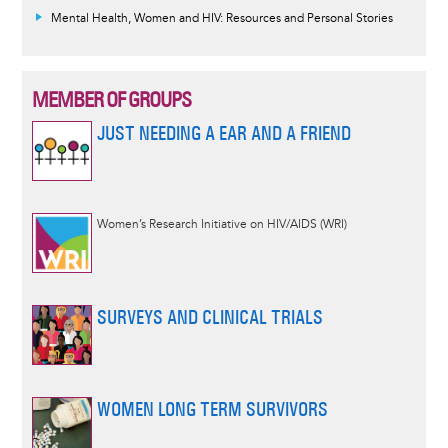
Mental Health, Women and HIV: Resources and Personal Stories
MEMBER OF GROUPS
JUST NEEDING A EAR AND A FRIEND
Women’s Research Initiative on HIV/AIDS (WRI)
SURVEYS AND CLINICAL TRIALS
WOMEN LONG TERM SURVIVORS