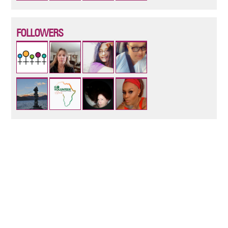
FOLLOWERS