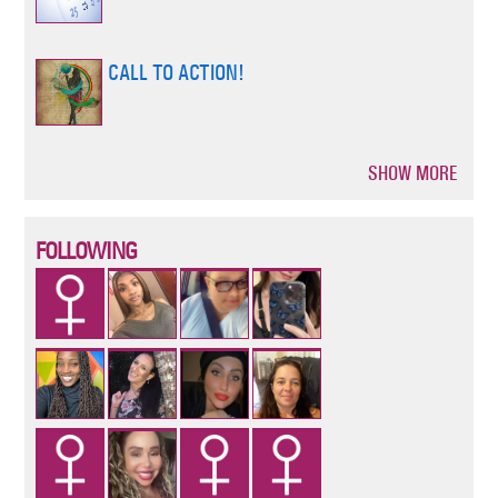
CALL TO ACTION!
SHOW MORE
Pagination
FOLLOWING