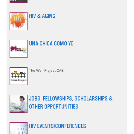
HIV & AGING
UNA CHICA COMO YO
The Well Project CAB
JOBS, FELLOWSHIPS, SCHOLARSHIPS &
OTHER OPPORTUNITIES
HIV EVENTS/CONFERENCES