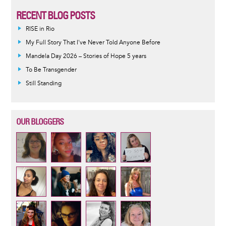
RECENT BLOG POSTS
RISE in Rio
My Full Story That I've Never Told Anyone Before
Mandela Day 2026 – Stories of Hope 5 years
To Be Transgender
Still Standing
OUR BLOGGERS