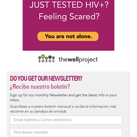
DO YOU GET OUR NEWSLETTER?
¿Recibe nuestro boletín?
Sign up for our monthly Newsletter and get the latest info in your
inbox.
Suscríbase a nuestro boletín mensual y reciba la información más
reciente en su bandeja de entrada.