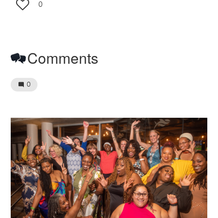
0
Comments
0
Image