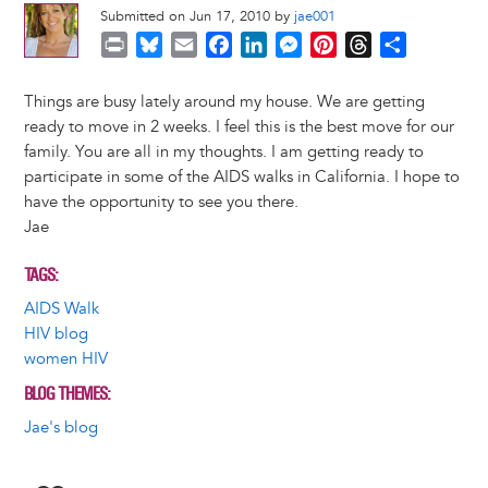
Submitted on Jun 17, 2010 by
jae001
P
B
E
F
L
M
P
T
S
r
l
m
a
i
e
i
h
h
i
u
a
c
n
s
n
r
a
Things are busy lately around my house. We are getting
n
e
i
e
k
s
t
e
r
ready to move in 2 weeks. I feel this is the best move for our
t
s
l
b
e
e
e
a
e
family. You are all in my thoughts. I am getting ready to
k
o
d
n
r
d
participate in some of the AIDS walks in California. I hope to
y
o
I
g
e
s
have the opportunity to see you there.
k
n
e
s
Jae
r
t
TAGS
AIDS Walk
HIV blog
women HIV
BLOG THEMES
Jae's blog