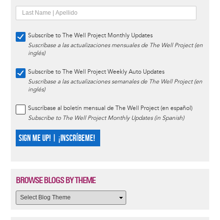
Subscribe to The Well Project Monthly Updates
Suscríbase a las actualizaciones mensuales de The Well Project (en
inglés)
Subscribe to The Well Project Weekly Auto Updates
Suscríbase a las actualizaciones semanales de The Well Project (en
inglés)
Suscríbase al boletín mensual de The Well Project (en español)
Subscribe to The Well Project Monthly Updates (in Spanish)
SIGN ME UP! | ¡INSCRÍBEME!
BROWSE BLOGS BY THEME