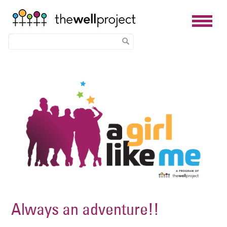
Skip
Image
to
main
content
Always an adventure!!