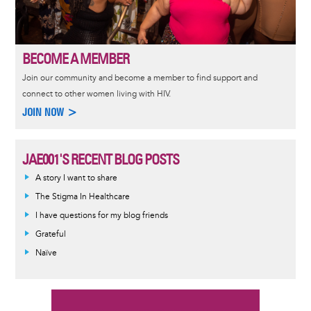
BECOME A MEMBER
Join our community and become a member to find support and
connect to other women living with HIV.
JOIN NOW >
JAE001'S RECENT BLOG POSTS
A story I want to share
The Stigma In Healthcare
I have questions for my blog friends
Grateful
Naïve