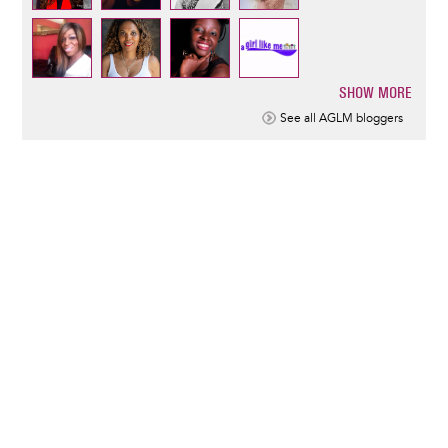
SHOW MORE
Pagination
See all AGLM bloggers