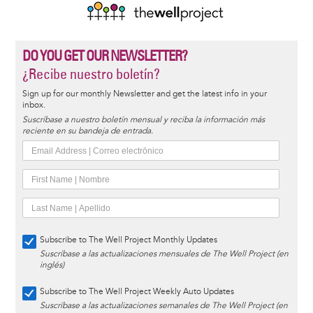
DO YOU GET OUR NEWSLETTER?
¿Recibe nuestro boletín?
Sign up for our monthly Newsletter and get the latest info in your
inbox.
Suscríbase a nuestro boletín mensual y reciba la información más
reciente en su bandeja de entrada.
Subscribe to The Well Project Monthly Updates
Suscríbase a las actualizaciones mensuales de The Well Project (en
inglés)
Subscribe to The Well Project Weekly Auto Updates
Suscríbase a las actualizaciones semanales de The Well Project (en