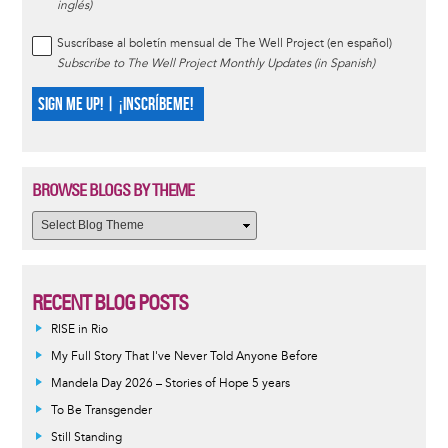
inglés)
Suscríbase al boletín mensual de The Well Project (en español)
Subscribe to The Well Project Monthly Updates (in Spanish)
SIGN ME UP! | ¡INSCRÍBEME!
BROWSE BLOGS BY THEME
RECENT BLOG POSTS
RISE in Rio
My Full Story That I've Never Told Anyone Before
Mandela Day 2026 – Stories of Hope 5 years
To Be Transgender
Still Standing