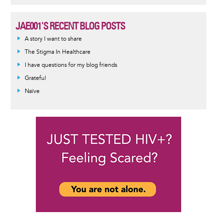
JAE001'S RECENT BLOG POSTS
A story I want to share
The Stigma In Healthcare
I have questions for my blog friends
Grateful
Naïve