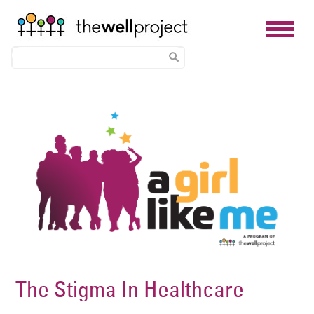
Skip
Image
to
main
content
The Stigma In Healthcare