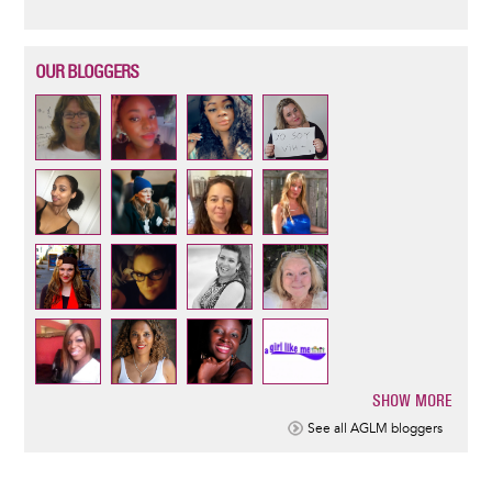
OUR BLOGGERS
SHOW MORE
Pagination
See all AGLM bloggers