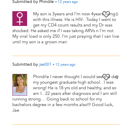
Submitted by
Phindile
•
12 years
ago
My son is 3years and I'm now 4years living
0
with this illness. He is HIV-. Today I went to
get my CD4 count results and my Dr was
shocked. He asked me if I was taking ARVs n I'm not.
My viral load is only 250. I'm just praying that I can live
until my son is a grown man
Submitted by
jae001
•
12 years
ago
Phindile I never thought I would see the day
0
my youngest graduate high school.. I was
wrong! He is 18 yrs old and healthy, and so
am I.. 22 years after diagnosis and I am still
running strong ... Going back to school for my
bachelors degree in a few months also!!! Good luck,
Jae