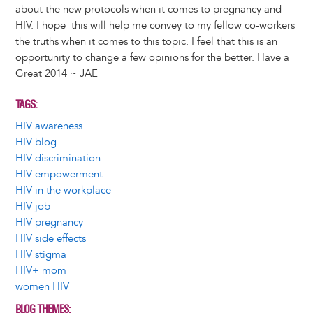
about the new protocols when it comes to pregnancy and
HIV. I hope this will help me convey to my fellow co-workers
the truths when it comes to this topic. I feel that this is an
opportunity to change a few opinions for the better. Have a
Great 2014 ~ JAE
TAGS
HIV awareness
HIV blog
HIV discrimination
HIV empowerment
HIV in the workplace
HIV job
HIV pregnancy
HIV side effects
HIV stigma
HIV+ mom
women HIV
BLOG THEMES