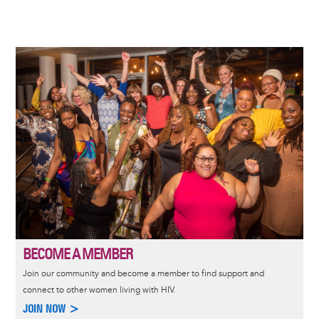
Image
BECOME A MEMBER
Join our community and become a member to find support and
connect to other women living with HIV.
JOIN NOW >