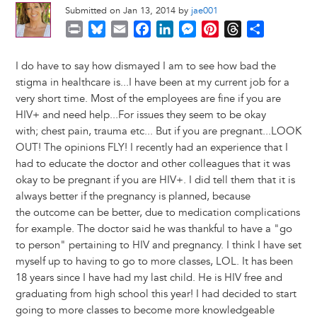
Submitted on Jan 13, 2014 by
jae001
P
B
E
F
L
M
P
T
S
r
l
m
a
i
e
i
h
h
i
u
a
c
n
s
n
r
a
I do have to say how dismayed I am to see how bad the
n
e
i
e
k
s
t
e
r
stigma in healthcare is...I have been at my current job for a
t
s
l
b
e
e
e
a
e
very short time. Most of the employees are fine if you are
k
o
d
n
r
d
HIV+ and need help...For issues they seem to be okay
y
o
I
g
e
s
with; chest pain, trauma etc... But if you are pregnant...LOOK
k
n
e
s
OUT! The opinions FLY! I recently had an experience that I
r
t
had to educate the doctor and other colleagues that it was
okay to be pregnant if you are HIV+. I did tell them that it is
always better if the pregnancy is planned, because
the outcome can be better, due to medication complications
for example. The doctor said he was thankful to have a "go
to person" pertaining to HIV and pregnancy. I think I have set
myself up to having to go to more classes, LOL. It has been
18 years since I have had my last child. He is HIV free and
graduating from high school this year! I had decided to start
going to more classes to become more knowledgeable