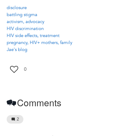
disclosure
battling stigma
activism, advocacy
HIV discrimination
HIV side effects, treatment
pregnancy, HIV+ mothers, family
Jae's blog
0
Comments
2