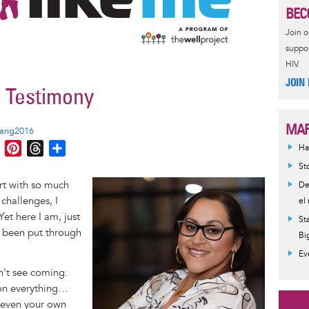
BEC
Join 
suppor
HIV.
JOIN
a Testimony
MAR
arig2016
M
P
T
S
Ha
e
i
h
h
St
s
n
r
a
Image
rt with so much
De
s
t
e
r
challenges, I
el
e
e
a
e
et here I am, just
St
n
r
d
ve been put through
Bi
g
e
s
Ev
e
s
n't see coming.
r
t
ion everything…
d even your own