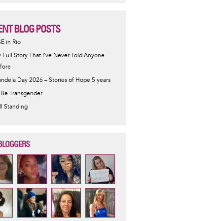
ENT BLOG POSTS
SE in Rio
 Full Story That I've Never Told Anyone
fore
ndela Day 2026 – Stories of Hope 5 years
 Be Transgender
ill Standing
BLOGGERS