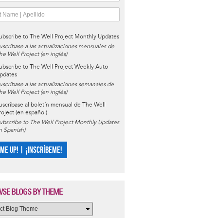
ubscribe to The Well Project Monthly Updates
uscríbase a las actualizaciones mensuales de
he Well Project (en inglés)
ubscribe to The Well Project Weekly Auto
pdates
uscríbase a las actualizaciones semanales de
he Well Project (en inglés)
uscríbase al boletín mensual de The Well
roject (en español)
ubscribe to The Well Project Monthly Updates
in Spanish)
 ME UP! | ¡INSCRÍBEME!
SE BLOGS BY THEME