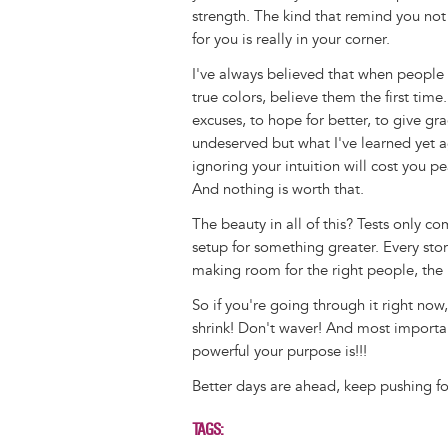
strength. The kind that remind you no
for you is really in your corner.
I've always believed that when people
true colors, believe them the first time
excuses, to hope for better, to give gra
undeserved but what I've learned yet ag
ignoring your intuition will cost you p
And nothing is worth that.
The beauty in all of this? Tests only c
setup for something greater. Every stor
making room for the right people, the 
So if you're going through it right now,
shrink! Don't waver! And most importa
powerful your purpose is!!!
Better days are ahead, keep pushing f
TAGS