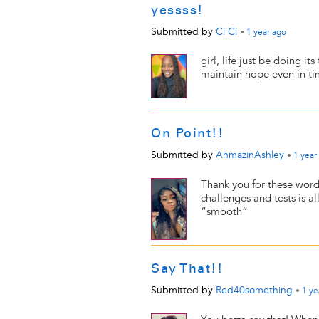
yessss!
Submitted by
Ci Ci
•
1 year
ago
girl, life just be doing 
maintain hope even in ti
On Point!!
Submitted by
AhmazinAshley
•
1 year
Thank you for these word
challenges and tests is al
“smooth”
Say That!!
Submitted by
Red40something
•
1 ye