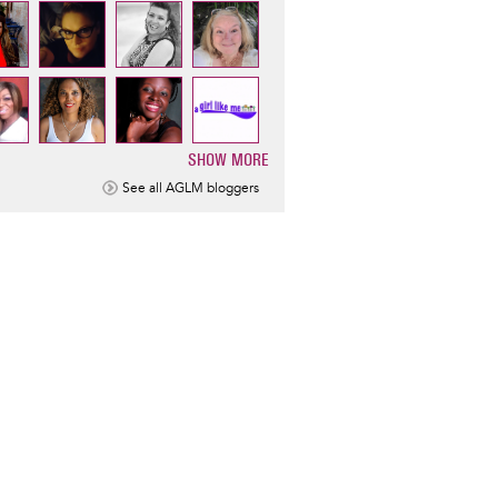
SHOW MORE
ination
See all AGLM bloggers