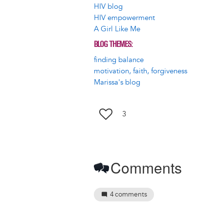
HIV blog
HIV empowerment
A Girl Like Me
BLOG THEMES
finding balance
motivation, faith, forgiveness
Marissa's blog
3
Comments
4
comments