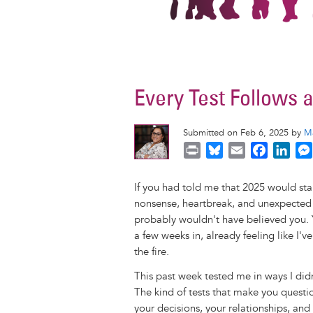
Every Test Follows 
Submitted on Feb 6, 2025 by
M
P
B
E
F
L
r
l
m
a
i
i
u
a
c
n
If you had told me that 2025 would sta
n
e
i
e
k
nonsense, heartbreak, and unexpected 
t
s
l
b
e
probably wouldn't have believed you. Y
k
o
d
a few weeks in, already feeling like I'
y
o
I
the fire.
k
n
This past week tested me in ways I did
The kind of tests that make you quest
your decisions, your relationships, an