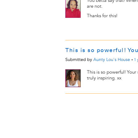
You betta say that! When
are not.
Thanks for this!
This is so powerful! Yo
Submitted by
Aunty Lou's House
•
1 
This is so powerful! Your
truly inspiring. xx