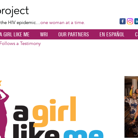
Skip
to
main
Fa
Ins
L
f the HIV epidemic…
one woman at a time.
content
ce
ta
k
A GIRL LIKE ME
WRI
OUR PARTNERS
EN ESPAÑOL
C
bo
gr
d
ok
a
n
 Follows a Testimony
m
Image