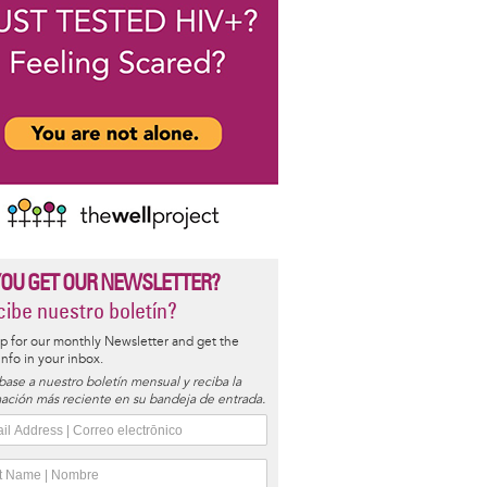
YOU GET OUR NEWSLETTER?
ibe nuestro boletín?
p for our monthly Newsletter and get the
 info in your inbox.
base a nuestro boletín mensual y reciba la
ación más reciente en su bandeja de entrada.