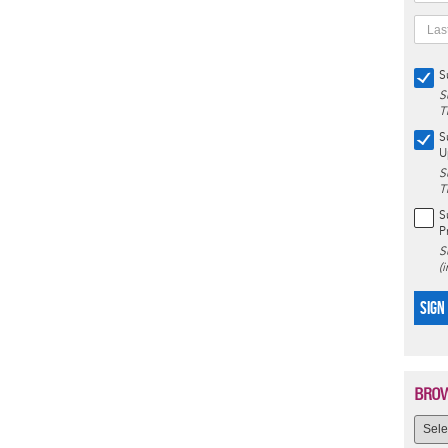
S
S
T
S
U
S
T
S
P
S
(
SIGN
BROW