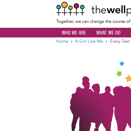
Together, we can change the course o
WHO WE ARE
WHAT WE DO
Home
A Girl Like Me
Every Test
Breadcrumb
Image