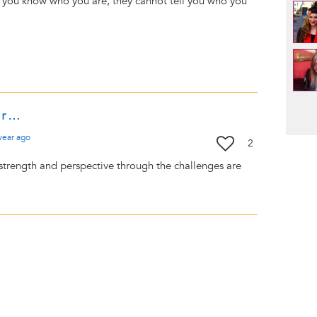
 you know who you are, they cannot tell you who you
Pag
ur…
year
ago
2
 strength and perspective through the challenges are