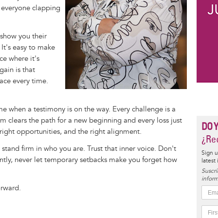
t everyone clapping
 show you their
. It's easy to make
ce where it's
ain is that
eace every time.
ome when a testimony is on the way. Every challenge is a
m clears the path for a new beginning and every loss just
DO 
right opportunities, and the right alignment.
¿Rec
 stand firm in who you are. Trust that inner voice. Don't
Sign u
ntly, never let temporary setbacks make you forget how
latest
Suscrí
inform
orward.