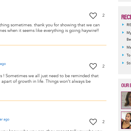
2
REC
its thing sometimes. thank you for showing that we can
RI
mes when it seems like everything is going haywire!!
My
Be
Ma
To
St
ago
2
s ! Sometimes we all just need to be reminded that
l apart of growth in life. Things won’t always be
OUR 
ar
ago
2