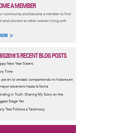
OME A MEMBER
our community and become a member to find
t and connect to other women living with
 NOW >
IG2016'S RECENT BLOG POSTS
ppy New Year Sisters
ory Time
 pie en la verdad: compartiendo mi historia en
 mayor escenario hasta la fecha
anding in Truth: Sharing My Story on the
ggest Stage Yet
ery Test Follows a Testimony