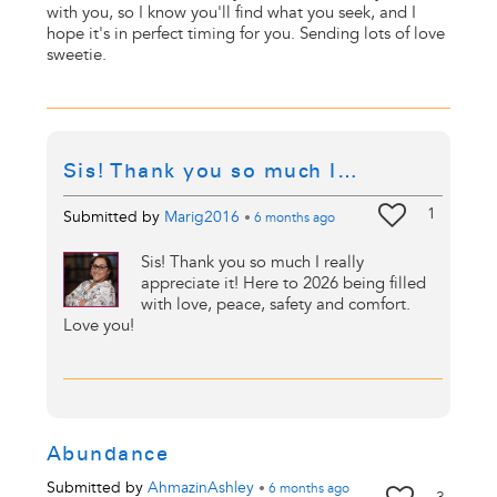
with you, so I know you'll find what you seek, and I
hope it's in perfect timing for you. Sending lots of love
sweetie.
Sis! Thank you so much I…
1
Submitted by
Marig2016
•
6 months
ago
Sis! Thank you so much I really
appreciate it! Here to 2026 being filled
with love, peace, safety and comfort.
Love you!
Abundance
Submitted by
AhmazinAshley
•
6 months
ago