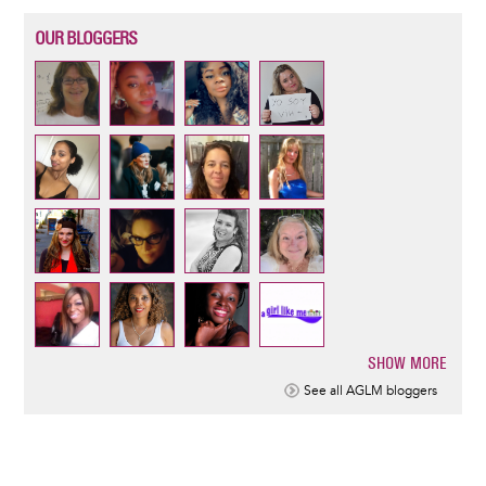
OUR BLOGGERS
SHOW MORE
Pagination
See all AGLM bloggers