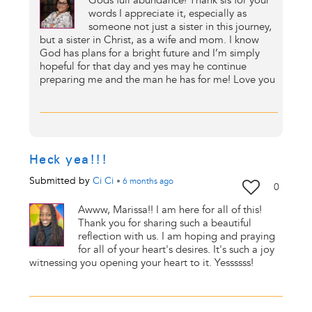
Gods full abundance! Thank sis for your
words I appreciate it, especially as
someone not just a sister in this journey,
but a sister in Christ, as a wife and mom. I know
God has plans for a bright future and I’m simply
hopeful for that day and yes may he continue
preparing me and the man he has for me! Love you
Heck yea!!!
Submitted by
Ci Ci
•
6 months
ago
0
Awww, Marissa!! I am here for all of this!
Thank you for sharing such a beautiful
reflection with us. I am hoping and praying
for all of your heart's desires. It's such a joy
witnessing you opening your heart to it. Yessssss!