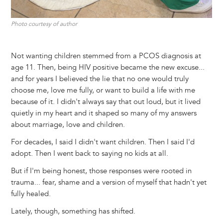
Photo courtesy of author
Not wanting children stemmed from a PCOS diagnosis at
age 11. Then, being HIV positive became the new excuse...
and for years I believed the lie that no one would truly
choose me, love me fully, or want to build a life with me
because of it. I didn't always say that out loud, but it lived
quietly in my heart and it shaped so many of my answers
about marriage, love and children.
For decades, I said I didn't want children. Then I said I'd
adopt. Then I went back to saying no kids at all.
But if I'm being honest, those responses were rooted in
trauma... fear, shame and a version of myself that hadn't yet
fully healed.
Lately, though, something has shifted.