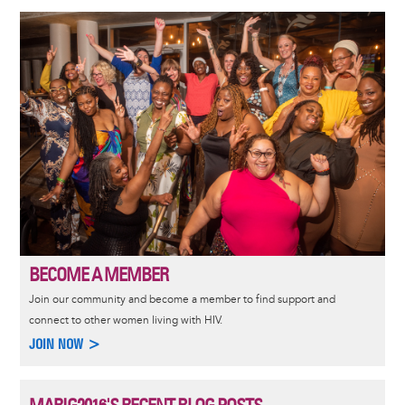
Image
BECOME A MEMBER
Join our community and become a member to find support and
connect to other women living with HIV.
JOIN NOW >