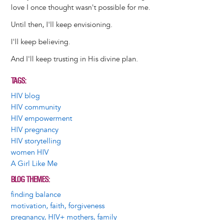
love I once thought wasn't possible for me.
Until then, I'll keep envisioning.
I'll keep believing.
And I'll keep trusting in His divine plan.
TAGS
HIV blog
HIV community
HIV empowerment
HIV pregnancy
HIV storytelling
women HIV
A Girl Like Me
BLOG THEMES
finding balance
motivation, faith, forgiveness
pregnancy, HIV+ mothers, family