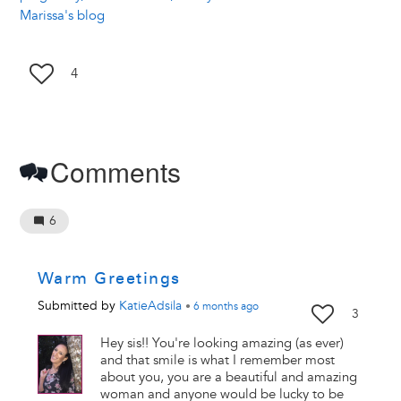
Marissa's blog
4
Comments
6
Warm Greetings
Submitted by
KatieAdsila
•
6 months
ago
3
Hey sis!! You're looking amazing (as ever)
and that smile is what I remember most
about you, you are a beautiful and amazing
woman and anyone would be lucky to be