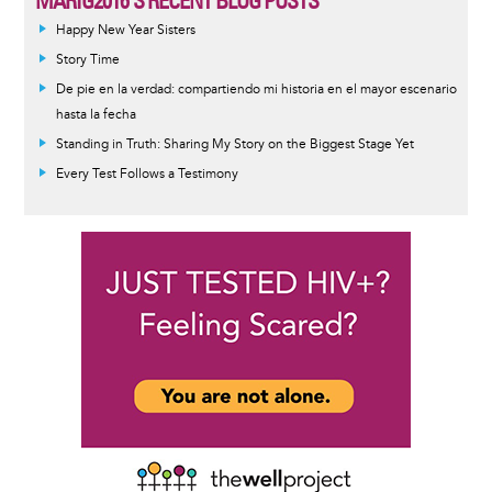
MARIG2016'S RECENT BLOG POSTS
Happy New Year Sisters
Story Time
De pie en la verdad: compartiendo mi historia en el mayor escenario
hasta la fecha
Standing in Truth: Sharing My Story on the Biggest Stage Yet
Every Test Follows a Testimony