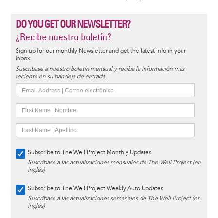
DO YOU GET OUR NEWSLETTER?
¿Recibe nuestro boletín?
Sign up for our monthly Newsletter and get the latest info in your
inbox.
Suscríbase a nuestro boletín mensual y reciba la información más
reciente en su bandeja de entrada.
Subscribe to The Well Project Monthly Updates
Suscríbase a las actualizaciones mensuales de The Well Project (en
inglés)
Subscribe to The Well Project Weekly Auto Updates
Suscríbase a las actualizaciones semanales de The Well Project (en
inglés)