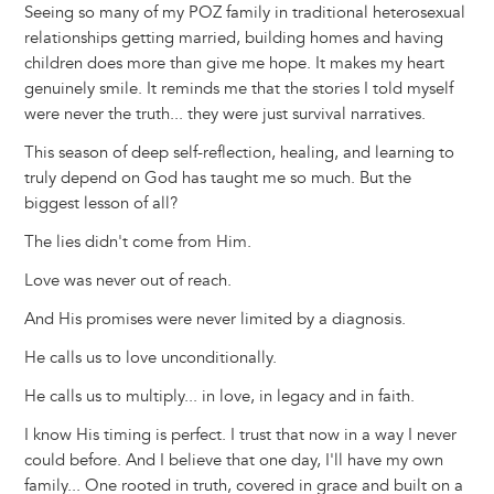
Seeing so many of my POZ family in traditional heterosexual
relationships getting married, building homes and having
children does more than give me hope. It makes my heart
genuinely smile. It reminds me that the stories I told myself
were never the truth... they were just survival narratives.
This season of deep self-reflection, healing, and learning to
truly depend on God has taught me so much. But the
biggest lesson of all?
The lies didn't come from Him.
Love was never out of reach.
And His promises were never limited by a diagnosis.
He calls us to love unconditionally.
He calls us to multiply... in love, in legacy and in faith.
I know His timing is perfect. I trust that now in a way I never
could before. And I believe that one day, I'll have my own
family... One rooted in truth, covered in grace and built on a