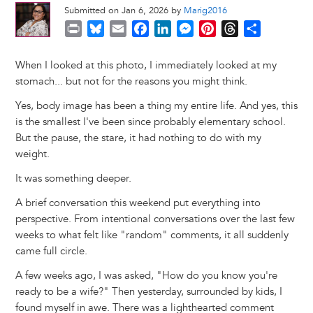
Submitted on Jan 6, 2026 by
Marig2016
P
B
E
F
L
M
P
T
S
r
l
m
a
i
e
i
h
h
i
u
a
c
n
s
n
r
a
When I looked at this photo, I immediately looked at my
n
e
i
e
k
s
t
e
r
stomach... but not for the reasons you might think.
t
s
l
b
e
e
e
a
e
Yes, body image has been a thing my entire life. And yes, this
k
o
d
n
r
d
is the smallest I've been since probably elementary school.
y
o
I
g
e
s
But the pause, the stare, it had nothing to do with my
k
n
e
s
weight.
r
t
It was something deeper.
A brief conversation this weekend put everything into
perspective. From intentional conversations over the last few
weeks to what felt like "random" comments, it all suddenly
came full circle.
A few weeks ago, I was asked, "How do you know you're
ready to be a wife?" Then yesterday, surrounded by kids, I
found myself in awe. There was a lighthearted comment