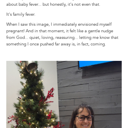
about baby fever... but honestly, it's not even that.
It's family fever.
When I saw this image, I immediately envisioned myself
pregnant! And in that moment, it felt like a gentle nudge
from God... quiet, loving, reassuring... letting me know that
something I once pushed far away is, in fact, coming.
Image