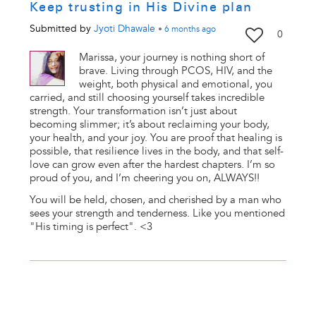
Keep trusting in His Divine plan
Submitted by
Jyoti Dhawale
•
6 months
ago
0
Marissa, your journey is nothing short of
brave. Living through PCOS, HIV, and the
weight, both physical and emotional, you
carried, and still choosing yourself takes incredible
strength. Your transformation isn’t just about
becoming slimmer; it’s about reclaiming your body,
your health, and your joy. You are proof that healing is
possible, that resilience lives in the body, and that self-
love can grow even after the hardest chapters. I’m so
proud of you, and I’m cheering you on, ALWAYS!!
You will be held, chosen, and cherished by a man who
sees your strength and tenderness. Like you mentioned
"His timing is perfect". <3