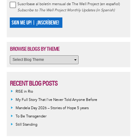
Suscríbase al boletín mensual de The Well Project (en español)
Subscribe to The Well Project Monthly Updates (in Spanish)
SIGN ME UP! | ¡INSCRÍBEME!
BROWSE BLOGS BY THEME
RECENT BLOG POSTS
RISE in Rio
My Full Story That I've Never Told Anyone Before
Mandela Day 2026 – Stories of Hope 5 years
To Be Transgender
Still Standing