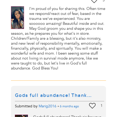
3
I'm proud of you for sharing this. Often time
we respond/react out of fear, based in the
trauma we've experienced. You are
soooooo amazing! Beautiful inside and out.
May God groom you and shape you in this
season, as he prepares you for what's in store.
Children/Family are a blessing, but it's also ministry,
and new level of responsibility mentally, emotionally,
financially, physically, and spiritually. You will make a
wonderful wife and mom. I been seeing some stuff
about not living in survival mode anymore, like we
were taught to do, but let's live in God's full
abundance. God Bless You!
Gods full abundance! Thank…
1
Submitted by
Marig2016
•
6 months
ago